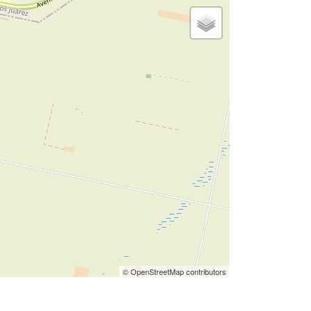
© OpenStreetMap contributors