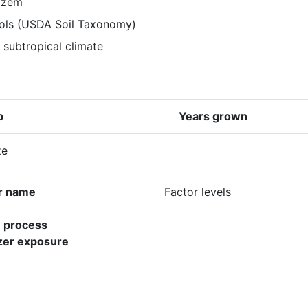
ozem
sols (USDA Soil Taxonomy)
 subtropical climate
p
Years grown
ze
r name
Factor levels
e process
lizer exposure