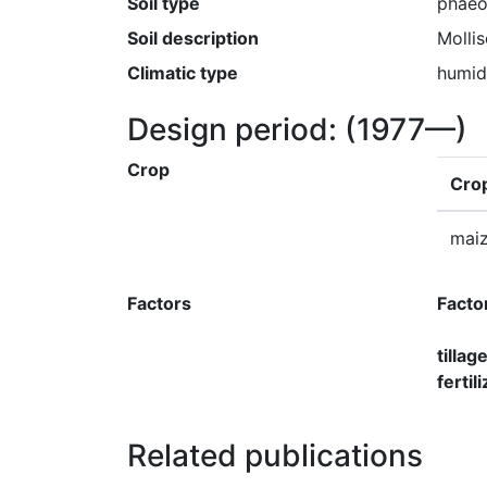
Soil type
phae
Soil description
Molli
Climatic type
humid
Design period:
(1977—)
Crop
Cro
mai
Factors
Facto
tillag
ferti
Related publications