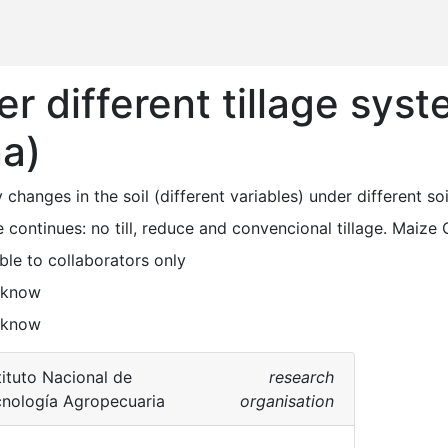
r different tillage sys
na)
y changes in the soil (different variables) under different so
e continues: no till, reduce and convencional tillage. Maize 
ble to collaborators only
 know
 know
tituto Nacional de
research
nología Agropecuaria
organisation