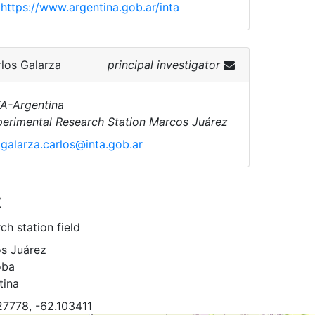
https://www.argentina.gob.ar/inta
los Galarza
principal investigator
A-Argentina
erimental Research Station Marcos Juárez
galarza.carlos@inta.gob.ar
z
ch station field
s Juárez
oba
tina
27778, -62.103411