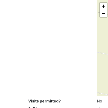
+
−
Visits permitted?
No