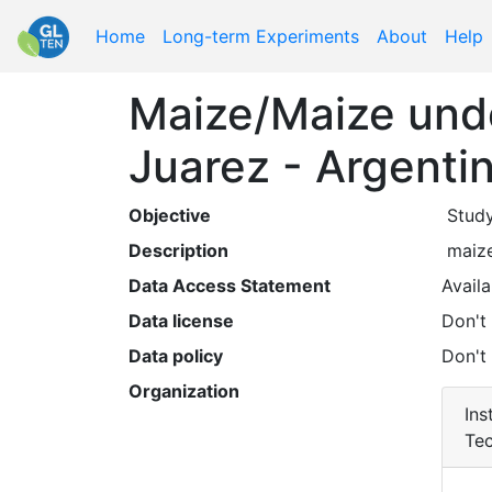
Home
Long-term Experiments
About
Help
Maize/Maize unde
Juarez - Argenti
Objective
 Stud
Description
 maiz
Data Access Statement
Availa
Data license
Don't
Data policy
Don't
Organization
Ins
Tec