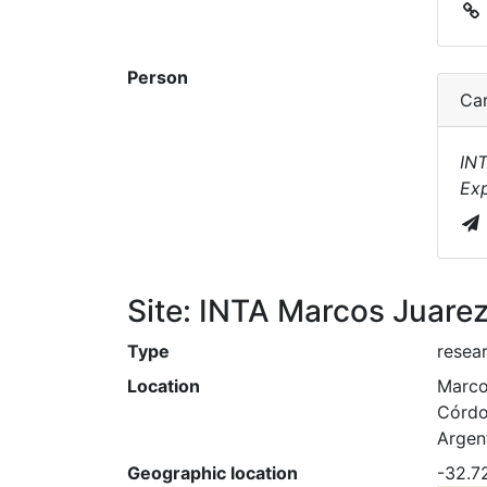
Person
Car
INT
Exp
Site: INTA Marcos Juare
Type
resear
Location
Marco
Córd
Argen
Geographic location
-32.7