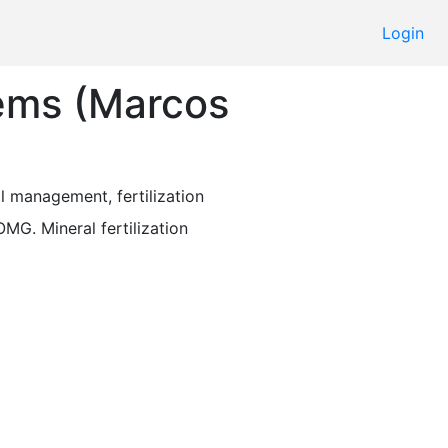
Login
tems (Marcos
il management, fertilization 
OMG. Mineral fertilization 