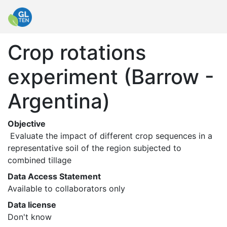
Crop rotations
experiment (Barrow -
Argentina)
Objective
 Evaluate the impact of different crop sequences in a 
representative soil of the region subjected to 
combined tillage 
Data Access Statement
Available to collaborators only
Data license
Don't know