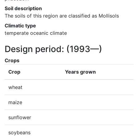
Soil description
The soils of this region are classified as Mollisols
Climatic type
temperate oceanic climate
Design period:
(1993—)
Crops
Crop
Years grown
wheat
maize
sunflower
soybeans