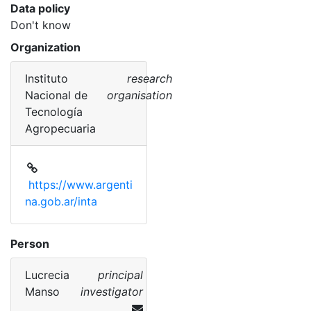
Data policy
Don't know
Organization
Instituto
research
Nacional de
organisation
Tecnología
Agropecuaria
https://www.argenti
na.gob.ar/inta
Person
Lucrecia
principal
Manso
investigator