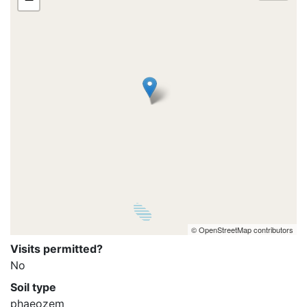
© OpenStreetMap contributors
Visits permitted?
No
Soil type
phaeozem