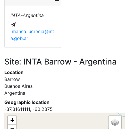
INTA-Argentina
manso.lucrecia@int
a.gob.ar
Site: INTA Barrow - Argentina
Location
Barrow
Buenos Aires
Argentina
Geographic location
-37.31611111, -60.2375
+
−