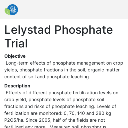
Lelystad Phosphate
Trial
Objective
 Long-term effects of phosphate management on crop 
yields, phosphate fractions in the soil, organic matter 
content of soil and phosphate leaching. 
Description
 Effects of different phosphate fertilization levels on 
crop yield, phosphate levels of phosphate soil 
fractions and risks of phosphate leaching. Levels of 
fertilization are monitored: 0, 70, 140 and 280 kg 
P2O5/ha. Since 2005, half of the fields are not 
fertilized any more.  Measured soil phosphorus 