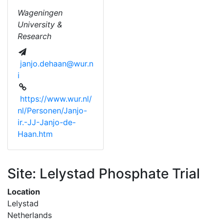
Wageningen
University &
Research
janjo.dehaan@wur.n
i
https://www.wur.nl/
nl/Personen/Janjo-
ir.-JJ-Janjo-de-
Haan.htm
Site: Lelystad Phosphate Trial
Location
Lelystad
Netherlands