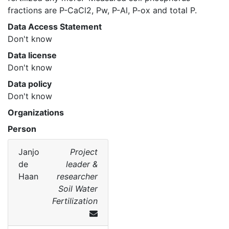
fractions are P-CaCl2, Pw, P-Al, P-ox and total P. 
Data Access Statement
Don't know
Data license
Don't know
Data policy
Don't know
Organizations
Person
Janjo
Project
de
leader &
Haan
researcher
Soil Water
Fertilization