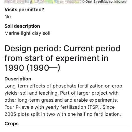
© OpenStreetMap contributors
Visits permitted?
No
Soil description
Marine light clay soil
Design period: Current period
from start of experiment in
1990
(1990—)
Description
Long-term effects of phosphate fertilization on crop 
yields, soil and leaching. Part of larger project with 
other long-term grassland and arable experiments. 
Four P-levels with yearly fertilization (TSP). Since 
2005 plots split in two with one half no fertilization.
Crops