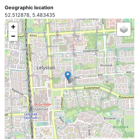
Geographic location
52.512878, 5.483435
+
−