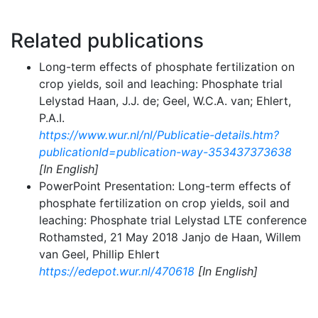
Related publications
Long-term effects of phosphate fertilization on
crop yields, soil and leaching: Phosphate trial
Lelystad Haan, J.J. de; Geel, W.C.A. van; Ehlert,
P.A.I.
https://www.wur.nl/nl/Publicatie-details.htm?
publicationId=publication-way-353437373638
[In English]
PowerPoint Presentation: Long-term effects of
phosphate fertilization on crop yields, soil and
leaching: Phosphate trial Lelystad LTE conference
Rothamsted, 21 May 2018 Janjo de Haan, Willem
van Geel, Phillip Ehlert
https://edepot.wur.nl/470618
[In English]