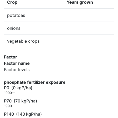
Crop
Years grown
potatoes
onions
vegetable crops
Factor
Factor name
Factor levels
phosphate fertilizer exposure
P0
(0 kgP/ha)
1990—
P70
(70 kgP/ha)
1990—
P140
(140 kgP/ha)