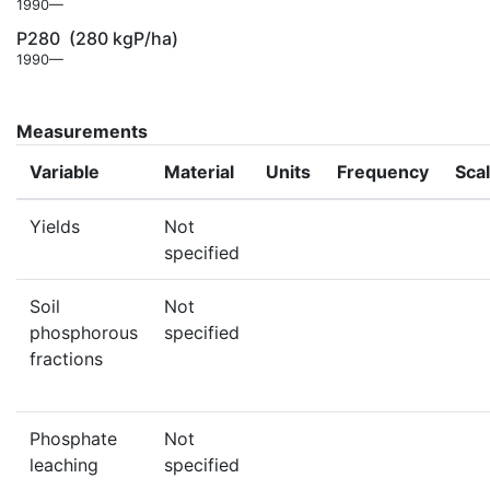
1990—
P280
(280 kgP/ha)
1990—
Measurements
Variable
Material
Units
Frequency
Sca
Yields
Not
specified
Soil
Not
phosphorous
specified
fractions
Phosphate
Not
leaching
specified