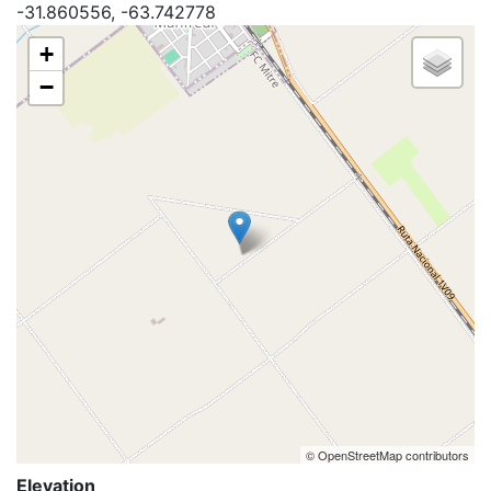
-31.860556, -63.742778
+
−
© OpenStreetMap contributors
Elevation