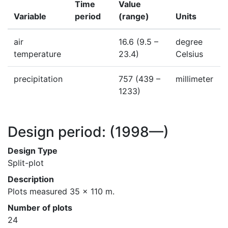
Time
Value
Variable
period
(range)
Units
air
16.6
(9.5 –
degree
temperature
23.4)
Celsius
precipitation
757
(439 –
millimeter
1233)
Design period:
(1998—)
Design Type
Split-plot
Description
Plots measured 35 x 110 m.
Number of plots
24