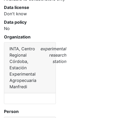
Data license
Don't know
Data policy
No
Organization
INTA, Centro
experimental
Regional
research
Córdoba,
station
Estación
Experimental
Agropecuaria
Manfredi
Person