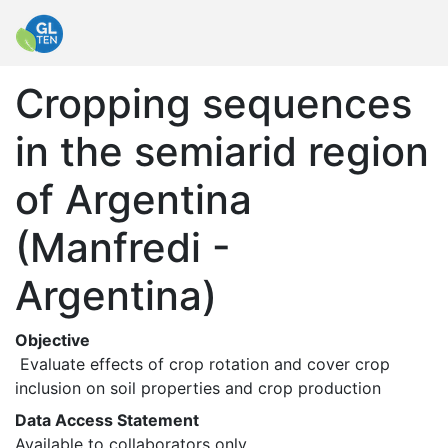
Cropping sequences
in the semiarid region
of Argentina
(Manfredi -
Argentina)
Objective
 Evaluate effects of crop rotation and cover crop 
inclusion on soil properties and crop production 
Data Access Statement
Available to collaborators only