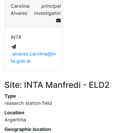
Carolina
principal
Alvarez
investigator
INTA
alvarez.carolina@in
ta.gob.ar
Site: INTA Manfredi - ELD2
Type
research station field
Location
Argentina
Geographic location