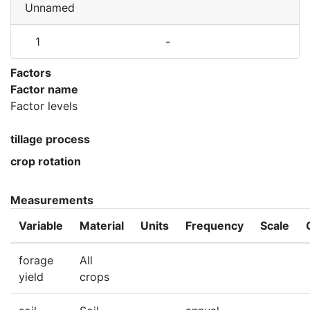
Unnamed
1
-
Factors
Factor name
Factor levels
tillage process
crop rotation
Measurements
Variable
Material
Units
Frequency
Scale
forage
All
yield
crops