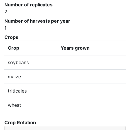
Number of replicates
2
Number of harvests per year
1
Crops
Crop
Years grown
soybeans
maize
triticales
wheat
Crop Rotation