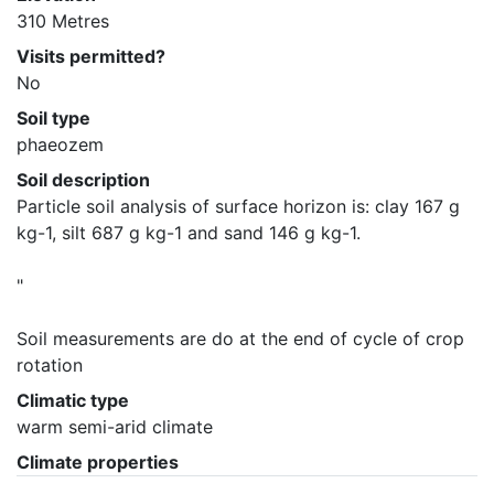
310 Metres
Visits permitted?
No
Soil type
phaeozem
Soil description
Particle soil analysis of surface horizon is: clay 167 g 
kg-1, silt 687 g kg-1 and sand 146 g kg-1. 

"

Soil measurements are do at the end of cycle of crop 
rotation
Climatic type
warm semi-arid climate
Climate properties