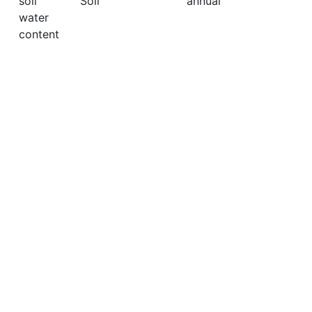
soil
Soil
annual
water
content