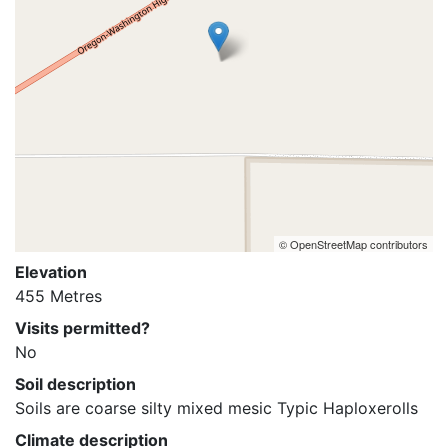
© OpenStreetMap contributors
Elevation
455 Metres
Visits permitted?
No
Soil description
Soils are coarse silty mixed mesic Typic Haploxerolls
Climate description