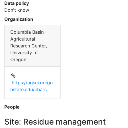
Data policy
Don't know
Organization
Columbia Basin
Agricultural
Research Center,
University of
Oregon
https://agsci.orego
nstate.edu/cbarc
People
Site: Residue management