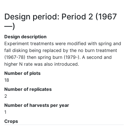
Design period: Period 2
(1967
—)
Design description
Experiment treatments were modified with spring and 
fall disking being replaced by the no burn treatment 
(1967-78) then spring burn (1979-). A second and 
higher N rate was also introduced.
Number of plots
18
Number of replicates
2
Number of harvests per year
1
Crops