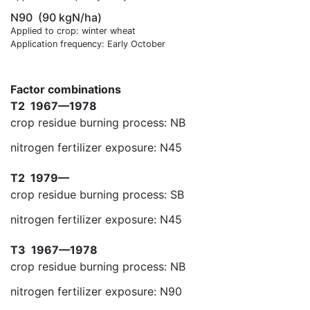
N90
(90 kgN/ha)
Applied to crop: winter wheat
Application frequency: Early October
Factor combinations
T2
1967—1978
crop residue burning process: NB
nitrogen fertilizer exposure: N45
T2
1979—
crop residue burning process: SB
nitrogen fertilizer exposure: N45
T3
1967—1978
crop residue burning process: NB
nitrogen fertilizer exposure: N90