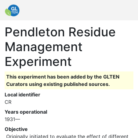
Pendleton Residue
Management
Experiment
This experiment has been added by the GLTEN
Curators using existing published sources.
Local identifier
CR
Years operational
1931—
Objective
 Originally initiated to evaluate the effect of different 