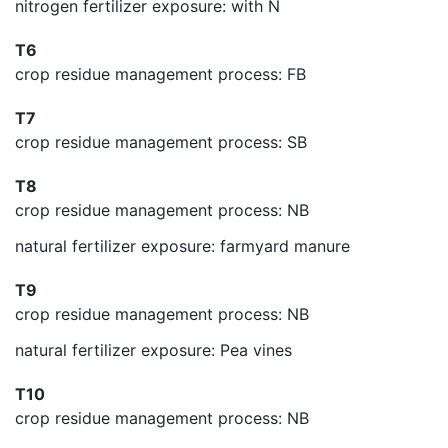
nitrogen fertilizer exposure: with N
T6
crop residue management process: FB
T7
crop residue management process: SB
T8
crop residue management process: NB
natural fertilizer exposure: farmyard manure
T9
crop residue management process: NB
natural fertilizer exposure: Pea vines
T10
crop residue management process: NB