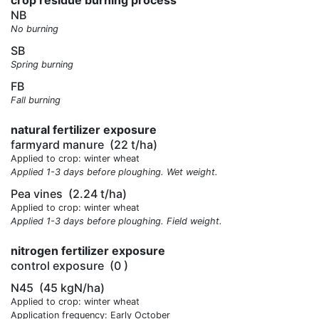
crop residue burning process
NB
No burning
SB
Spring burning
FB
Fall burning
natural fertilizer exposure
farmyard manure
(22 t/ha)
Applied to crop: winter wheat
Applied 1-3 days before ploughing. Wet weight.
Pea vines
(2.24 t/ha)
Applied to crop: winter wheat
Applied 1-3 days before ploughing. Field weight.
nitrogen fertilizer exposure
control exposure
(0 )
N45
(45 kgN/ha)
Applied to crop: winter wheat
Application frequency: Early October