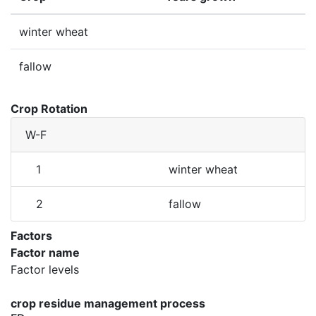
winter wheat
fallow
Crop Rotation
W-F
1
winter wheat
2
fallow
Factors
Factor name
Factor levels
crop residue management process