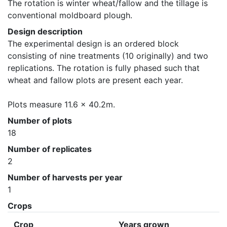
The rotation is winter wheat/fallow and the tillage is 
conventional moldboard plough.
Design description
The experimental design is an ordered block 
consisting of nine treatments (10 originally) and two 
replications. The rotation is fully phased such that 
wheat and fallow plots are present each year. 

Plots measure 11.6 x 40.2m.
Number of plots
18
Number of replicates
2
Number of harvests per year
1
Crops
Crop
Years grown