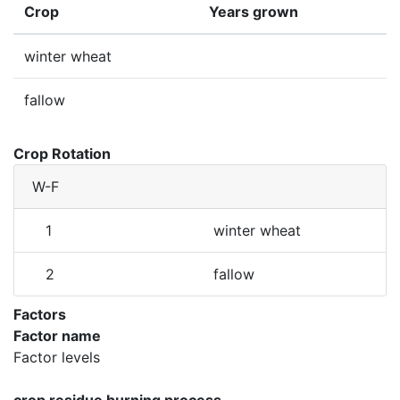
Crop
Years grown
winter wheat
fallow
Crop Rotation
W-F
1
winter wheat
2
fallow
Factors
Factor name
Factor levels