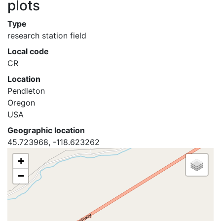
plots
Type
research station field
Local code
CR
Location
Pendleton
Oregon
USA
Geographic location
45.723968, -118.623262
+
−