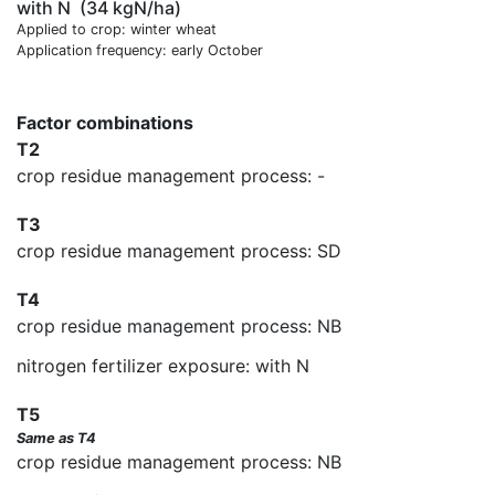
with N
(34 kgN/ha)
Applied to crop: winter wheat
Application frequency: early October
Factor combinations
T2
crop residue management process: -
T3
crop residue management process: SD
T4
crop residue management process: NB
nitrogen fertilizer exposure: with N
T5
Same as T4
crop residue management process: NB