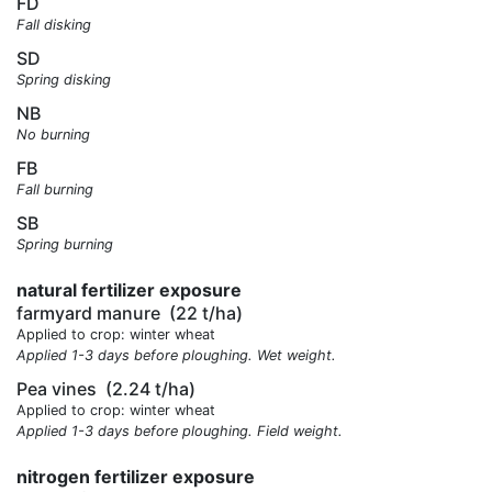
FD
Fall disking
SD
Spring disking
NB
No burning
FB
Fall burning
SB
Spring burning
natural fertilizer exposure
farmyard manure
(22 t/ha)
Applied to crop: winter wheat
Applied 1-3 days before ploughing. Wet weight.
Pea vines
(2.24 t/ha)
Applied to crop: winter wheat
Applied 1-3 days before ploughing. Field weight.
nitrogen fertilizer exposure