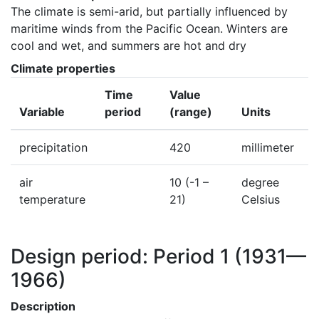
The climate is semi-arid, but partially influenced by 
maritime winds from the Pacific Ocean. Winters are 
cool and wet, and summers are hot and dry
Climate properties
Time
Value
Variable
period
(range)
Units
precipitation
420
millimeter
air
10
(-1 –
degree
temperature
21)
Celsius
Design period: Period 1
(1931—
1966)
Description