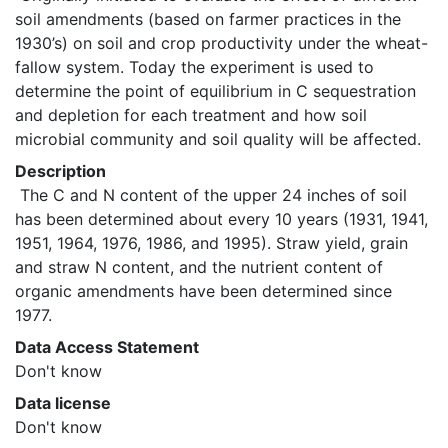
soil amendments (based on farmer practices in the 
1930’s) on soil and crop productivity under the wheat-
fallow system. Today the experiment is used to 
determine the point of equilibrium in C sequestration 
and depletion for each treatment and how soil 
microbial community and soil quality will be affected. 
Description
 The C and N content of the upper 24 inches of soil 
has been determined about every 10 years (1931, 1941, 
1951, 1964, 1976, 1986, and 1995). Straw yield, grain 
and straw N content, and the nutrient content of 
organic amendments have been determined since 
1977. 
Data Access Statement
Don't know
Data license
Don't know