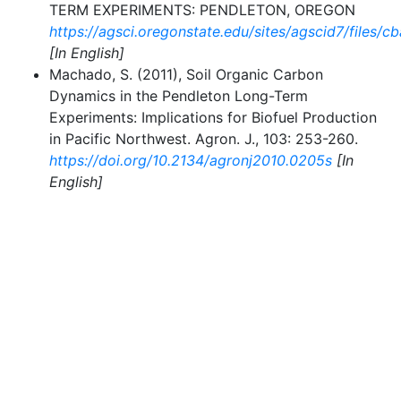
TERM EXPERIMENTS: PENDLETON, OREGON
https://agsci.oregonstate.edu/sites/agscid7/files/
[In English]
Machado, S. (2011), Soil Organic Carbon
Dynamics in the Pendleton Long-Term
Experiments: Implications for Biofuel Production
in Pacific Northwest. Agron. J., 103: 253-260.
https://doi.org/10.2134/agronj2010.0205s
[In
English]