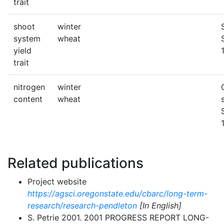
trait
shoot
winter
system
wheat
yield
trait
nitrogen
winter
content
wheat
Related publications
Project website
https://agsci.oregonstate.edu/cbarc/long-term-
research/research-pendleton
[In English]
S. Petrie 2001. 2001 PROGRESS REPORT LONG-