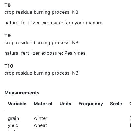
T8
crop residue burning process: NB
natural fertilizer exposure: farmyard manure
T9
crop residue burning process: NB
natural fertilizer exposure: Pea vines
T10
crop residue burning process: NB
Measurements
Variable
Material
Units
Frequency
Scale
grain
winter
yield
wheat