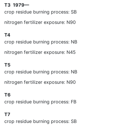
T3
1979—
crop residue burning process: SB
nitrogen fertilizer exposure: N90
T4
crop residue burning process: NB
nitrogen fertilizer exposure: N45
T5
crop residue burning process: NB
nitrogen fertilizer exposure: N90
T6
crop residue burning process: FB
T7
crop residue burning process: SB