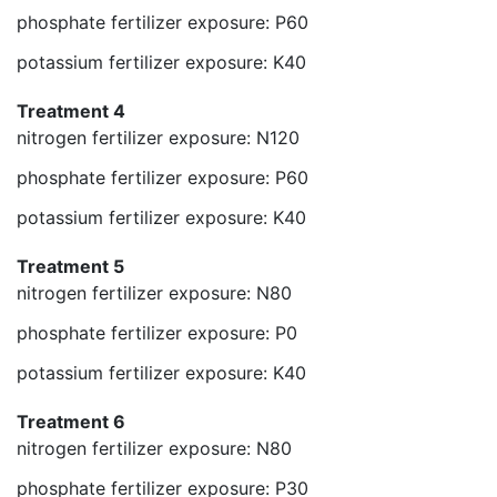
phosphate fertilizer exposure: P60
potassium fertilizer exposure: K40
Treatment 4
nitrogen fertilizer exposure: N120
phosphate fertilizer exposure: P60
potassium fertilizer exposure: K40
Treatment 5
nitrogen fertilizer exposure: N80
phosphate fertilizer exposure: P0
potassium fertilizer exposure: K40
Treatment 6
nitrogen fertilizer exposure: N80
phosphate fertilizer exposure: P30