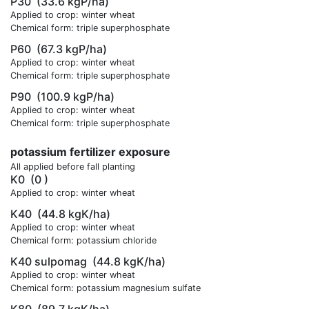
P30
(33.6 kgP/ha)
Applied to crop: winter wheat
Chemical form: triple superphosphate
P60
(67.3 kgP/ha)
Applied to crop: winter wheat
Chemical form: triple superphosphate
P90
(100.9 kgP/ha)
Applied to crop: winter wheat
Chemical form: triple superphosphate
potassium fertilizer exposure
All applied before fall planting
K0
(0 )
Applied to crop: winter wheat
K40
(44.8 kgK/ha)
Applied to crop: winter wheat
Chemical form: potassium chloride
K40 sulpomag
(44.8 kgK/ha)
Applied to crop: winter wheat
Chemical form: potassium magnesium sulfate