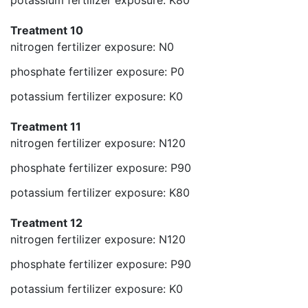
potassium fertilizer exposure: K80
Treatment 10
nitrogen fertilizer exposure: N0
phosphate fertilizer exposure: P0
potassium fertilizer exposure: K0
Treatment 11
nitrogen fertilizer exposure: N120
phosphate fertilizer exposure: P90
potassium fertilizer exposure: K80
Treatment 12
nitrogen fertilizer exposure: N120
phosphate fertilizer exposure: P90
potassium fertilizer exposure: K0