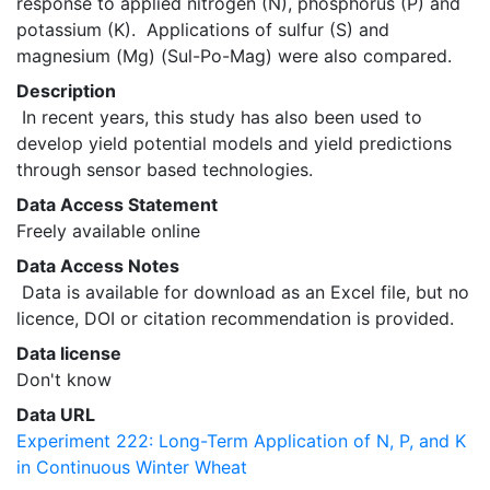
response to applied nitrogen (N), phosphorus (P) and 
potassium (K).  Applications of sulfur (S) and 
magnesium (Mg) (Sul-Po-Mag) were also compared. 
Description
 In recent years, this study has also been used to 
develop yield potential models and yield predictions 
through sensor based technologies. 
Data Access Statement
Freely available online
Data Access Notes
 Data is available for download as an Excel file, but no 
licence, DOI or citation recommendation is provided. 
Data license
Don't know
Data URL
Experiment 222: Long-Term Application of N, P, and K
in Continuous Winter Wheat