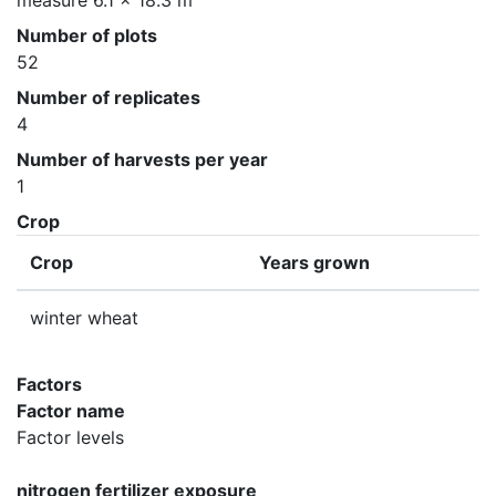
measure 6.1 x 18.3 m
Number of plots
52
Number of replicates
4
Number of harvests per year
1
Crop
Crop
Years grown
winter wheat
Factors
Factor name
Factor levels
nitrogen fertilizer exposure