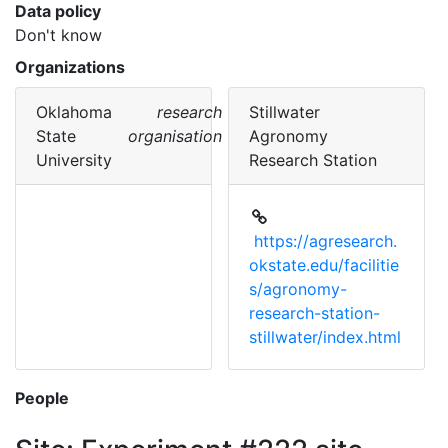
Data policy
Don't know
Organizations
Oklahoma
research
Stillwater
State
organisation
Agronomy
University
Research Station
https://agresearch.
okstate.edu/facilitie
s/agronomy-
research-station-
stillwater/index.html
People