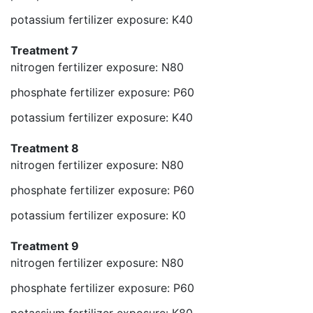
potassium fertilizer exposure: K40
Treatment 7
nitrogen fertilizer exposure: N80
phosphate fertilizer exposure: P60
potassium fertilizer exposure: K40
Treatment 8
nitrogen fertilizer exposure: N80
phosphate fertilizer exposure: P60
potassium fertilizer exposure: K0
Treatment 9
nitrogen fertilizer exposure: N80
phosphate fertilizer exposure: P60