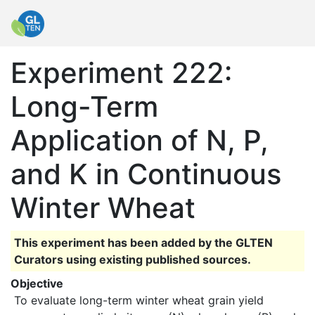
Experiment 222:
Long-Term
Application of N, P,
and K in Continuous
Winter Wheat
This experiment has been added by the GLTEN
Curators using existing published sources.
Objective
 To evaluate long-term winter wheat grain yield 