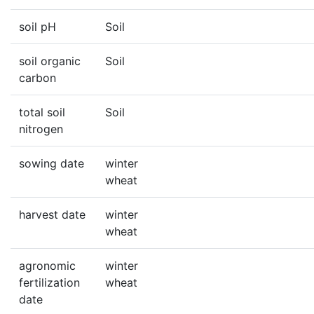
soil pH
Soil
soil organic
Soil
carbon
total soil
Soil
nitrogen
sowing date
winter
wheat
harvest date
winter
wheat
agronomic
winter
fertilization
wheat
date