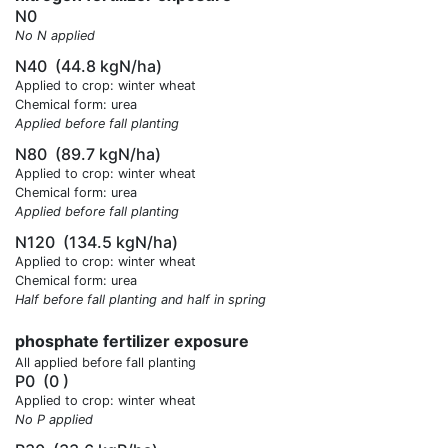
N0
No N applied
N40
(44.8 kgN/ha)
Applied to crop: winter wheat
Chemical form: urea
Applied before fall planting
N80
(89.7 kgN/ha)
Applied to crop: winter wheat
Chemical form: urea
Applied before fall planting
N120
(134.5 kgN/ha)
Applied to crop: winter wheat
Chemical form: urea
Half before fall planting and half in spring
phosphate fertilizer exposure
All applied before fall planting
P0
(0 )
Applied to crop: winter wheat
No P applied