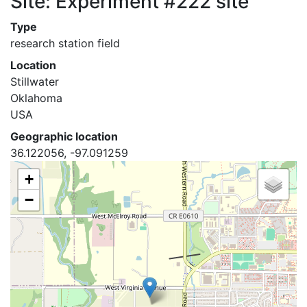
Site: Experiment #222 site
Type
research station field
Location
Stillwater
Oklahoma
USA
Geographic location
36.122056, -97.091259
+
−