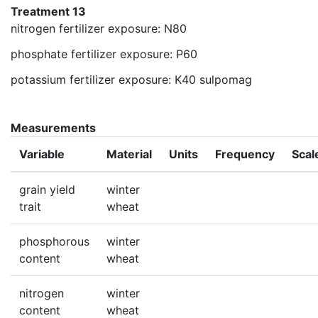
Treatment 13
nitrogen fertilizer exposure: N80
phosphate fertilizer exposure: P60
potassium fertilizer exposure: K40 sulpomag
Measurements
Variable
Material
Units
Frequency
Scal
grain yield
winter
trait
wheat
phosphorous
winter
content
wheat
nitrogen
winter
content
wheat