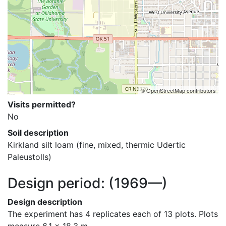
© OpenStreetMap contributors
Visits permitted?
No
Soil description
Kirkland silt loam (fine, mixed, thermic Udertic 
Paleustolls)
Design period:
(1969—)
Design description
The experiment has 4 replicates each of 13 plots. Plots 