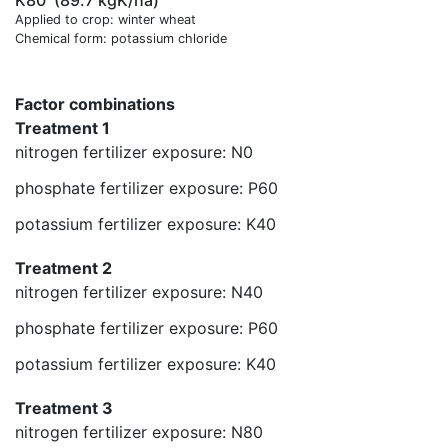
K80
(89.7 kgK/ha)
Applied to crop: winter wheat
Chemical form: potassium chloride
Factor combinations
Treatment 1
nitrogen fertilizer exposure: N0
phosphate fertilizer exposure: P60
potassium fertilizer exposure: K40
Treatment 2
nitrogen fertilizer exposure: N40
phosphate fertilizer exposure: P60
potassium fertilizer exposure: K40
Treatment 3
nitrogen fertilizer exposure: N80