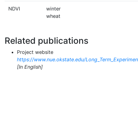
NDVI
winter
wheat
Related publications
Project website
https://www.nue.okstate.edu/Long_Term_Experime
[In English]