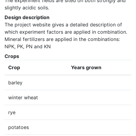
The experiment fields are sited on both strongly and 
slightly acidic soils.
Design description
The project website gives a detailed description of 
which experiment factors are applied in combination. 
Mineral fertilizers are applied in the combinations: 
NPK, PK, PN and KN
Crops
Crop
Years grown
barley
winter wheat
rye
potatoes