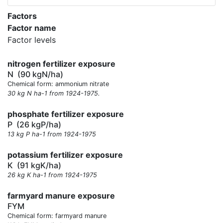
Factors
Factor name
Factor levels
nitrogen fertilizer exposure
N
(90 kgN/ha)
Chemical form: ammonium nitrate
30 kg N ha-1 from 1924-1975.
phosphate fertilizer exposure
P
(26 kgP/ha)
13 kg P ha-1 from 1924-1975
potassium fertilizer exposure
K
(91 kgK/ha)
26 kg K ha-1 from 1924-1975
farmyard manure exposure
FYM
Chemical form: farmyard manure