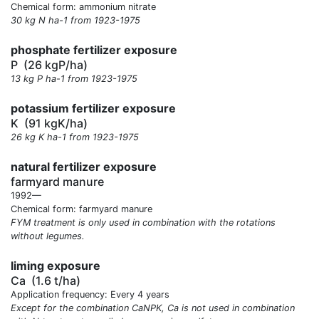
Chemical form: ammonium nitrate
30 kg N ha-1 from 1923-1975
phosphate fertilizer exposure
P
(26 kgP/ha)
13 kg P ha-1 from 1923-1975
potassium fertilizer exposure
K
(91 kgK/ha)
26 kg K ha-1 from 1923-1975
natural fertilizer exposure
farmyard manure
1992—
Chemical form: farmyard manure
FYM treatment is only used in combination with the rotations
without legumes.
liming exposure
Ca
(1.6 t/ha)
Application frequency: Every 4 years
Except for the combination CaNPK, Ca is not used in combination