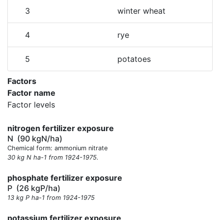
3
winter wheat
4
rye
5
potatoes
Factors
Factor name
Factor levels
nitrogen fertilizer exposure
N
(90 kgN/ha)
Chemical form: ammonium nitrate
30 kg N ha-1 from 1924-1975.
phosphate fertilizer exposure
P
(26 kgP/ha)
13 kg P ha-1 from 1924-1975
potassium fertilizer exposure