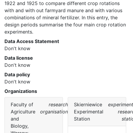
1922 and 1925 to compare different crop rotations 
with and with out farmyard manure and with various 
combinations of mineral fertilizer. In this entry, the 
design periods summarise the four main crop rotation 
experiments. 
Data Access Statement
Don't know
Data license
Don't know
Data policy
Don't know
Organizations
Faculty of
research
Skierniewice
experiment
Agriculture
organisation
Experimental
resear
and
Station
stati
Biology,