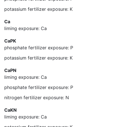
potassium fertilizer exposure: K
Ca
liming exposure: Ca
CaPK
phosphate fertilizer exposure: P
potassium fertilizer exposure: K
CaPN
liming exposure: Ca
phosphate fertilizer exposure: P
nitrogen fertilizer exposure: N
CaKN
liming exposure: Ca