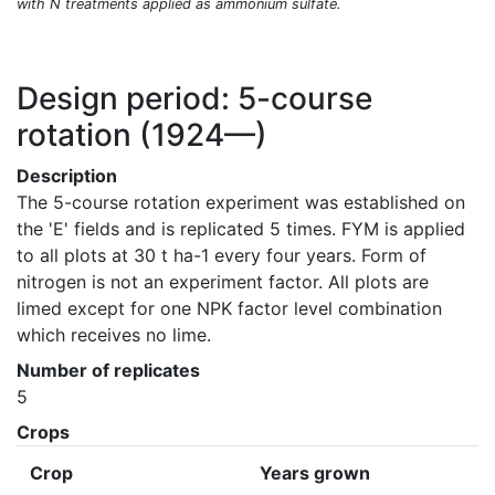
with N treatments applied as ammonium sulfate.
Design period: 5-course
rotation
(1924—)
Description
The 5-course rotation experiment was established on 
the 'E' fields and is replicated 5 times. FYM is applied 
to all plots at 30 t ha-1 every four years. Form of 
nitrogen is not an experiment factor. All plots are 
limed except for one NPK factor level combination 
which receives no lime.
Number of replicates
5
Crops
Crop
Years grown