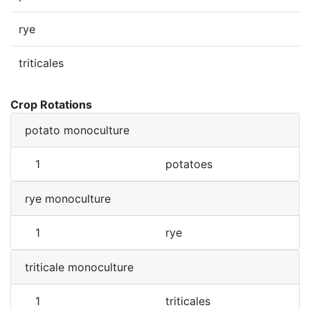
rye
triticales
Crop Rotations
potato monoculture
1
potatoes
rye monoculture
1
rye
triticale monoculture
1
triticales