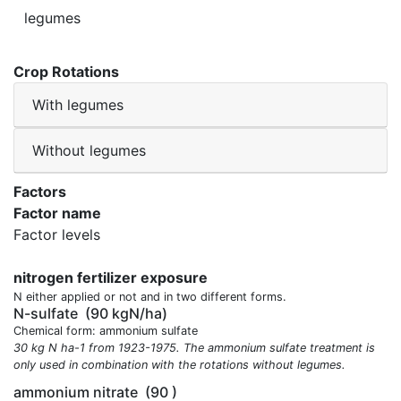
legumes
Crop Rotations
With legumes
Without legumes
Factors
Factor name
Factor levels
nitrogen fertilizer exposure
N either applied or not and in two different forms.
N-sulfate
(90 kgN/ha)
Chemical form: ammonium sulfate
30 kg N ha-1 from 1923-1975. The ammonium sulfate treatment is
only used in combination with the rotations without legumes.
ammonium nitrate
(90 )