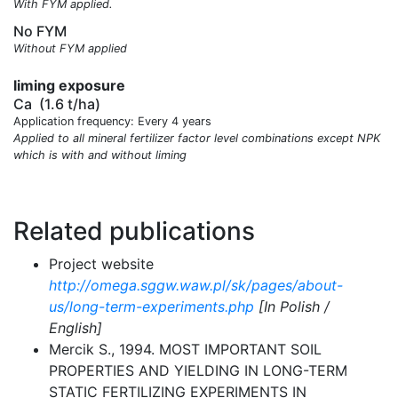
With FYM applied.
No FYM
Without FYM applied
liming exposure
Ca
(1.6 t/ha)
Application frequency: Every 4 years
Applied to all mineral fertilizer factor level combinations except NPK
which is with and without liming
Related publications
Project website
http://omega.sggw.waw.pl/sk/pages/about-
us/long-term-experiments.php
[In Polish /
English]
Mercik S., 1994. MOST IMPORTANT SOIL
PROPERTIES AND YIELDING IN LONG-TERM
STATIC FERTILIZING EXPERIMENTS IN