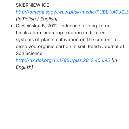
SKIERNIEW ICE
http://omega.sggw.waw.pl/sk/media/PUBLIKACJE_3
[In Polish / English]
Cieścińska. B, 2012. Influence of long-term
fertilization .and crop rotation in different
systems of plants cultivation on the content of
dissolved organic carbon in soil. Polish Journal of
Soil Science
http://dx.doi.org/10.17951/pjss.2012.45.1.95
[In
English]