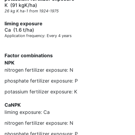
K
(91 kgK/ha)
26 kg K ha-1 from 1924-1975
liming exposure
Ca
(1.6 t/ha)
Application frequency: Every 4 years
Factor combinations
NPK
nitrogen fertilizer exposure: N
phosphate fertilizer exposure: P
potassium fertilizer exposure: K
CaNPK
liming exposure: Ca
nitrogen fertilizer exposure: N
phosphate fertilizer exposure: P