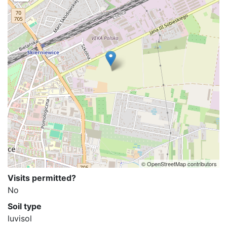
© OpenStreetMap contributors
Visits permitted?
No
Soil type
luvisol