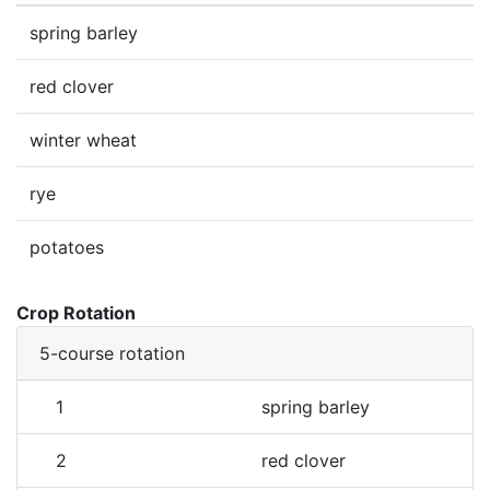
spring barley
red clover
winter wheat
rye
potatoes
Crop Rotation
5-course rotation
1
spring barley
2
red clover