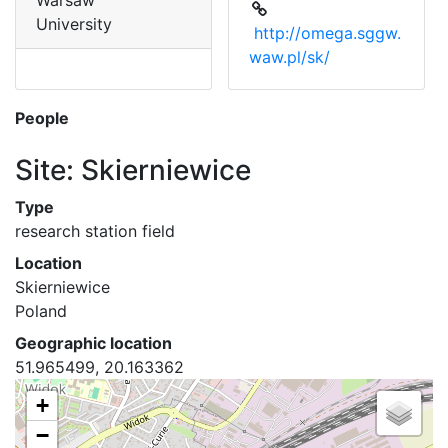
Warsaw
University
http://omega.sggw.
waw.pl/sk/
People
Site: Skierniewice
Type
research station field
Location
Skierniewice
Poland
Geographic location
51.965499, 20.163362
+
−