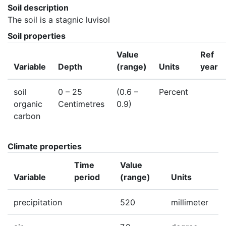
Soil description
The soil is a stagnic luvisol
Soil properties
Value
Ref
Variable
Depth
(range)
Units
year
soil
0
– 25
(0.6 –
Percent
organic
Centimetres
0.9)
carbon
Climate properties
Time
Value
Variable
period
(range)
Units
precipitation
520
millimeter