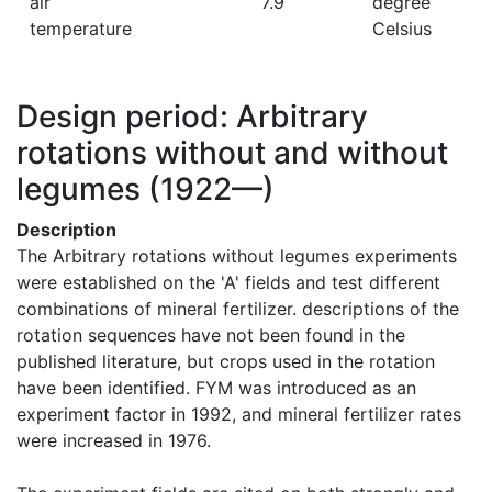
air
7.9
degree
temperature
Celsius
Design period: Arbitrary
rotations without and without
legumes
(1922—)
Description
The Arbitrary rotations without legumes experiments 
were established on the 'A' fields and test different 
combinations of mineral fertilizer. descriptions of the 
rotation sequences have not been found in the 
published literature, but crops used in the rotation 
have been identified. FYM was introduced as an 
experiment factor in 1992, and mineral fertilizer rates 
were increased in 1976.
