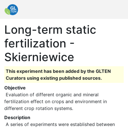
Long-term static
fertilization -
Skierniewice
This experiment has been added by the GLTEN
Curators using existing published sources.
Objective
 Evaluation of different organic and mineral 
fertilization effect on crops and environment in 
different crop rotation systems. 
Description
 A series of experiments were established between 