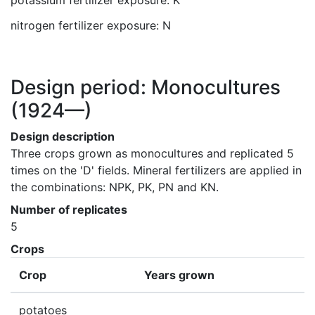
potassium fertilizer exposure: K
nitrogen fertilizer exposure: N
Design period: Monocultures
(1924—)
Design description
Three crops grown as monocultures and replicated 5 
times on the 'D' fields. Mineral fertilizers are applied in 
the combinations: NPK, PK, PN and KN.
Number of replicates
5
Crops
Crop
Years grown
potatoes