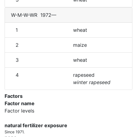
W-M-W-WR
1972—
1
wheat
2
maize
3
wheat
4
rapeseed
winter rapeseed
Factors
Factor name
Factor levels
natural fertilizer exposure
Since 1971.