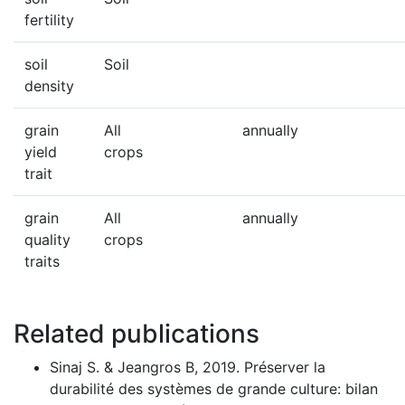
fertility
soil
Soil
density
grain
All
annually
yield
crops
trait
grain
All
annually
quality
crops
traits
Related publications
Sinaj S. & Jeangros B, 2019. Préserver la
durabilité des systèmes de grande culture: bilan