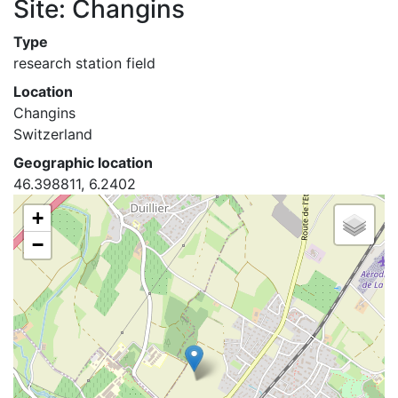
Site: Changins
Type
research station field
Location
Changins
Switzerland
Geographic location
46.398811, 6.2402
+
−