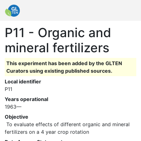
P11 - Organic and
mineral fertilizers
This experiment has been added by the GLTEN
Curators using existing published sources.
Local identifier
P11
Years operational
1963—
Objective
 To evaluate effects of different organic and mineral 
fertilizers on a 4 year crop rotation 