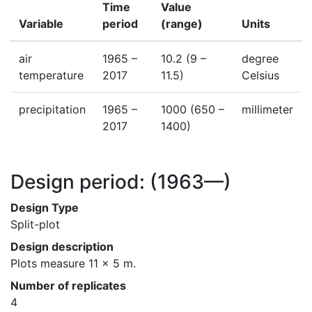
Time
Value
Variable
period
(range)
Units
air
1965 –
10.2
(9 –
degree
temperature
2017
11.5)
Celsius
precipitation
1965 –
1000
(650 –
millimeter
2017
1400)
Design period:
(1963—)
Design Type
Split-plot
Design description
Plots measure 11 x 5 m.
Number of replicates
4