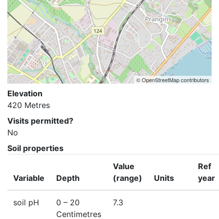
© OpenStreetMap contributors
Elevation
420 Metres
Visits permitted?
No
Soil properties
Value
Ref
Variable
Depth
(range)
Units
year
soil pH
0
– 20
7.3
Centimetres