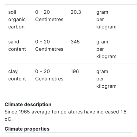
soil
0
– 20
20.3
gram
organic
Centimetres
per
carbon
kilogram
sand
0
– 20
345
gram
content
Centimetres
per
kilogram
clay
0
– 20
196
gram
content
Centimetres
per
kilogram
Climate description
Since 1965 average temperatures have increased 1.8 
oC.
Climate properties