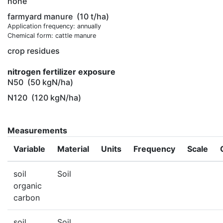
none
farmyard manure
(10 t/ha)
Application frequency: annually
Chemical form: cattle manure
crop residues
nitrogen fertilizer exposure
N50
(50 kgN/ha)
N120
(120 kgN/ha)
Measurements
Variable
Material
Units
Frequency
Scale
soil
Soil
organic
carbon
soil
Soil