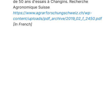
de 50 ans d'essais à Changins. Recherche
Agronomique Suisse
https://www.agrarforschungschweiz.ch/wp-
content/uploads/pdf_archive/2019_02_f_2450.pdf
[In French]