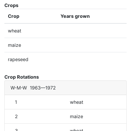
Crops
Crop
Years grown
wheat
maize
rapeseed
Crop Rotations
W-M-W
1963—1972
1
wheat
2
maize
3
wheat