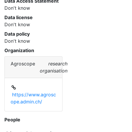
Data Access Statement
Don't know
Data license
Don't know
Data policy
Don't know
Organization
Agroscope
research
organisation
https://www.agrosc
ope.admin.ch/
People