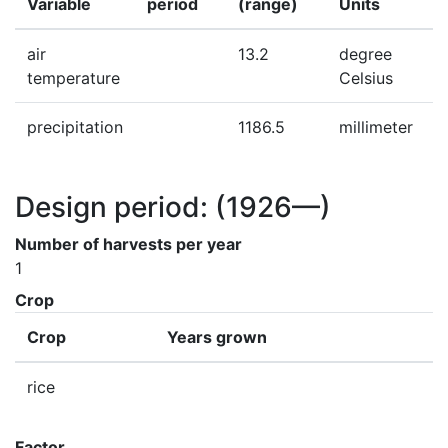
Variable
period
(range)
Units
air
13.2
degree
temperature
Celsius
precipitation
1186.5
millimeter
Design period:
(1926—)
Number of harvests per year
1
Crop
Crop
Years grown
rice
Factor