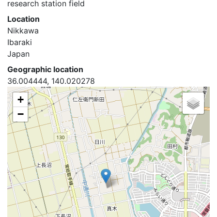
research station field
Location
Nikkawa
Ibaraki
Japan
Geographic location
36.004444, 140.020278
+
−