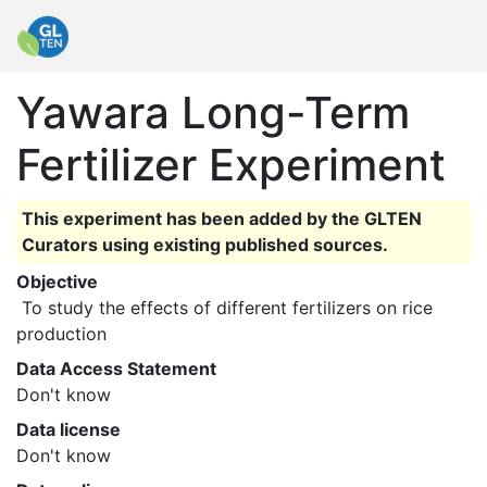
Yawara Long-Term
Fertilizer Experiment
This experiment has been added by the GLTEN
Curators using existing published sources.
Objective
 To study the effects of different fertilizers on rice 
production 
Data Access Statement
Don't know
Data license
Don't know