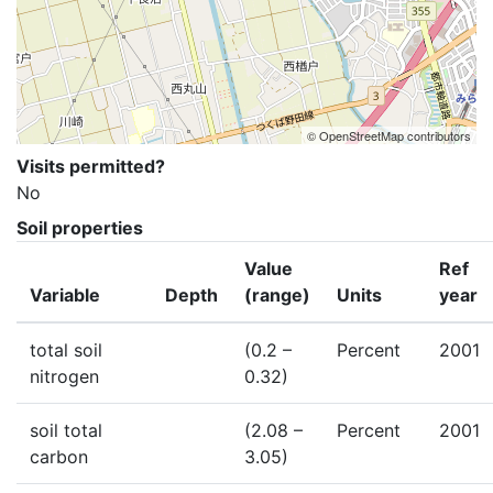
© OpenStreetMap contributors
Visits permitted?
No
Soil properties
Value
Ref
Variable
Depth
(range)
Units
year
total soil
(0.2 –
Percent
2001
nitrogen
0.32)
soil total
(2.08 –
Percent
2001
carbon
3.05)