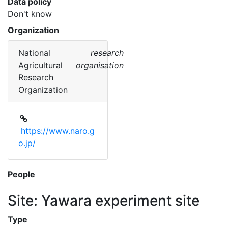
Data policy
Don't know
Organization
National
research
Agricultural
organisation
Research
Organization
https://www.naro.g
o.jp/
People
Site: Yawara experiment site
Type