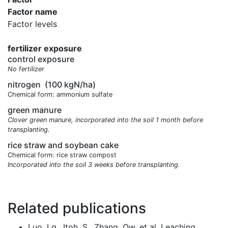
Factor name
Factor levels
fertilizer exposure
control exposure
No fertilizer
nitrogen
(100 kgN/ha)
Chemical form: ammonium sulfate
green manure
Clover green manure, incorporated into the soil 1 month before
transplanting.
rice straw and soybean cake
Chemical form: rice straw compost
Incorporated into the soil 3 weeks before transplanting.
Related publications
Luo, Lg., Itoh, S., Zhang, Qw. et al. Leaching