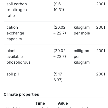
soil carbon
(9.6 –
2001
to nitrogen
10.31)
ratio
cation
(20.02
kilogram
2001
exchange
– 22.7)
per mole
capacity
plant
(20.02
milligram
2001
available
– 22.7)
per
phosphorous
kilogram
soil pH
(5.17 –
2001
6.37)
Climate properties
Time
Value