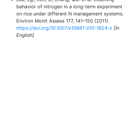
behavior of nitrogen in a long-term experiment
on rice under different N management systems.
Environ Monit Assess 177, 141–150 (2011).
https://doi.org/10.1007/s10661-010-1624-z
[In
English]