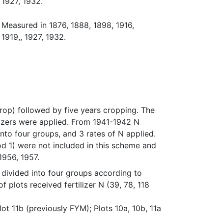
1927, 1932.
Measured in 1876, 1888, 1898, 1916,
1919,, 1927, 1932.
op) followed by five years cropping. The 
lizers were applied. From 1941-1942 N 
into four groups, and 3 rates of N applied. 
d 1) were not included in this scheme and 
1956, 1957.
ivided into four groups according to 
 plots received fertilizer N (39, 78, 118 
Plot 11b (previously FYM); Plots 10a, 10b, 11a 