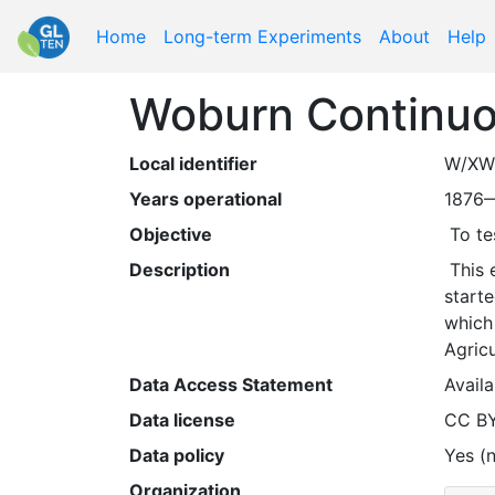
Home
Long-term Experiments
About
Help
Woburn Continu
Local identifier
W/XW
Years operational
1876
Objective
 To t
Description
 This experiment is almost identical to the Broadbalk Wheat experiments at Rothamsted, but at Woburn. It 
starte
which 
Agricu
Data Access Statement
Availa
Data license
CC B
Data policy
Yes (n
Organization