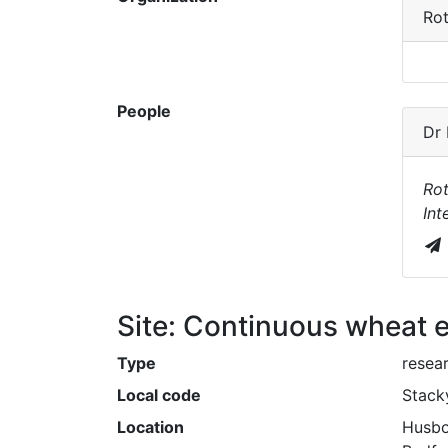
Ro
People
Dr
Ro
Int
Site: Continuous wheat 
Type
resear
Local code
Stack
Location
Husbo