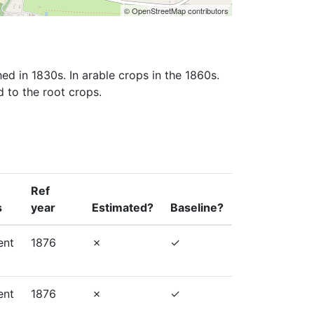
© OpenStreetMap contributors
ed in 1830s. In arable crops in the 1860s. 
d to the root crops.
Ref
s
year
Estimated?
Baseline?
ent
1876
ent
1876