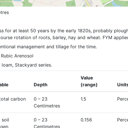
tres
ss for at least 50 years by the early 1820s, probably plough
ourse rotation of roots, barley, hay and wheat. FYM applie
ntional management and tillage for the time.
c Rubic Arenosol
 loam, Stackyard series.
Value
able
Depth
(range)
Unit
 total carbon
0
– 23
1.5
Perc
Centimetres
 soil
0
– 23
0.156
Perc
ogen
Centimetres