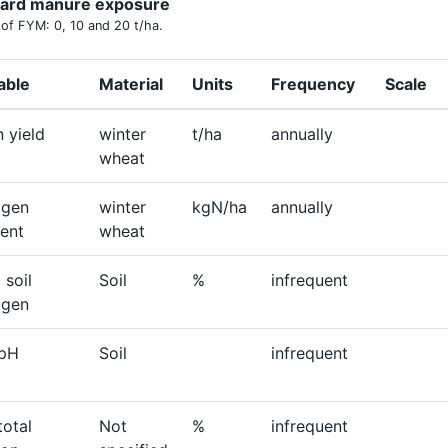
ard manure exposure
 of FYM: 0, 10 and 20 t/ha.
able
Material
Units
Frequency
Scale
n yield
winter
t/ha
annually
wheat
ogen
winter
kgN/ha
annually
ent
wheat
 soil
Soil
%
infrequent
ogen
 pH
Soil
infrequent
total
Not
%
infrequent