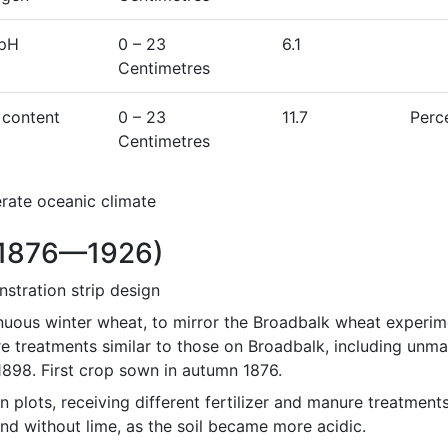
 pH
0
– 23
6.1
Centimetres
 content
0
– 23
11.7
Perc
Centimetres
rate oceanic climate
1876—1926)
stration strip design
nuous winter wheat, to mirror the Broadbalk wheat experimen
e treatments similar to those on Broadbalk, including unma
1898. First crop sown in autumn 1876.
n plots, receiving different fertilizer and manure treatment
nd without lime, as the soil became more acidic.