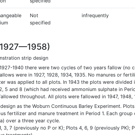
bon
specified
hangeable
Not
infrequently
cium
specified
(1927—1958)
stration strip design
1927-1940 there were two cycles of two years fallow (no cr
allows were in 1927, 1928, 1934, 1935. No manures or ferti
izer was applied to all plots. In 1943 the plots were divided 
 2, 5 and 8 (which had received ammonium sulphate in Perio
allowed throughout. All plots were fallowed in 1947, 1948, 
design as the Woburn Continuous Barley Experiment. Plots d
us fertilizer and manure treatment in Period 1. Each group of
) over a three year cycle. 

1, 3, 7 (previously no P or K); Plots 4, 6, 9 (previously PK); 