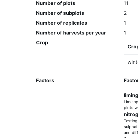
Number of plots
11
Number of subplots
2
Number of replicates
1
Number of harvests per year
1
Crop
Cro
wint
Factors
Facto
limin
Lime ap
plots w
nitro
Testing
sulphat
and dif