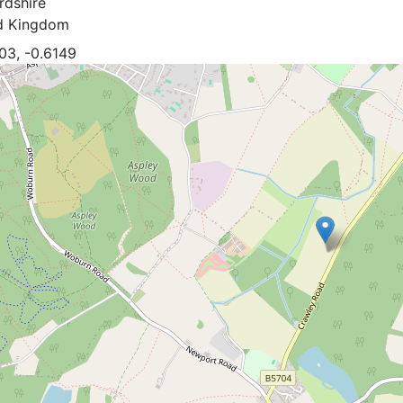
rdshire
d Kingdom
03, -0.6149