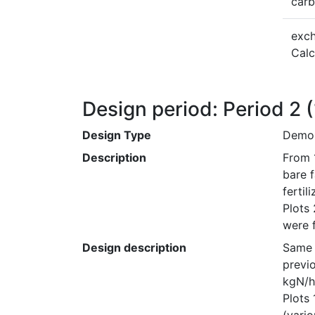
car
exc
Cal
Design period: Period 2
Design Type
Demon
Description
From 
bare f
fertil
Plots
were f
Design description
Same 
previo
kgN/ha
Plots 