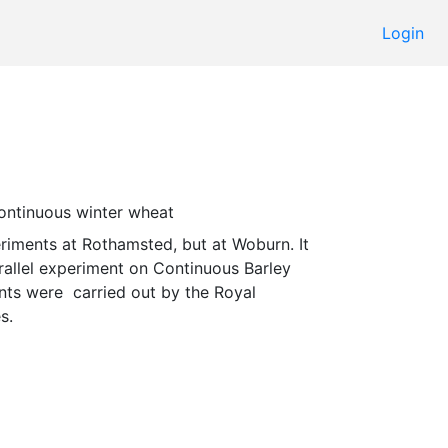
Login
continuous winter wheat 
rallel experiment on Continuous Barley 
ts were  carried out by the Royal 
s. 