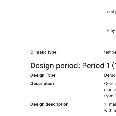
soil
clay
Climatic type
tempe
Design period: Period 1
(
Design Type
Demon
Description
Conti
manur
from 
Design description
11 mai
with a