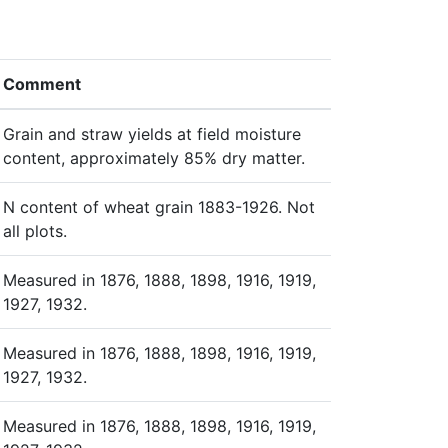
Comment
Grain and straw yields at field moisture
content, approximately 85% dry matter.
N content of wheat grain 1883-1926. Not
all plots.
Measured in 1876, 1888, 1898, 1916, 1919,
1927, 1932.
Measured in 1876, 1888, 1898, 1916, 1919,
1927, 1932.
Measured in 1876, 1888, 1898, 1916, 1919,