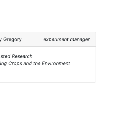
y Gregory
experiment manager
sted Research
ting Crops and the Environment