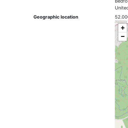
Bedfo
Unite
Geographic location
52.00
+
−