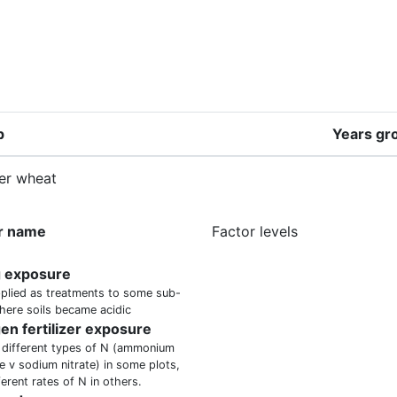
p
Years gr
er wheat
r name
Factor levels
g exposure
plied as treatments to some sub-
here soils became acidic
gen fertilizer exposure
 different types of N (ammonium
e v sodium nitrate) in some plots,
ferent rates of N in others.