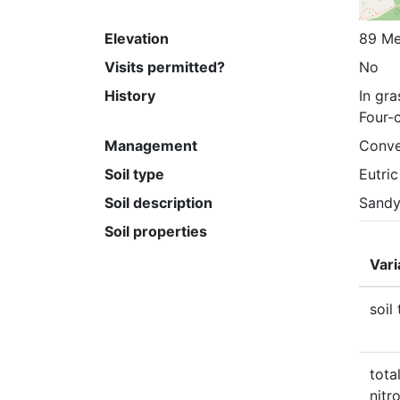
Elevation
89 Me
Visits permitted?
No
History
In gra
Four-c
Management
Conve
Soil type
Eutri
Soil description
Sandy
Soil properties
Vari
soil
total
nitr