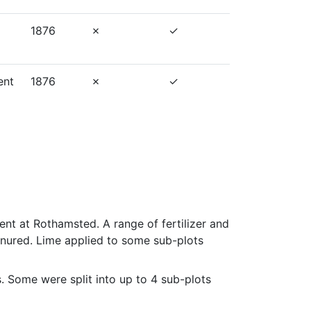
1876
ent
1876
t at Rothamsted. A range of fertilizer and 
nured. Lime applied to some sub-plots 
s. Some were split into up to 4 sub-plots 