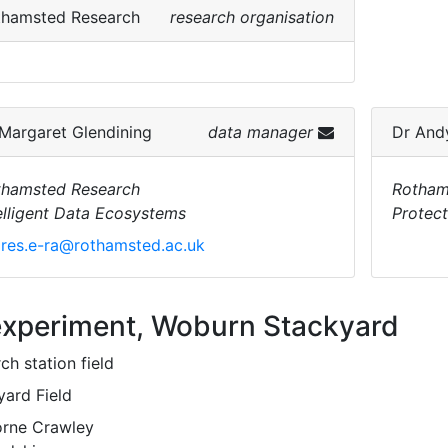
thamsted Research
research organisation
Margaret Glendining
data manager
Dr
And
thamsted Research
Rotham
elligent Data Ecosystems
Protec
res.e-ra@rothamsted.ac.uk
experiment, Woburn Stackyard
ch station field
yard Field
rne Crawley