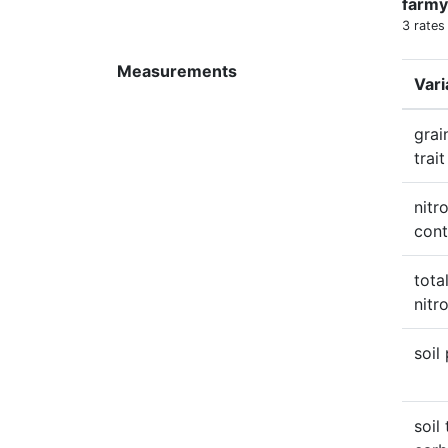
farmy
3 rates
Measurements
Vari
grai
trait
nitr
cont
total
nitr
soil
soil 