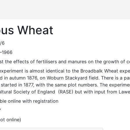
ous Wheat
/6
—1966
est the effects of fertilisers and manures on the growth of 
d in autumn 1876, on Woburn Stackyard field. There is a pa
started in 1877, with the same plot numbers. The experimen
ltural Society of England  (RASE) but with input from Lawe
ble online with registration
Y
ot online)