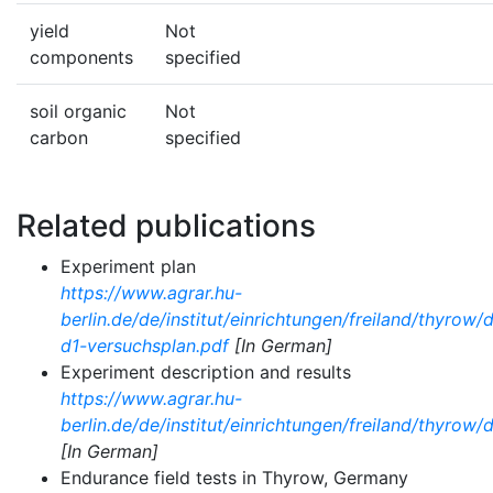
yield
Not
components
specified
soil organic
Not
carbon
specified
Related publications
Experiment plan
https://www.agrar.hu-
berlin.de/de/institut/einrichtungen/freiland/thyrow
d1-versuchsplan.pdf
[In German]
Experiment description and results
https://www.agrar.hu-
berlin.de/de/institut/einrichtungen/freiland/thyro
[In German]
Endurance field tests in Thyrow, Germany