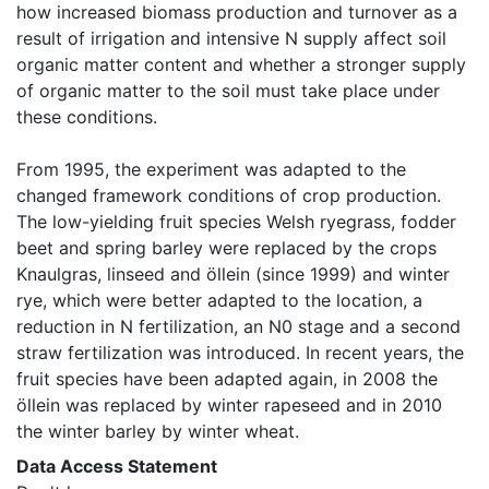
how increased biomass production and turnover as a 
result of irrigation and intensive N supply affect soil 
organic matter content and whether a stronger supply 
of organic matter to the soil must take place under 
these conditions.

From 1995, the experiment was adapted to the 
changed framework conditions of crop production. 
The low-yielding fruit species Welsh ryegrass, fodder 
beet and spring barley were replaced by the crops 
Knaulgras, linseed and öllein (since 1999) and winter 
rye, which were better adapted to the location, a 
reduction in N fertilization, an N0 stage and a second 
straw fertilization was introduced. In recent years, the 
fruit species have been adapted again, in 2008 the 
öllein was replaced by winter rapeseed and in 2010 
the winter barley by winter wheat. 
Data Access Statement