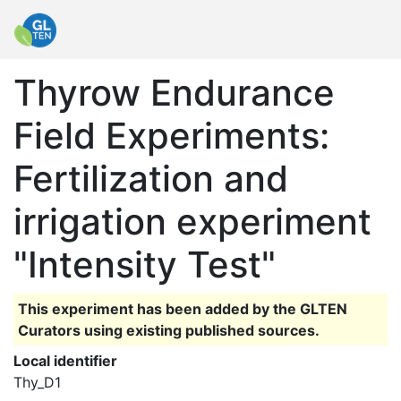
Thyrow Endurance
Field Experiments:
Fertilization and
irrigation experiment
"Intensity Test"
This experiment has been added by the GLTEN
Curators using existing published sources.
Local identifier
Thy_D1