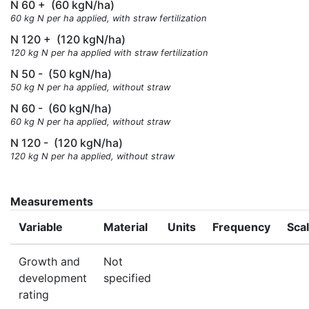
N 60 +
(60 kgN/ha)
60 kg N per ha applied, with straw fertilization
N 120 +
(120 kgN/ha)
120 kg N per ha applied with straw fertilization
N 50 -
(50 kgN/ha)
50 kg N per ha applied, without straw
N 60 -
(60 kgN/ha)
60 kg N per ha applied, without straw
N 120 -
(120 kgN/ha)
120 kg N per ha applied, without straw
Measurements
Variable
Material
Units
Frequency
Sca
Growth and
Not
development
specified
rating