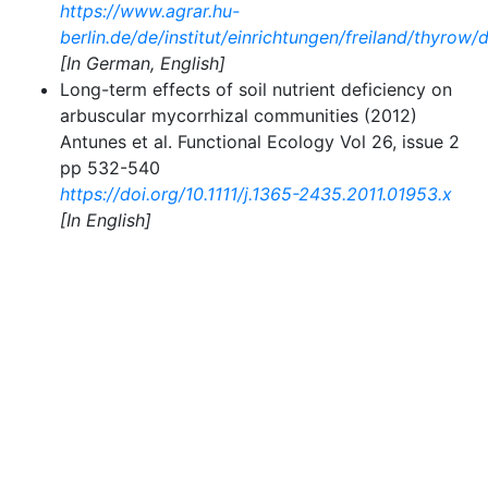
https://www.agrar.hu-
berlin.de/de/institut/einrichtungen/freiland/thyrow
[In German, English]
Long-term effects of soil nutrient deficiency on
arbuscular mycorrhizal communities (2012)
Antunes et al. Functional Ecology Vol 26, issue 2
pp 532-540
https://doi.org/10.1111/j.1365-2435.2011.01953.x
[In English]