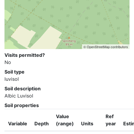
© OpenStreetMap contributors
Visits permitted?
No
Soil type
luvisol
Soil description
Albic Luvisol
Soil properties
Value
Ref
Variable
Depth
(range)
Units
year
Esti