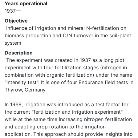
Years operational
1937—
Objective
 Influence of irrigation and mineral N-fertilization on 
biomass production and C/N turnover in the soil-plant 
system 
Description
 The experiment was created in 1937 as a long plot 
experiment with four fertilization stages (nitrogen in 
combination with organic fertilization) under the name 
"intensity test". It is one of four Endurance field tests in 
Thyrow, Germany.

In 1969, irrigation was introduced as a test factor for 
the current "fertilization and irrigation experiment" 
while at the same time increasing nitrogen fertilization 
and adapting crop rotation to the irrigation 
application. This approach should provide insights into 