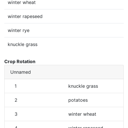
winter wheat
winter rapeseed
winter rye
knuckle grass
Crop Rotation
Unnamed
1
knuckle grass
2
potatoes
3
winter wheat