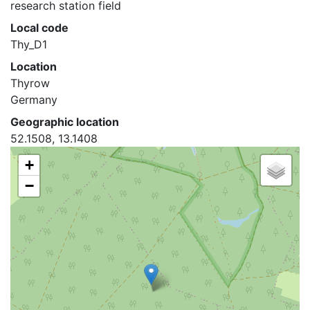
research station field
Local code
Thy_D1
Location
Thyrow
Germany
Geographic location
52.1508, 13.1408
+
−