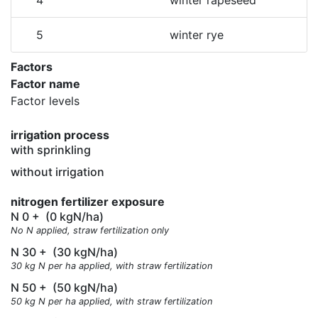
4
winter rapeseed
5
winter rye
Factors
Factor name
Factor levels
irrigation process
with sprinkling
without irrigation
nitrogen fertilizer exposure
N 0 +
(0 kgN/ha)
No N applied, straw fertilization only
N 30 +
(30 kgN/ha)
30 kg N per ha applied, with straw fertilization
N 50 +
(50 kgN/ha)
50 kg N per ha applied, with straw fertilization