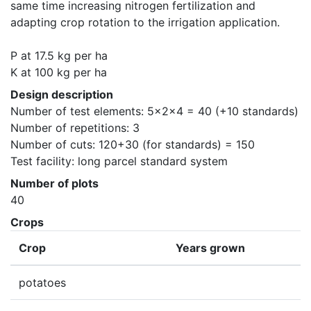
same time increasing nitrogen fertilization and 
adapting crop rotation to the irrigation application.

P at 17.5 kg per ha

K at 100 kg per ha
Design description
Number of test elements: 5x2x4 = 40 (+10 standards)

Number of repetitions: 3

Number of cuts: 120+30 (for standards) = 150

Test facility: long parcel standard system
Number of plots
40
Crops
Crop
Years grown
potatoes