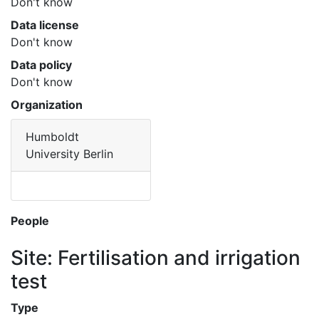
Don't know
Data license
Don't know
Data policy
Don't know
Organization
Humboldt
University Berlin
People
Site: Fertilisation and irrigation
test
Type