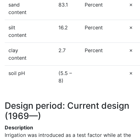
sand
83.1
Percent
content
silt
16.2
Percent
content
clay
2.7
Percent
content
soil pH
(5.5 –
8)
Design period: Current design
(1969—)
Description
Irrigation was introduced as a test factor while at the 