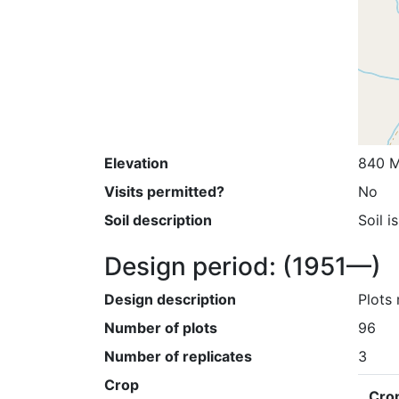
Elevation
840 M
Visits permitted?
No
Soil description
Soil i
Design period:
(1951—)
Design description
Plots 
Number of plots
96
Number of replicates
3
Crop
Cro