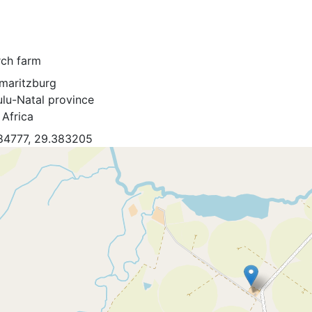
rch farm
rmaritzburg
lu-Natal province
 Africa
84777, 29.383205