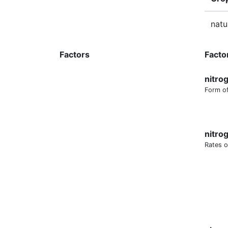
natu
Factors
Facto
nitro
Form of
nitro
Rates o