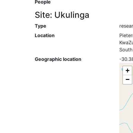
People
Site: Ukulinga
Type
resea
Location
Piete
KwaZu
South
Geographic location
-30.3
+
−