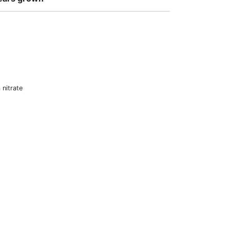
nitrate