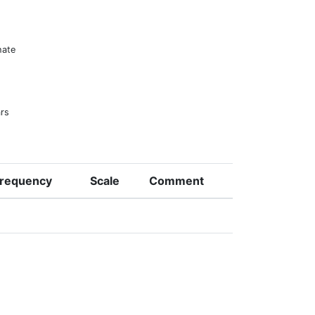
hate
ars
requency
Scale
Comment