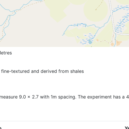
etres
s fine-textured and derived from shales
measure 9.0 x 2.7 with 1m spacing. The experiment has a 4 
p
Y