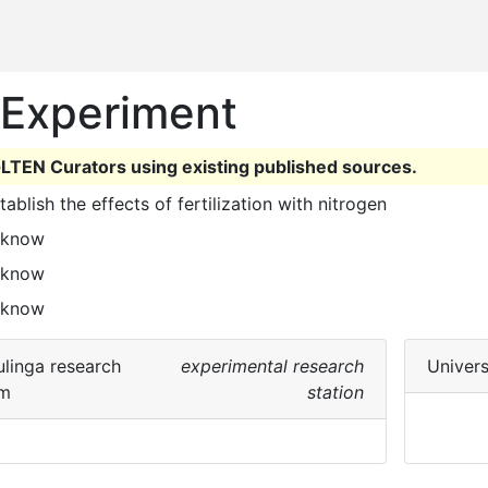
n Experiment
LTEN Curators using existing published sources.
stablish the effects of fertilization with nitrogen 
 know
 know
 know
linga research
experimental research
Univers
rm
station