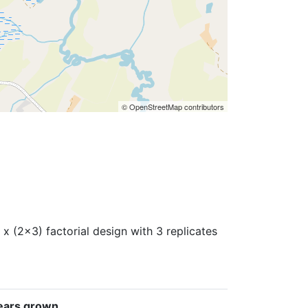
© OpenStreetMap contributors
x (2x3) factorial design with 3 replicates
ears grown