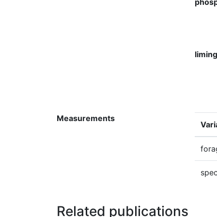
phosp
limin
Measurements
Vari
fora
spec
Related publications