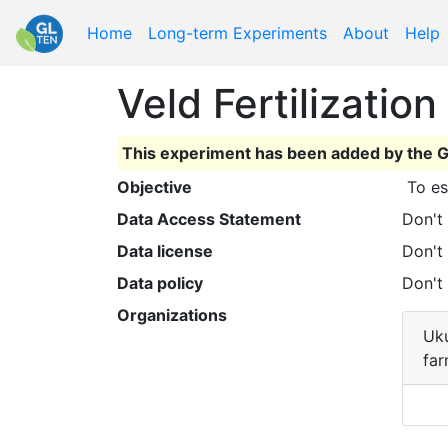
Home
Long-term Experiments
About
Help
Veld Fertilizatio
This experiment has been added by the G
Objective
 To e
Data Access Statement
Don't
Data license
Don't
Data policy
Don't
Organizations
Uku
fa