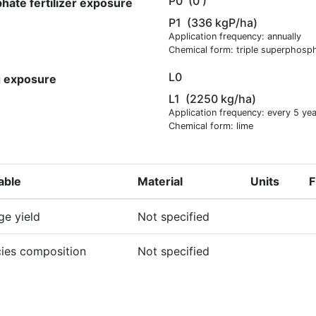
P0
(0 )
hate fertilizer exposure
P1
(336 kgP/ha)
Application frequency: annually
Chemical form: triple superphosp
L0
g exposure
L1
(2250 kg/ha)
Application frequency: every 5 ye
Chemical form: lime
able
Material
Units
F
ge yield
Not specified
ies composition
Not specified