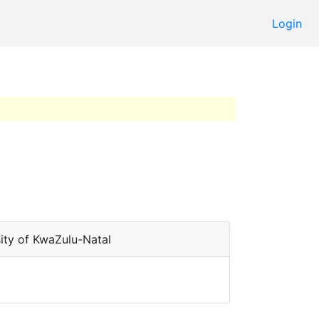
Login
ity of KwaZulu-Natal