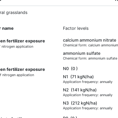
ral grasslands
r name
Factor levels
calcium ammonium nitrate
gen fertilizer exposure
Chemical form: calcium ammonium 
 nitrogen application
ammonium sulfate
Chemical form: ammonium sulfate
N0
(0 )
gen fertilizer exposure
f nitrogen application
N1
(71 kgN/ha)
Application frequency: annually
N2
(141 kgN/ha)
Application frequency: annually
N3
(212 kgN/ha)
Application frequency: annually