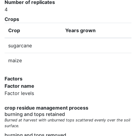
Number of replicates
4
Crops
Crop
Years grown
sugarcane
maize
Factors
Factor name
Factor levels
crop residue management process
burning and tops retained
Burned at harvest with unburned tops scattered evenly over the soil
surface.
burning and tops removed