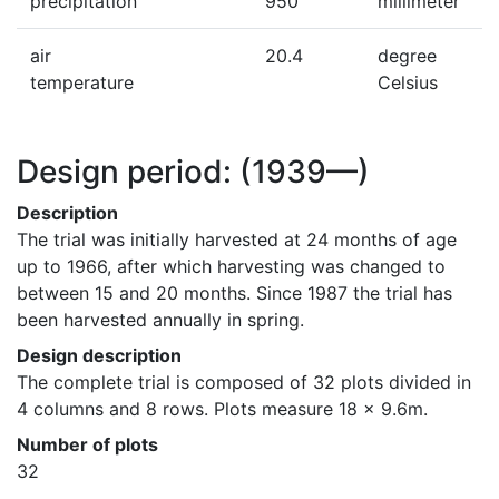
precipitation
950
millimeter
air
20.4
degree
temperature
Celsius
Design period:
(1939—)
Description
The trial was initially harvested at 24 months of age 
up to 1966, after which harvesting was changed to 
between 15 and 20 months. Since 1987 the trial has 
been harvested annually in spring.
Design description
The complete trial is composed of 32 plots divided in 
4 columns and 8 rows. Plots measure 18 x 9.6m.
Number of plots
32