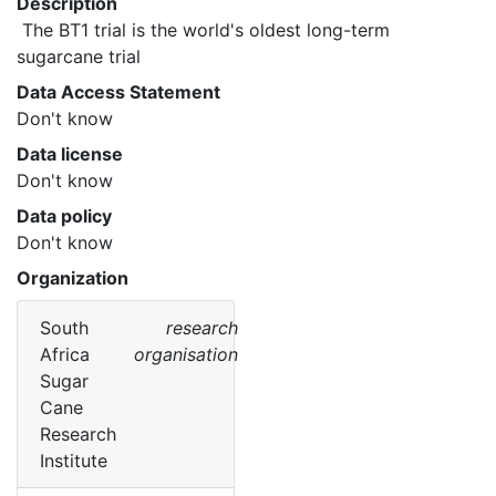
Description
 The BT1 trial is the world's oldest long-term 
sugarcane trial 
Data Access Statement
Don't know
Data license
Don't know
Data policy
Don't know
Organization
South
research
Africa
organisation
Sugar
Cane
Research
Institute