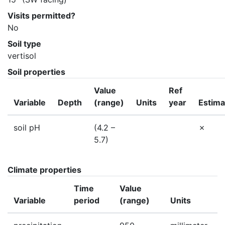
Visits permitted?
No
Soil type
vertisol
Soil properties
Value
Ref
Variable
Depth
(range)
Units
year
Estima
soil pH
(4.2 –
5.7)
Climate properties
Time
Value
Variable
period
(range)
Units