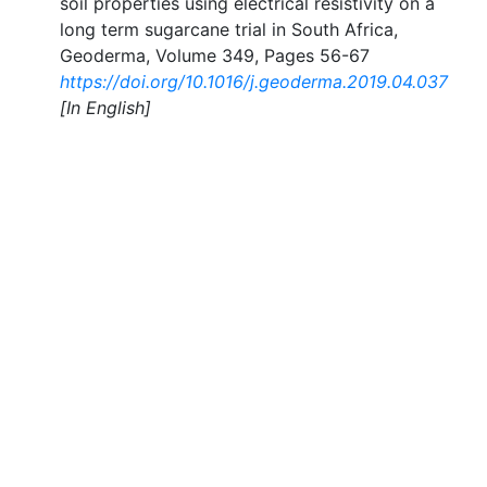
soil properties using electrical resistivity on a
long term sugarcane trial in South Africa,
Geoderma, Volume 349, Pages 56-67
https://doi.org/10.1016/j.geoderma.2019.04.037
[In English]