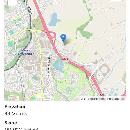
−
© OpenStreetMap contributors
Elevation
99 Metres
Slope
15°
(SW facing)