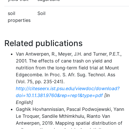
soil
Soil
properties
Related publications
Van Antwerpen, R., Meyer, J.H. and Turner, P.E.T.,
2001. The effects of cane trash on yield and
nutrition from the long-term field trial at Mount
Edgecombe. In Proc. S. Afr. Sug. Technol. Ass
(Vol. 75, pp. 235-241).
http://citeseerx.ist.psu.edu/viewdoc/download?
doi=10.1.1.381.9760&rep=rep1&type=pdf
[In
English]
Gaghik Hovhannissian, Pascal Podwojewski, Yann
Le Troquer, Sandile Mthimkhulu, Rianto Van
Antwerpen, 2019. Mapping spatial distribution of