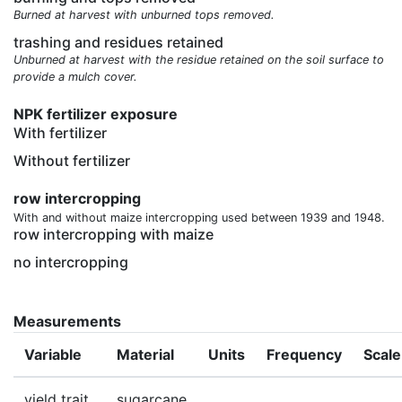
Burned at harvest with unburned tops removed.
trashing and residues retained
Unburned at harvest with the residue retained on the soil surface to
provide a mulch cover.
NPK fertilizer exposure
With fertilizer
Without fertilizer
row intercropping
With and without maize intercropping used between 1939 and 1948.
row intercropping with maize
no intercropping
Measurements
Variable
Material
Units
Frequency
Scale
yield trait
sugarcane