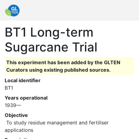
BT1 Long-term
Sugarcane Trial
This experiment has been added by the GLTEN
Curators using existing published sources.
Local identifier
BT1
Years operational
1939—
Objective
 To study residue management and fertiliser 
applications 