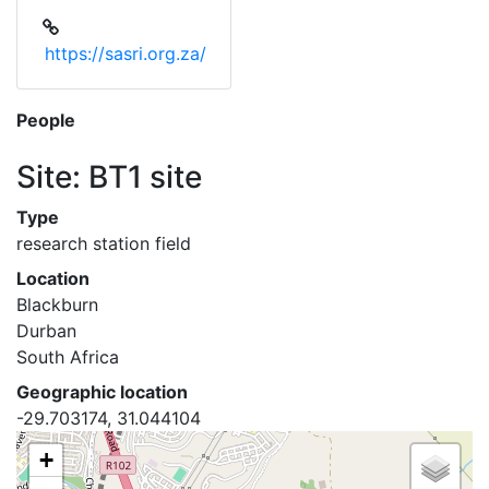
https://sasri.org.za/
People
Site: BT1 site
Type
research station field
Location
Blackburn
Durban
South Africa
Geographic location
-29.703174, 31.044104
+