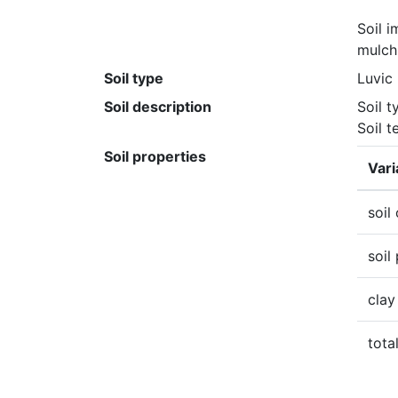
Soil 
mulch
Soil type
Luvic
Soil description
Soil t
Soil t
Soil properties
Vari
soil
soil
clay
tota