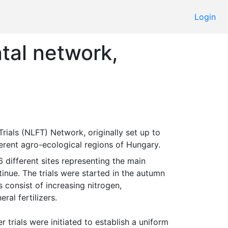
Login
tal network,
fferent agro-ecological regions of Hungary. 
inue. The trials were started in the autumn 
 consist of increasing nitrogen, 
l fertilizers.

r trials were initiated to establish a uniform 