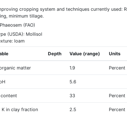
improving cropping system and techniques currently used: Ro
ing, minimum tillage.
 Phaeosem (FAO)
ype (USDA): Mollisol

exture: loam
able
Depth
Value (range)
Units
 organic matter
1.9
Percent
 pH
5.6
 content
33
Percent
l K in clay fraction
2.5
Percent