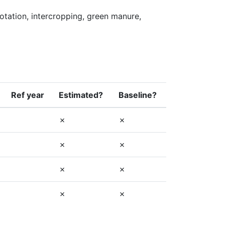
tation, intercropping, green manure, 
Ref year
Estimated?
Baseline?