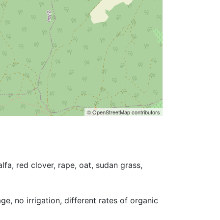
© OpenStreetMap contributors
fa, red clover, rape, oat, sudan grass, 
e, no irrigation, different rates of organic 