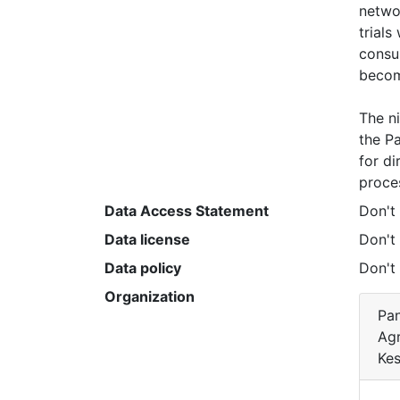
networ
trials
consum
becom
The ni
the Pa
for di
proces
Data Access Statement
Don't
Data license
Don't
Data policy
Don't
Organization
Pan
Agr
Kes