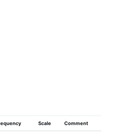
requency
Scale
Comment