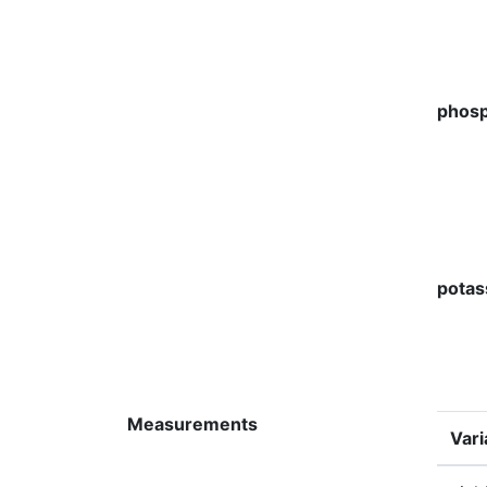
phosp
potas
Measurements
Vari