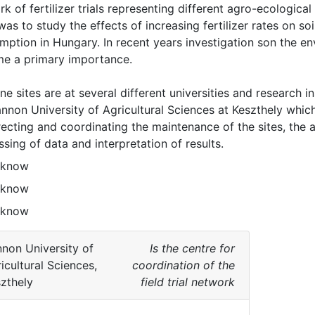
k of fertilizer trials representing different agro-ecological
 was to study the effects of increasing fertilizer rates on soil
ption in Hungary. In recent years investigation son the env
e a primary importance.

ne sites are at several different universities and research i
nnon University of Agricultural Sciences at Keszthely which 
recting and coordinating the maintenance of the sites, the an
sing of data and interpretation of results. 
 know
 know
 know
non University of
Is the centre for
icultural Sciences,
coordination of the
zthely
field trial network