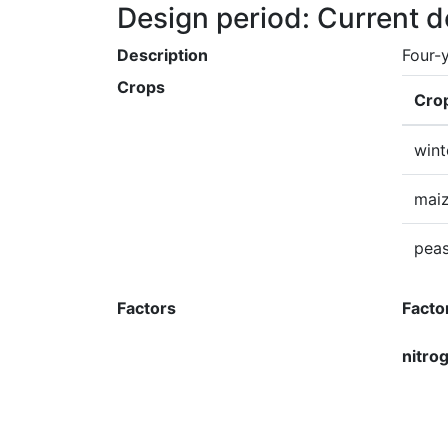
Design period: Current 
Description
Four-y
Crops
Cro
wint
mai
pea
Factors
Facto
nitro