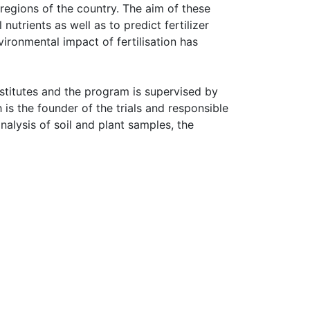
 regions of the country. The aim of these 
 nutrients as well as to predict fertilizer 
ironmental impact of fertilisation has 
nstitutes and the program is supervised by 
is the founder of the trials and responsible 
alysis of soil and plant samples, the 