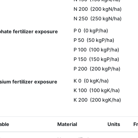
N 200
(200 kgN/ha)
N 250
(250 kgN/ha)
P 0
(0 kgP/ha)
hate fertilizer exposure
P 50
(50 kgP/ha)
P 100
(100 kgP/ha)
P 150
(150 kgP/ha)
P 200
(200 kgP/ha)
K 0
(0 kgK/ha)
sium fertilizer exposure
K 100
(100 kgK/ha)
K 200
(200 kgK/ha)
able
Material
Units
F