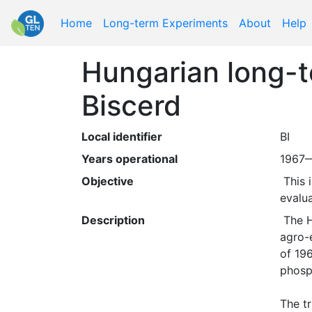
Home
Long-term Experiments
About
Help
Hungarian long-te
Biscerd
Local identifier
BI
Years operational
1967
Objective
 This is one of nine sites of The National Long-Term Fertilization Trials (NLFT) Network, originally set up to 
evalua
Description
 The Hungarian field trial network , "OMTK", was established at 26 different sites representing the main 
agro-e
of 196
phosp
The tr