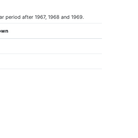
ar period after 1967, 1968 and 1969.
own