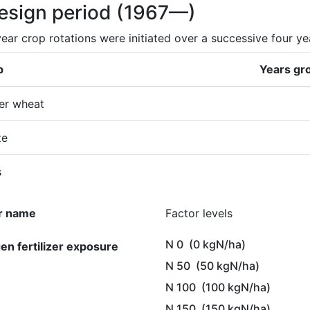
design period
(1967—)
ear crop rotations were initiated over a successive four ye
p
Years gr
er wheat
ze
s
r name
Factor levels
N 0
(0 kgN/ha)
gen fertilizer exposure
N 50
(50 kgN/ha)
N 100
(100 kgN/ha)
N 150
(150 kgN/ha)