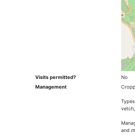
Visits permitted?
No
Management
Croppi
Types 
vetch,
Manage
and mi