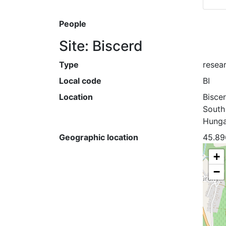
People
Site: Biscerd
Type
resear
Local code
BI
Location
Bisce
South
Hunga
Geographic location
45.89
+
−