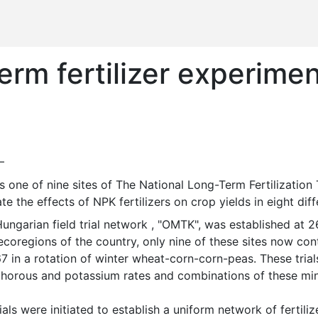
rm fertilizer experimen
—
te the effects of NPK fertilizers on crop yields in eight di
coregions of the country, only nine of these sites now cont
7 in a rotation of winter wheat-corn-corn-peas. These trials
horous and potassium rates and combinations of these minera
ials were initiated to establish a uniform network of fertilize