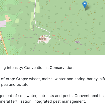
ng intensity: Conventional, Conservation.

of crop: Crops: wheat, maize, winter and spring barley, alfal
 pea and potato. 

ment of soil, water, nutrients and pests: Conventional tillag
neral fertilization, integrated pest management.
