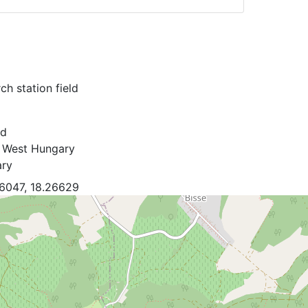
ch station field
rd
 West Hungary
ry
6047, 18.26629