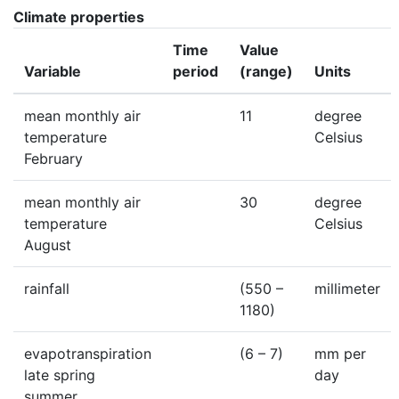
Climate properties
Time
Value
Variable
period
(range)
Units
mean monthly air
11
degree
temperature
Celsius
February
mean monthly air
30
degree
temperature
Celsius
August
rainfall
(550 –
millimeter
1180)
evapotranspiration
(6 – 7)
mm per
late spring
day
summer