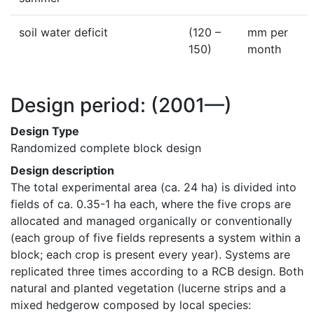
soil water deficit
(120 –
mm per
150)
month
Design period:
(2001—)
Design Type
Randomized complete block design
Design description
The total experimental area (ca. 24 ha) is divided into 
fields of ca. 0.35-1 ha each, where the five crops are 
allocated and managed organically or conventionally 
(each group of five fields represents a system within a 
block; each crop is present every year). Systems are 
replicated three times according to a RCB design. Both 
natural and planted vegetation (lucerne strips and a 
mixed hedgerow composed by local species: 