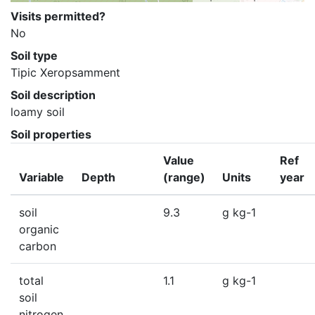
Visits permitted?
No
Soil type
Tipic Xeropsamment
Soil description
loamy soil
Soil properties
Value
Ref
Variable
Depth
(range)
Units
year
soil
9.3
g kg-1
organic
carbon
total
1.1
g kg-1
soil
nitrogen