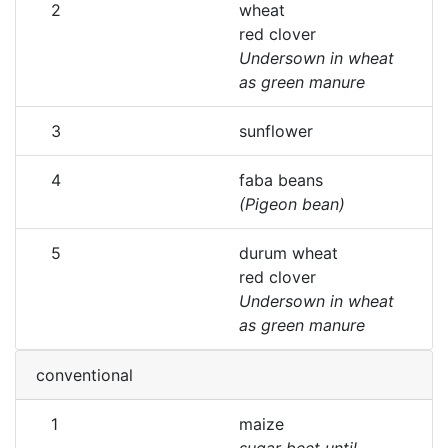
2
wheat
red clover
Undersown in wheat
as green manure
3
sunflower
4
faba beans
(Pigeon bean)
5
durum wheat
red clover
Undersown in wheat
as green manure
conventional
1
maize