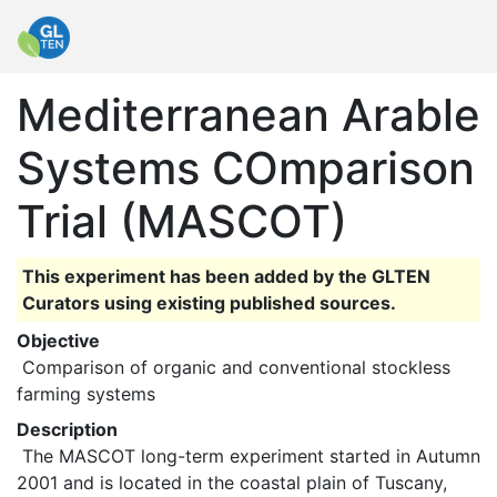
Mediterranean Arable
Systems COmparison
Trial (MASCOT)
This experiment has been added by the GLTEN
Curators using existing published sources.
Objective
 Comparison of organic and conventional stockless 
farming systems 
Description
 The MASCOT long-term experiment started in Autumn 
2001 and is located in the coastal plain of Tuscany, 