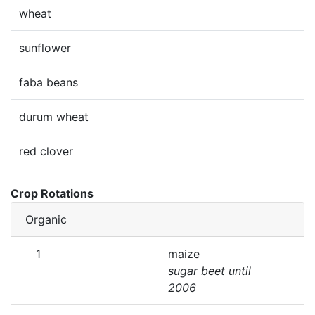
wheat
sunflower
faba beans
durum wheat
red clover
Crop Rotations
Organic
1
maize
sugar beet until
2006