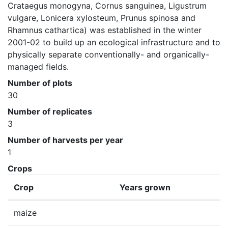
Crataegus monogyna, Cornus sanguinea, Ligustrum 
vulgare, Lonicera xylosteum, Prunus spinosa and 
Rhamnus cathartica) was established in the winter 
2001-02 to build up an ecological infrastructure and to 
physically separate conventionally- and organically-
managed fields.
Number of plots
30
Number of replicates
3
Number of harvests per year
1
Crops
Crop
Years grown
maize