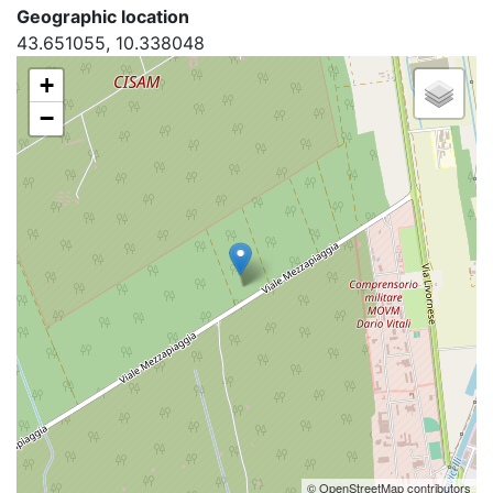
Geographic location
43.651055, 10.338048
+
−
© OpenStreetMap contributors