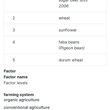
sugar beet until
2006
2
wheat
3
sunflower
4
faba beans
(Pigeon bean)
5
durum wheat
Factor
Factor name
Factor levels
farming system
organic agriculture
conventional agriculture