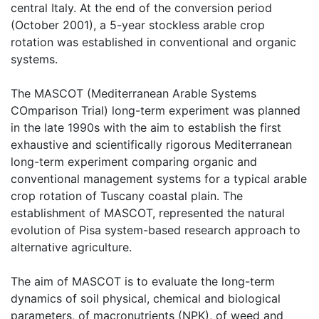
central Italy. At the end of the conversion period 
(October 2001), a 5-year stockless arable crop 
rotation was established in conventional and organic 
systems.

The MASCOT (Mediterranean Arable Systems 
COmparison Trial) long-term experiment was planned 
in the late 1990s with the aim to establish the first 
exhaustive and scientifically rigorous Mediterranean 
long-term experiment comparing organic and 
conventional management systems for a typical arable 
crop rotation of Tuscany coastal plain. The 
establishment of MASCOT, represented the natural 
evolution of Pisa system-based research approach to 
alternative agriculture.

The aim of MASCOT is to evaluate the long-term 
dynamics of soil physical, chemical and biological 
parameters, of macronutrients (NPK), of weed and 