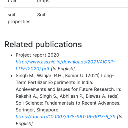
trait
crops
soil
Soil
properties
Related publications
Project report 2020
http://www.iiss.nic.in/downloads/2021/AICRP-
LTFE(2020).pdf
[In English]
Singh M., Wanjari R.H., Kumar U. (2021) Long-
Term Fertilizer Experiments in India:
Achievements and Issues for Future Research. In:
Rakshit A., Singh S., Abhilash P., Biswas A. (eds)
Soil Science: Fundamentals to Recent Advances.
Springer, Singapore
https://doi.org/10.1007/978-981-16-0917-6_39
[In
English]