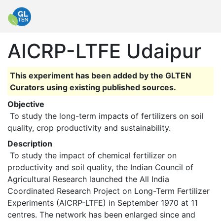
AICRP-LTFE Udaipur
This experiment has been added by the GLTEN
Curators using existing published sources.
Objective
 To study the long-term impacts of fertilizers on soil 
quality, crop productivity and sustainability. 
Description
 To study the impact of chemical fertilizer on 
productivity and soil quality, the Indian Council of 
Agricultural Research launched the All India 
Coordinated Research Project on Long-Term Fertilizer 
Experiments (AICRP-LTFE) in September 1970 at 11 
centres. The network has been enlarged since and 