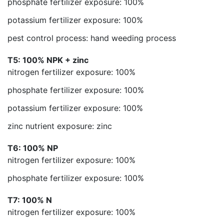
phosphate fertilizer exposure: 100%
potassium fertilizer exposure: 100%
pest control process: hand weeding process
T5: 100% NPK + zinc
nitrogen fertilizer exposure: 100%
phosphate fertilizer exposure: 100%
potassium fertilizer exposure: 100%
zinc nutrient exposure: zinc
T6: 100% NP
nitrogen fertilizer exposure: 100%
phosphate fertilizer exposure: 100%
T7: 100% N
nitrogen fertilizer exposure: 100%