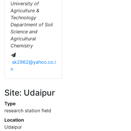
University of
Agriculture &
Technology
Department of Soil
Science and
Agricultural
Chemistry
sk2962@yahoo.co.i
n
Site: Udaipur
Type
research station field
Location
Udaipur