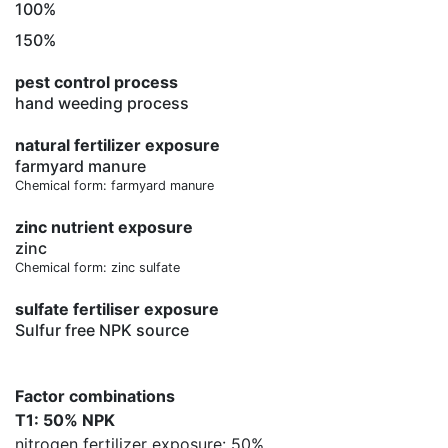
100%
150%
pest control process
hand weeding process
natural fertilizer exposure
farmyard manure
Chemical form: farmyard manure
zinc nutrient exposure
zinc
Chemical form: zinc sulfate
sulfate fertiliser exposure
Sulfur free NPK source
Factor combinations
T1: 50% NPK
nitrogen fertilizer exposure: 50%