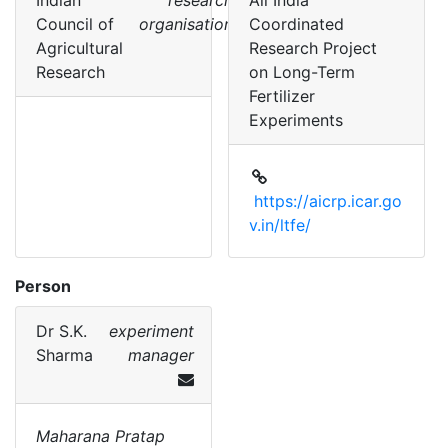
Indian
research
All India
Council of
organisation
Coordinated
Agricultural
Research Project
Research
on Long-Term
Fertilizer
Experiments
https://aicrp.icar.go
v.in/ltfe/
Person
Dr
S.K.
experiment
Sharma
manager
Maharana Pratap