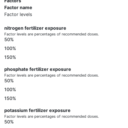
Factors
Factor name
Factor levels
nitrogen fertilizer exposure
Factor levels are percentages of recommended doses.
50%
100%
150%
phosphate fertilizer exposure
Factor levels are percentages of recommended doses.
50%
100%
150%
potassium fertilizer exposure
Factor levels are percentages of recommended doses.
50%