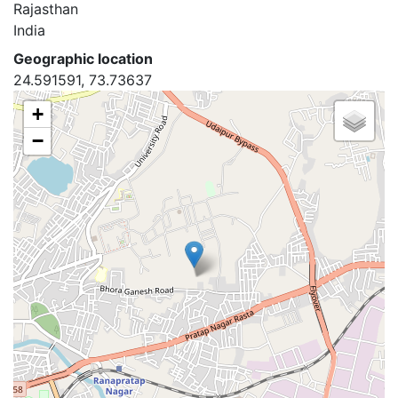
Rajasthan
India
Geographic location
24.591591, 73.73637
+
−