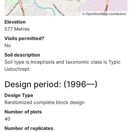
© OpenStreetMap contributors
Elevation
577 Metres
Visits permitted?
No
Soil description
Soil type is Inceptisols and taxonomic class is Typic 
Ustochrept
Design period:
(1996—)
Design Type
Randomized complete block design
Number of plots
40
Number of replicates