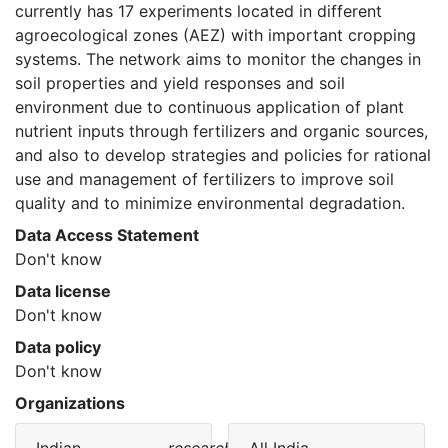
currently has 17 experiments located in different 
agroecological zones (AEZ) with important cropping 
systems. The network aims to monitor the changes in 
soil properties and yield responses and soil 
environment due to continuous application of plant 
nutrient inputs through fertilizers and organic sources, 
and also to develop strategies and policies for rational 
use and management of fertilizers to improve soil 
quality and to minimize environmental degradation. 
Data Access Statement
Don't know
Data license
Don't know
Data policy
Don't know
Organizations