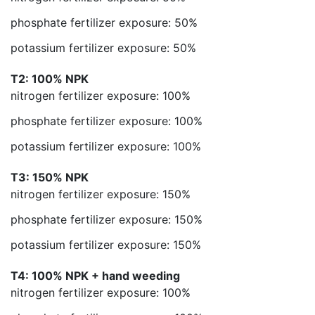
phosphate fertilizer exposure: 50%
potassium fertilizer exposure: 50%
T2: 100% NPK
nitrogen fertilizer exposure: 100%
phosphate fertilizer exposure: 100%
potassium fertilizer exposure: 100%
T3: 150% NPK
nitrogen fertilizer exposure: 150%
phosphate fertilizer exposure: 150%
potassium fertilizer exposure: 150%
T4: 100% NPK + hand weeding
nitrogen fertilizer exposure: 100%