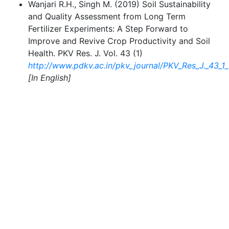
Wanjari R.H., Singh M. (2019) Soil Sustainability
and Quality Assessment from Long Term
Fertilizer Experiments: A Step Forward to
Improve and Revive Crop Productivity and Soil
Health. PKV Res. J. Vol. 43 (1)
http://www.pdkv.ac.in/pkv_journal/PKV_Res_J._43_
[In English]