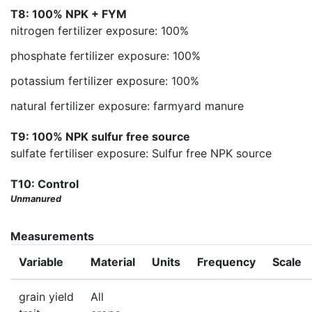
T8: 100% NPK + FYM
nitrogen fertilizer exposure: 100%
phosphate fertilizer exposure: 100%
potassium fertilizer exposure: 100%
natural fertilizer exposure: farmyard manure
T9: 100% NPK sulfur free source
sulfate fertiliser exposure: Sulfur free NPK source
T10: Control
Unmanured
Measurements
Variable
Material
Units
Frequency
Scale
grain yield
All