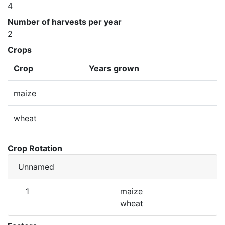
4
Number of harvests per year
2
Crops
Crop
Years grown
maize
wheat
Crop Rotation
Unnamed
1
maize
wheat