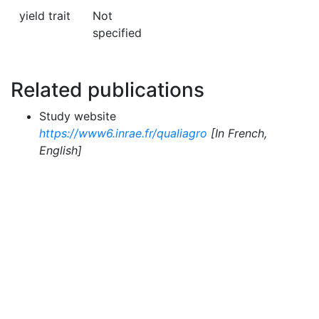
yield trait
Not
specified
Related publications
Study website
https://www6.inrae.fr/qualiagro
[In French,
English]