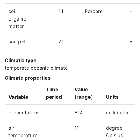
soil
1.1
Percent
organic
matter
soil pH
7.1
Climatic type
temperate oceanic climate
Climate properties
Time
Value
Variable
period
(range)
Units
precipitation
614
millimeter
air
11
degree
temperature
Celsius