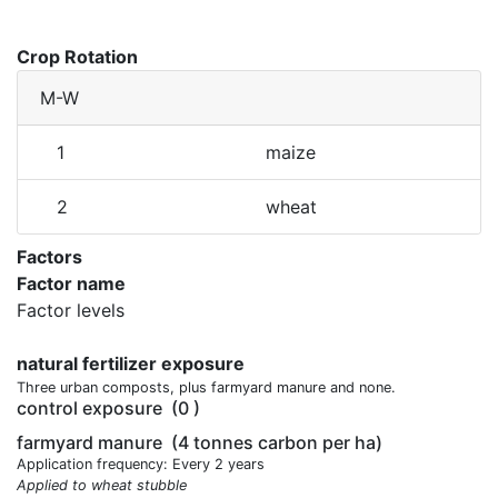
Crop Rotation
M-W
1
maize
2
wheat
Factors
Factor name
Factor levels
natural fertilizer exposure
Three urban composts, plus farmyard manure and none.
control exposure
(0 )
farmyard manure
(4 tonnes carbon per ha)
Application frequency: Every 2 years
Applied to wheat stubble