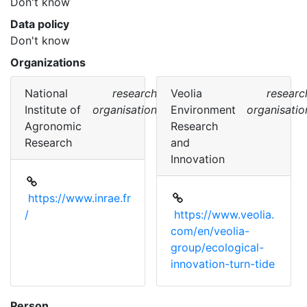
Don't know
Data policy
Don't know
Organizations
National
research
Veolia
researc
Institute of
organisation
Environment
organisatio
Agronomic
Research
Research
and
Innovation
https://www.inrae.fr
/
https://www.veolia.
com/en/veolia-
group/ecological-
innovation-turn-tide
Person