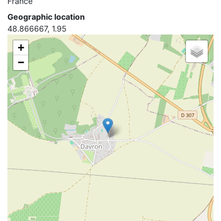
France
Geographic location
48.866667, 1.95
+
−