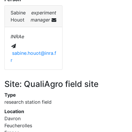
Sabine
experiment
Houot
manager
INRAe
sabine.houot@inra.f
r
Site: QualiAgro field site
Type
research station field
Location
Davron
Feucherolles