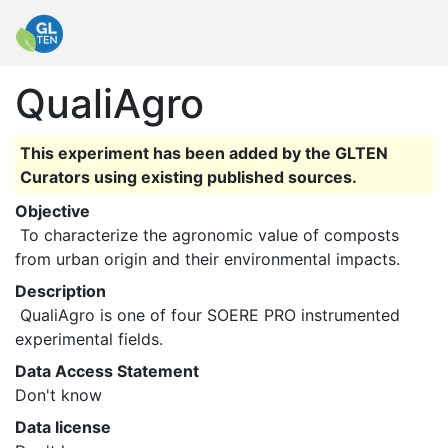
QualiAgro
This experiment has been added by the GLTEN
Curators using existing published sources.
Objective
 To characterize the agronomic value of composts 
from urban origin and their environmental impacts. 
Description
 QualiAgro is one of four SOERE PRO instrumented 
experimental fields. 
Data Access Statement
Don't know
Data license