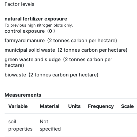
Factor levels
natural fertilizer exposure
To previous high nitrogen plots only.
control exposure
(0 )
farmyard manure
(2 tonnes carbon per hectare)
municipal solid waste
(2 tonnes carbon per hectare)
green waste and sludge
(2 tonnes carbon per
hectare)
biowaste
(2 tonnes carbon per hectare)
Measurements
Variable
Material
Units
Frequency
Scale
soil
Not
properties
specified