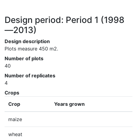
Design period: Period 1
(1998
—2013)
Design description
Plots measure 450 m2.
Number of plots
40
Number of replicates
4
Crops
Crop
Years grown
maize
wheat