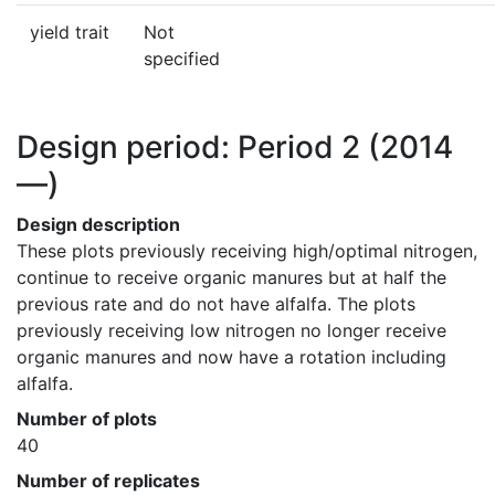
yield trait
Not
specified
Design period: Period 2
(2014
—)
Design description
These plots previously receiving high/optimal nitrogen, 
continue to receive organic manures but at half the 
previous rate and do not have alfalfa. The plots 
previously receiving low nitrogen no longer receive 
organic manures and now have a rotation including 
alfalfa.
Number of plots
40
Number of replicates