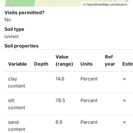
© OpenStreetMap contributors
Visits permitted?
No
Soil type
luvisol
Soil properties
Value
Ref
Variable
Depth
(range)
Units
year
Esti
clay
14.6
Percent
content
silt
78.5
Percent
content
sand
6.9
Percent
content