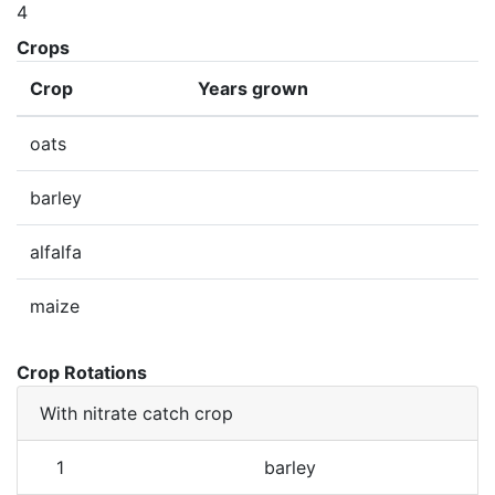
4
Crops
Crop
Years grown
oats
barley
alfalfa
maize
Crop Rotations
With nitrate catch crop
1
barley