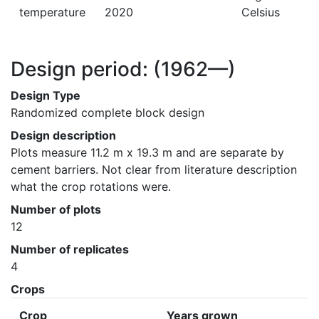
temperature
2020
Celsius
Design period:
(1962—)
Design Type
Randomized complete block design
Design description
Plots measure 11.2 m x 19.3 m and are separate by 
cement barriers. Not clear from literature description 
what the crop rotations were.
Number of plots
12
Number of replicates
4
Crops
Crop
Years grown