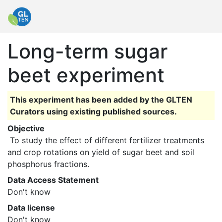
Long-term sugar
beet experiment
This experiment has been added by the GLTEN
Curators using existing published sources.
Objective
 To study the effect of different fertilizer treatments 
and crop rotations on yield of sugar beet and soil 
phosphorus fractions. 
Data Access Statement
Don't know
Data license
Don't know