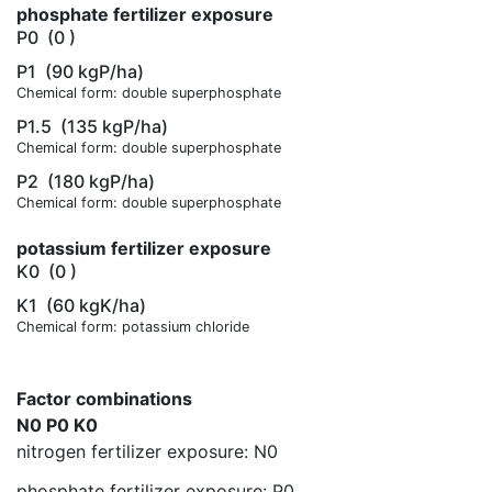
phosphate fertilizer exposure
P0
(0 )
P1
(90 kgP/ha)
Chemical form: double superphosphate
P1.5
(135 kgP/ha)
Chemical form: double superphosphate
P2
(180 kgP/ha)
Chemical form: double superphosphate
potassium fertilizer exposure
K0
(0 )
K1
(60 kgK/ha)
Chemical form: potassium chloride
Factor combinations
N0 P0 K0
nitrogen fertilizer exposure: N0
phosphate fertilizer exposure: P0