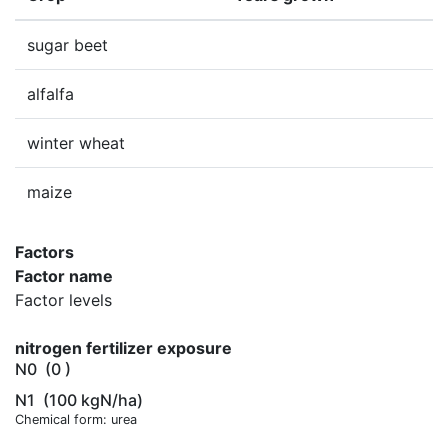
sugar beet
alfalfa
winter wheat
maize
Factors
Factor name
Factor levels
nitrogen fertilizer exposure
N0
(0 )
N1
(100 kgN/ha)
Chemical form: urea