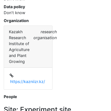
Data policy
Don't know
Organization
Kazakh
research
Research
organisation
Institute of
Agriculture
and Plant
Growing
https://kazniizr.kz/
People
Site: Experiment site