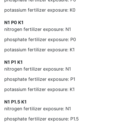
potassium fertilizer exposure: K0
N1 P0 K1
nitrogen fertilizer exposure: N1
phosphate fertilizer exposure: P0
potassium fertilizer exposure: K1
N1 P1 K1
nitrogen fertilizer exposure: N1
phosphate fertilizer exposure: P1
potassium fertilizer exposure: K1
N1 P1.5 K1
nitrogen fertilizer exposure: N1
phosphate fertilizer exposure: P1.5