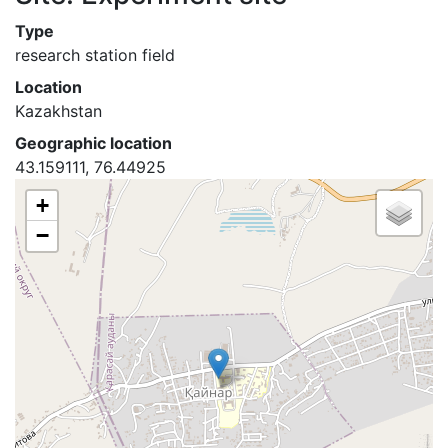
Type
research station field
Location
Kazakhstan
Geographic location
43.159111, 76.44925
+
−