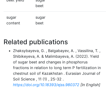
beet yield
sugar
beet
sugar
sugar
content
beet
Related publications
Zhaksybayeva, G. , Balgabayev, A. , Vassilina, T. ,
Shibikeyeva, A. & Malimbayeva, A. (2022). Yield
of sugar beet and changes in phosphorus
fractions in relation to long term P fertilization in
chestnut soil of Kazakhstan . Eurasian Journal of
Soil Science , 11 (1) , 25-32 .
https://doi.org/10.18393/ejss.980372
[In English]