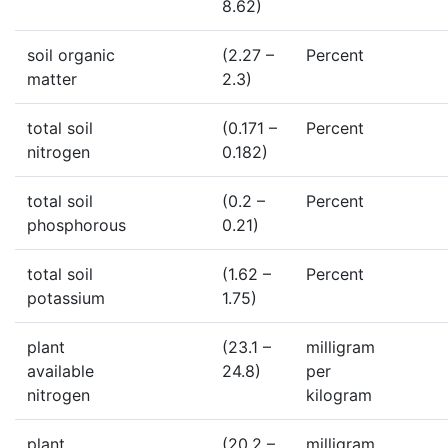
8.62)
soil organic
(2.27 –
Percent
matter
2.3)
total soil
(0.171 –
Percent
nitrogen
0.182)
total soil
(0.2 –
Percent
phosphorous
0.21)
total soil
(1.62 –
Percent
potassium
1.75)
plant
(23.1 –
milligram
available
24.8)
per
nitrogen
kilogram
plant
(20.2 –
milligram