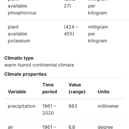
available
27)
per
phosphorous
kilogram
plant
(424 –
milligram
available
455)
per
potassium
kilogram
Climatic type
warm humid continental climate
Climate properties
Time
Value
Variable
period
(range)
Units
precipitation
1961 –
863
millimeter
2020
air
1961 –
6.8
degree