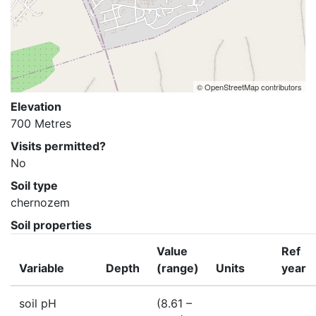
© OpenStreetMap contributors
Elevation
700 Metres
Visits permitted?
No
Soil type
chernozem
Soil properties
Value
Ref
Variable
Depth
(range)
Units
year
soil pH
(8.61 –