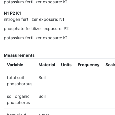
potassium fertilizer exposure: K1
N1 P2 K1
nitrogen fertilizer exposure: N1
phosphate fertilizer exposure: P2
potassium fertilizer exposure: K1
Measurements
Variable
Material
Units
Frequency
Scal
total soil
Soil
phosphorous
soil organic
Soil
phosphorus