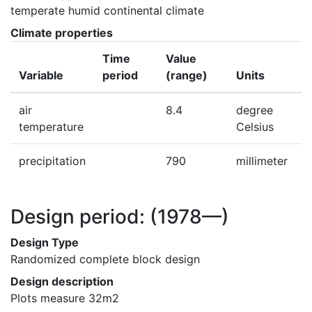
temperate humid continental climate
Climate properties
Time
Value
Variable
period
(range)
Units
air
8.4
degree
temperature
Celsius
precipitation
790
millimeter
Design period:
(1978—)
Design Type
Randomized complete block design
Design description
Plots measure 32m2