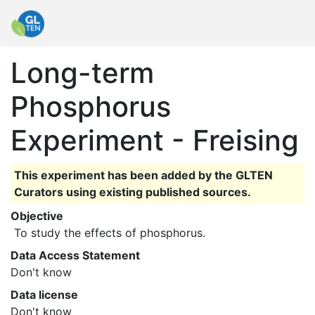
Long-term
Phosphorus
Experiment - Freising
This experiment has been added by the GLTEN
Curators using existing published sources.
Objective
 To study the effects of phosphorus. 
Data Access Statement
Don't know
Data license
Don't know