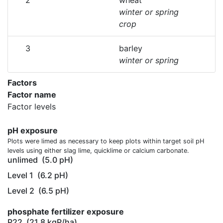
2
wheat
winter or spring
crop
3
barley
winter or spring
Factors
Factor name
Factor levels
pH exposure
Plots were limed as necessary to keep plots within target soil pH
levels using either slag lime, quicklime or calcium carbonate.
unlimed
(5.0 pH)
Level 1
(6.2 pH)
Level 2
(6.5 pH)
phosphate fertilizer exposure
P22
(21.8 kgP/ha)