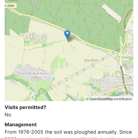
© OpenStreetMap contributors
Visits permitted?
No
Management
From 1978-2005 the soil was ploughed annually. Since 