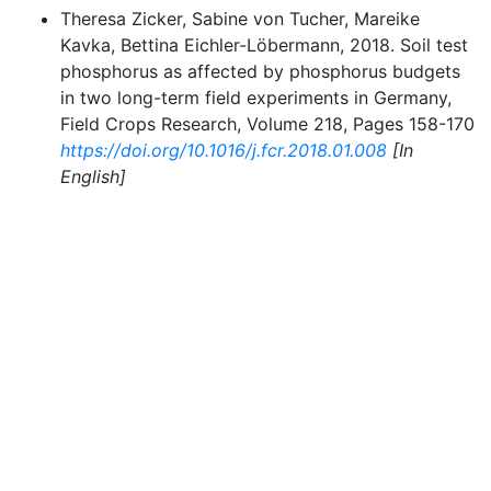
Theresa Zicker, Sabine von Tucher, Mareike
Kavka, Bettina Eichler-Löbermann, 2018. Soil test
phosphorus as affected by phosphorus budgets
in two long-term field experiments in Germany,
Field Crops Research, Volume 218, Pages 158-170
https://doi.org/10.1016/j.fcr.2018.01.008
[In
English]