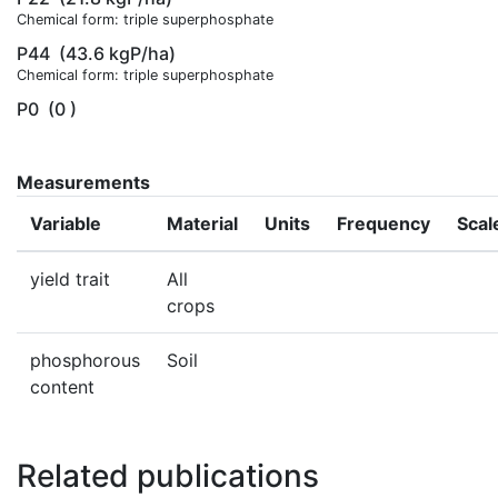
Chemical form: triple superphosphate
P44
(43.6 kgP/ha)
Chemical form: triple superphosphate
P0
(0 )
Measurements
Variable
Material
Units
Frequency
Scal
yield trait
All
crops
phosphorous
Soil
content
Related publications