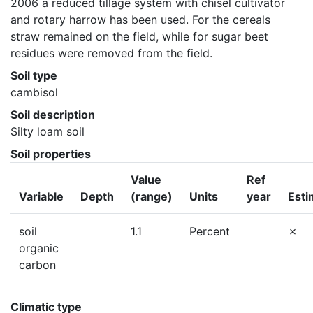
2006 a reduced tillage system with chisel cultivator 
and rotary harrow has been used. For the cereals 
straw remained on the field, while for sugar beet 
residues were removed from the field.
Soil type
cambisol
Soil description
Silty loam soil
Soil properties
Value
Ref
Variable
Depth
(range)
Units
year
Esti
soil
1.1
Percent
organic
carbon
Climatic type