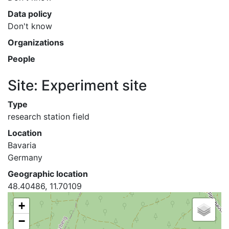
Data policy
Don't know
Organizations
People
Site: Experiment site
Type
research station field
Location
Bavaria
Germany
Geographic location
48.40486, 11.70109
+
−