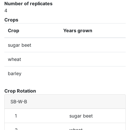
Number of replicates
4
Crops
Crop
Years grown
sugar beet
wheat
barley
Crop Rotation
SB-W-B
1
sugar beet