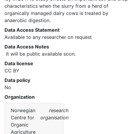
characteristics when the slurry from a herd of 
organically managed dairy cows is treated by 
anaerobic digestion. 
Data Access Statement
Available to any researcher on request
Data Access Notes
 It will be public available soon. 
Data license
CC BY
Data policy
No
Organization
Norwegian
research
Centre for
organisation
Organic
Agriculture