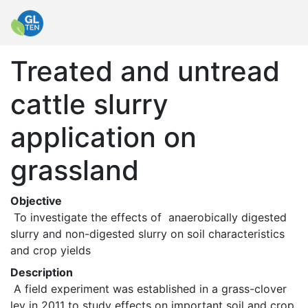
Treated and untread
cattle slurry
application on
grassland
Objective
 To investigate the effects of  anaerobically digested 
slurry and non-digested slurry on soil characteristics 
and crop yields 
Description
 A field experiment was established in a grass-clover 
ley in 2011 to study effects on important soil and crop 