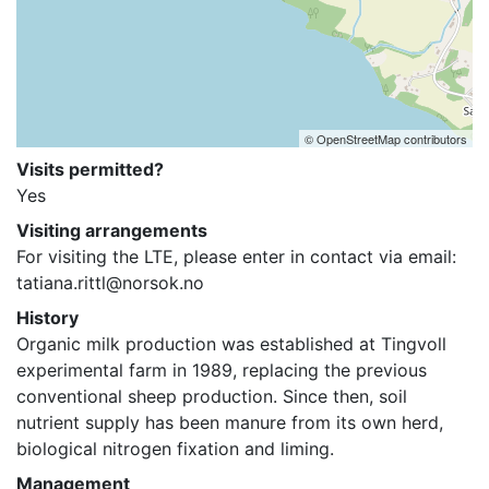
© OpenStreetMap contributors
Visits permitted?
Yes
Visiting arrangements
For visiting the LTE, please enter in contact via email: 
tatiana.rittl@norsok.no
History
Organic milk production was established at Tingvoll 
experimental farm in 1989, replacing the previous 
conventional sheep production. Since then, soil 
nutrient supply has been manure from its own herd, 
biological nitrogen fixation and liming.
Management