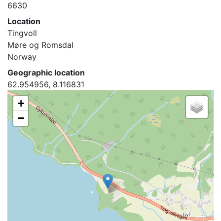
6630
Location
Tingvoll
Møre og Romsdal
Norway
Geographic location
62.954956, 8.116831
+
−