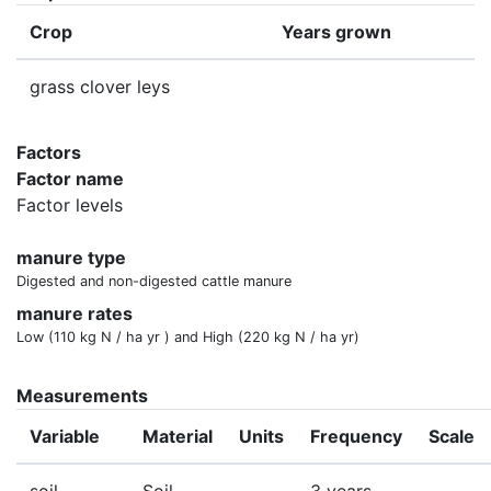
Crop
Years grown
grass clover leys
Factors
Factor name
Factor levels
manure type
Digested and non-digested cattle manure
manure rates
Low (110 kg N / ha yr ) and High (220 kg N / ha yr)
Measurements
Variable
Material
Units
Frequency
Scale