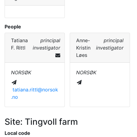
People
Tatiana
principal
Anne-
principal
F. Rittl
investigator
Kristin
investigator
Løes
NORSØK
NORSØK
tatiana.rittl@norsok
.no
Site: Tingvoll farm
Local code