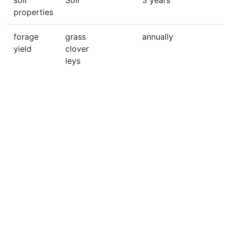
soil
Soil
3 years
properties
forage
grass
annually
yield
clover
leys