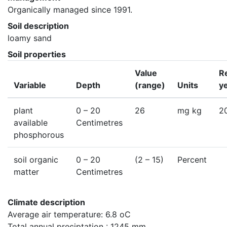
Organically managed since 1991.
Soil description
loamy sand
Soil properties
Value
R
Variable
Depth
(range)
Units
y
plant
0
– 20
26
mg kg
2
available
Centimetres
phosphorous
soil organic
0
– 20
(2 – 15)
Percent
matter
Centimetres
Climate description
Average air temperature: 6.8 oC

Total annual preciptation : 1245 mm