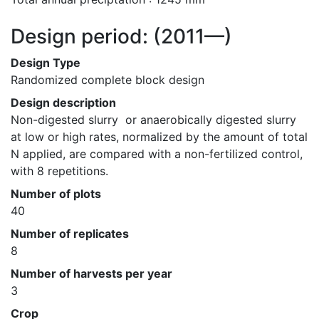
Design period:
(2011—)
Design Type
Randomized complete block design
Design description
Non-digested slurry  or anaerobically digested slurry  
at low or high rates, normalized by the amount of total 
N applied, are compared with a non-fertilized control, 
with 8 repetitions.
Number of plots
40
Number of replicates
8
Number of harvests per year
3
Crop