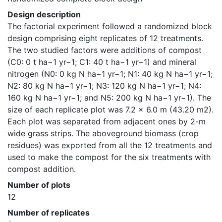
Design description
The factorial experiment followed a randomized block 
design comprising eight replicates of 12 treatments. 
The two studied factors were additions of compost 
(C0: 0 t ha−1 yr−1; C1: 40 t ha−1 yr−1) and mineral 
nitrogen (N0: 0 kg N ha−1 yr−1; N1: 40 kg N ha−1 yr−1; 
N2: 80 kg N ha−1 yr−1; N3: 120 kg N ha−1 yr−1; N4: 
160 kg N ha−1 yr−1; and N5: 200 kg N ha−1 yr−1). The 
size of each replicate plot was 7.2 × 6.0 m (43.20 m2). 
Each plot was separated from adjacent ones by 2-m 
wide grass strips. The aboveground biomass (crop 
residues) was exported from all the 12 treatments and 
used to make the compost for the six treatments with 
compost addition.
Number of plots
12
Number of replicates