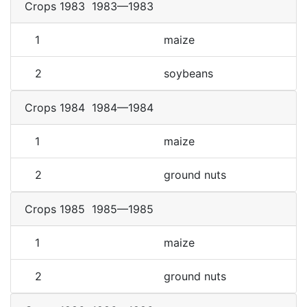
Crops 1983
1983—1983
1
maize
2
soybeans
Crops 1984
1984—1984
1
maize
2
ground nuts
Crops 1985
1985—1985
1
maize
2
ground nuts