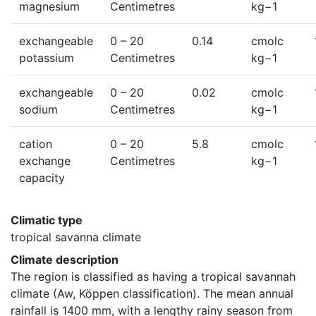
magnesium
Centimetres
kg−1
exchangeable
0
– 20
0.14
cmolc
potassium
Centimetres
kg−1
exchangeable
0
– 20
0.02
cmolc
sodium
Centimetres
kg−1
cation
0
– 20
5.8
cmolc
exchange
Centimetres
kg−1
capacity
Climatic type
tropical savanna climate
Climate description
The region is classified as having a tropical savannah 
climate (Aw, Köppen classification). The mean annual 
rainfall is 1400 mm, with a lengthy rainy season from 