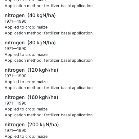
Application method: fertilizer basal application
nitrogen
(40 kgN/ha)
1971—1990
Applied to crop: maize
Application method: fertilizer basal application
nitrogen
(80 kgN/ha)
1971—1990
Applied to crop: maize
Application method: fertilizer basal application
nitrogen
(120 kgN/ha)
1971—1990
Applied to crop: maize
Application method: fertilizer basal application
nitrogen
(160 kgN/ha)
1971—1990
Applied to crop: maize
Application method: fertilizer basal application
nitrogen
(200 kgN/ha)
1971—1990
Applied to crop: maize