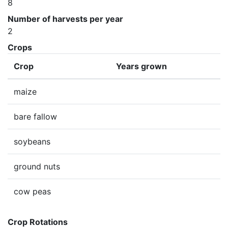
8
Number of harvests per year
2
Crops
Crop
Years grown
maize
bare fallow
soybeans
ground nuts
cow peas
Crop Rotations