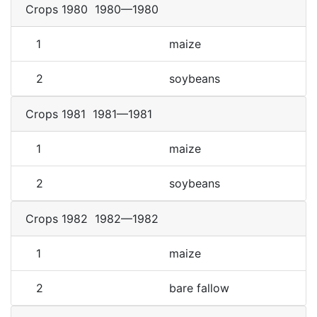
Crops 1980
1980—1980
1
maize
2
soybeans
Crops 1981
1981—1981
1
maize
2
soybeans
Crops 1982
1982—1982
1
maize
2
bare fallow