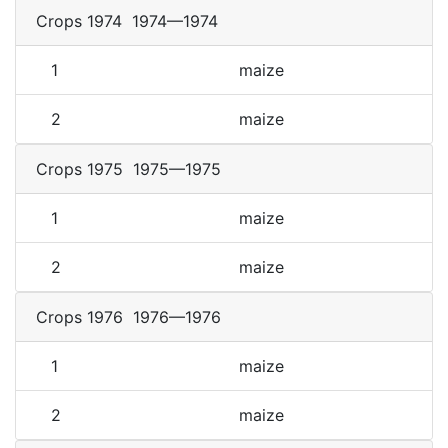
Crops 1974
1974—1974
1
maize
2
maize
Crops 1975
1975—1975
1
maize
2
maize
Crops 1976
1976—1976
1
maize
2
maize