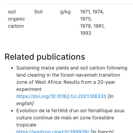
soil
Soil
g/kg
1971, 1974,
organic
1975,
carbon
1979, 1981,
1993
Related publications
Sustaining maize yields and soil carbon following
land clearing in the forest–savannah transition
zone of West Africa: Results from a 20-year
experiment
https://doi.org/10.1016/j.fcr.2021.108335
[In
english]
Evolution de la fertilité d'un sol ferralitique sous
culture continue de maïs en zone forestière
tropicale
https://agritrop.cirad.fr/399939/
[In french]