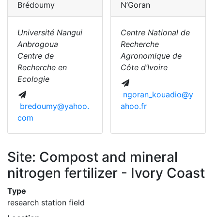
Brédoumy
N’Goran
Université Nangui
Centre National de
Anbrogoua
Recherche
Centre de
Agronomique de
Recherche en
Côte d’Ivoire
Ecologie
ngoran_kouadio@y
bredoumy@yahoo.
ahoo.fr
com
Site: Compost and mineral
nitrogen fertilizer - Ivory Coast
Type
research station field