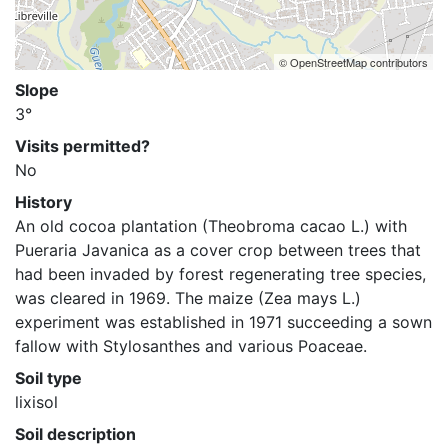
© OpenStreetMap contributors
Slope
3°
Visits permitted?
No
History
An old cocoa plantation (Theobroma cacao L.) with 
Pueraria Javanica as a cover crop between trees that 
had been invaded by forest regenerating tree species, 
was cleared in 1969. The maize (Zea mays L.) 
experiment was established in 1971 succeeding a sown 
fallow with Stylosanthes and various Poaceae.
Soil type
lixisol
Soil description