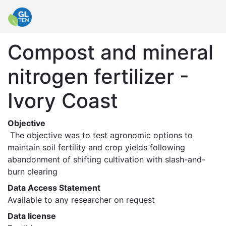
Compost and mineral
nitrogen fertilizer -
Ivory Coast
Objective
 The objective was to test agronomic options to 
maintain soil fertility and crop yields following 
abandonment of shifting cultivation with slash-and-
burn clearing 
Data Access Statement
Available to any researcher on request
Data license