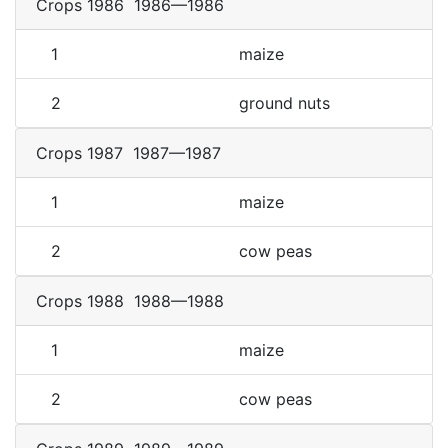
Crops 1986
1986—1986
1
maize
2
ground nuts
Crops 1987
1987—1987
1
maize
2
cow peas
Crops 1988
1988—1988
1
maize
2
cow peas