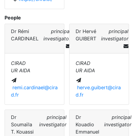
People
Dr
Rémi
principal
Dr
Hervé
principal
CARDINAEL
investigator
GUIBERT
investigator
CIRAD
CIRAD
UR AIDA
UR AIDA
remi.cardinael@cira
herve.guibert@cira
d.fr
d.fr
Dr
principal
Dr
principal
Soumaïla
investigator
Kouadio
investigator
T. Kouassi
Emmanuel