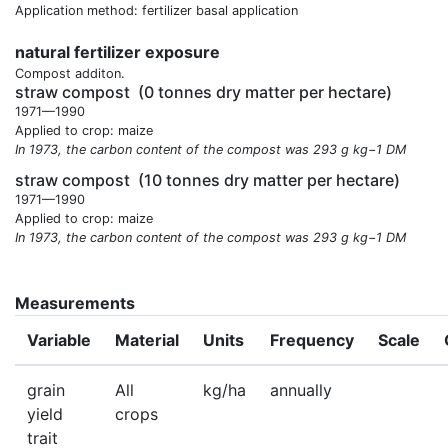
Application method: fertilizer basal application
natural fertilizer exposure
Compost additon.
straw compost
(0 tonnes dry matter per hectare)
1971—1990
Applied to crop: maize
In 1973, the carbon content of the compost was 293 g kg−1 DM
straw compost
(10 tonnes dry matter per hectare)
1971—1990
Applied to crop: maize
In 1973, the carbon content of the compost was 293 g kg−1 DM
Measurements
Variable
Material
Units
Frequency
Scale
grain
All
kg/ha
annually
yield
crops
trait