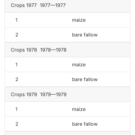
Crops 1977
1977—1977
1
maize
2
bare fallow
Crops 1978
1978—1978
1
maize
2
bare fallow
Crops 1979
1979—1979
1
maize
2
bare fallow