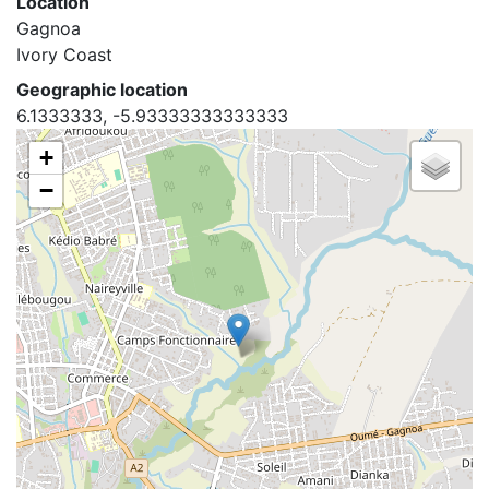
Location
Gagnoa
Ivory Coast
Geographic location
6.1333333, -5.93333333333333
+
−