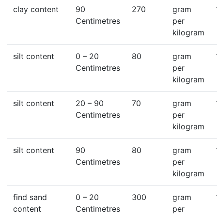
clay content
90
270
gram
Centimetres
per
kilogram
silt content
0
– 20
80
gram
Centimetres
per
kilogram
silt content
20
– 90
70
gram
Centimetres
per
kilogram
silt content
90
80
gram
Centimetres
per
kilogram
find sand
0
– 20
300
gram
content
Centimetres
per