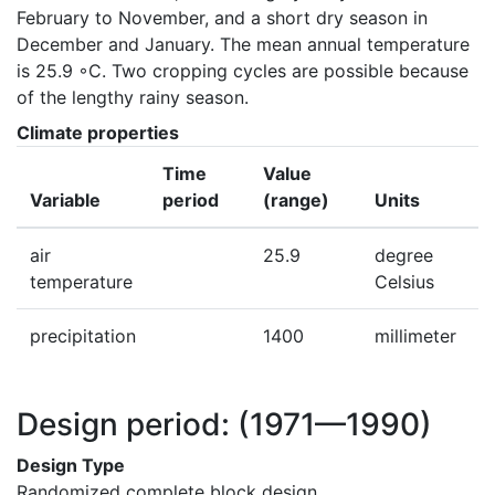
February to November, and a short dry season in 
December and January. The mean annual temperature 
is 25.9 ◦C. Two cropping cycles are possible because 
of the lengthy rainy season.
Climate properties
Time
Value
Variable
period
(range)
Units
air
25.9
degree
temperature
Celsius
precipitation
1400
millimeter
Design period:
(1971—1990)
Design Type
Randomized complete block design