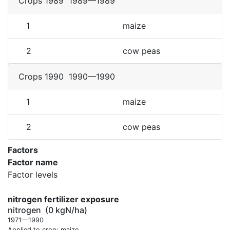
Crops 1989
1989—1989
1
maize
2
cow peas
Crops 1990
1990—1990
1
maize
2
cow peas
Factors
Factor name
Factor levels
nitrogen fertilizer exposure
nitrogen
(0 kgN/ha)
1971—1990
Applied to crop: maize