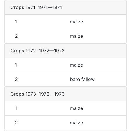
Crops 1971
1971—1971
1
maize
2
maize
Crops 1972
1972—1972
1
maize
2
bare fallow
Crops 1973
1973—1973
1
maize
2
maize