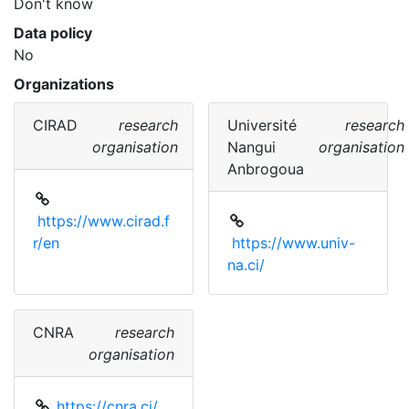
Don't know
Data policy
No
Organizations
CIRAD
research
Université
research
organisation
Nangui
organisation
Anbrogoua
https://www.cirad.f
r/en
https://www.univ-
na.ci/
CNRA
research
organisation
https://cnra.ci/