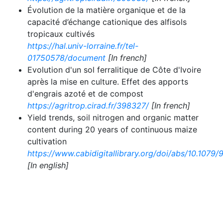
Évolution de la matière organique et de la
capacité d’échange cationique des alfisols
tropicaux cultivés
https://hal.univ-lorraine.fr/tel-
01750578/document
[In french]
Evolution d'un sol ferralitique de Côte d'Ivoire
après la mise en culture. Effet des apports
d'engrais azoté et de compost
https://agritrop.cirad.fr/398327/
[In french]
Yield trends, soil nitrogen and organic matter
content during 20 years of continuous maize
cultivation
https://www.cabidigitallibrary.org/doi/abs/10.107
[In english]