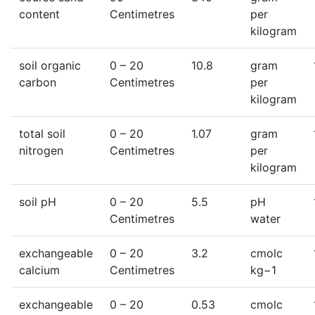
content
Centimetres
per
kilogram
soil organic
0
– 20
10.8
gram
carbon
Centimetres
per
kilogram
total soil
0
– 20
1.07
gram
nitrogen
Centimetres
per
kilogram
soil pH
0
– 20
5.5
pH
Centimetres
water
exchangeable
0
– 20
3.2
cmolc
calcium
Centimetres
kg−1
exchangeable
0
– 20
0.53
cmolc