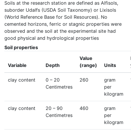
Soils at the research station are defined as Alfisols, 
suborder Udalfs (USDA Soil Taxonomy) or Lixisols 
(World Reference Base for Soil Resources). No 
cemented horizons, ferric or stagnic properties were 
observed and the soil at the experimental site had 
good physical and hydrological properties
Soil properties
Value
Variable
Depth
(range)
Units
clay content
0
– 20
260
gram
Centimetres
per
kilogram
clay content
20
– 90
460
gram
Centimetres
per
kilogram