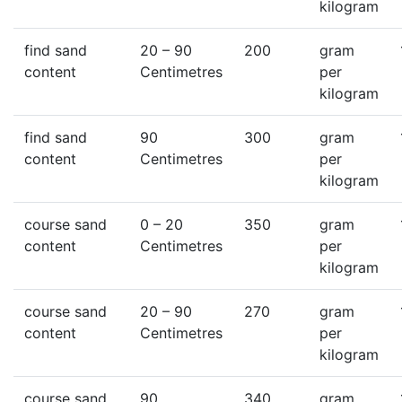
kilogram
find sand
20
– 90
200
gram
content
Centimetres
per
kilogram
find sand
90
300
gram
content
Centimetres
per
kilogram
course sand
0
– 20
350
gram
content
Centimetres
per
kilogram
course sand
20
– 90
270
gram
content
Centimetres
per
kilogram
course sand
90
340
gram