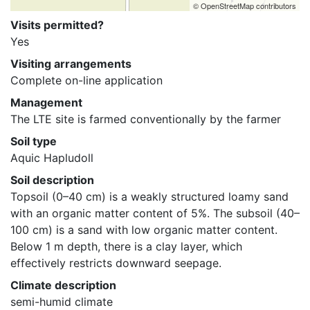
© OpenStreetMap contributors
Visits permitted?
Yes
Visiting arrangements
Complete on-line application
Management
The LTE site is farmed conventionally by the farmer
Soil type
Aquic Hapludoll
Soil description
Topsoil (0–40 cm) is a weakly structured loamy sand 
with an organic matter content of 5%. The subsoil (40–
100 cm) is a sand with low organic matter content. 
Below 1 m depth, there is a clay layer, which 
effectively restricts downward seepage.
Climate description
semi-humid climate