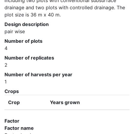
including two plots with conventional subsurface 
drainage and two plots with controlled drainage. The 
plot size is 36 m x 40 m.
Design description
pair wise
Number of plots
4
Number of replicates
2
Number of harvests per year
1
Crops
Crop
Years grown
Factor
Factor name