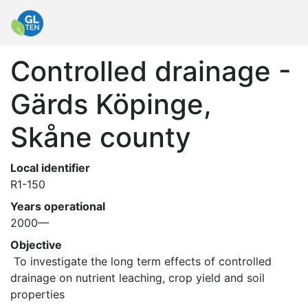
Controlled drainage -
Gärds Köpinge,
Skåne county
Local identifier
R1-150
Years operational
2000—
Objective
 To investigate the long term effects of controlled 
drainage on nutrient leaching, crop yield and soil 
properties 