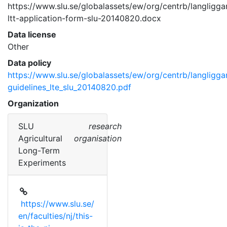
https://www.slu.se/globalassets/ew/org/centrb/langligg
ltt-application-form-slu-20140820.docx 
Data license
Other
Data policy
https://www.slu.se/globalassets/ew/org/centrb/langligg
guidelines_lte_slu_20140820.pdf
Organization
SLU
research
Agricultural
organisation
Long-Term
Experiments
https://www.slu.se/
en/faculties/nj/this-