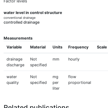
Factor levels
water level in control structure
conventional drainage
controlled drainage
Measurements
Variable
Material
Units
Frequency
Scale
drainage
Not
mm
hourly
discharge
specified
water
Not
mg
flow
quality
specified
per
proportional
liter
Related publications