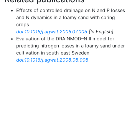
Effects of controlled drainage on N and P losses
and N dynamics in a loamy sand with spring
crops
doi:10.1016/j.agwat.2006.07.005
[In English]
Evaluation of the DRAINMOD–N II model for
predicting nitrogen losses in a loamy sand under
cultivation in south-east Sweden
doi:10.1016/j.agwat.2008.08.008