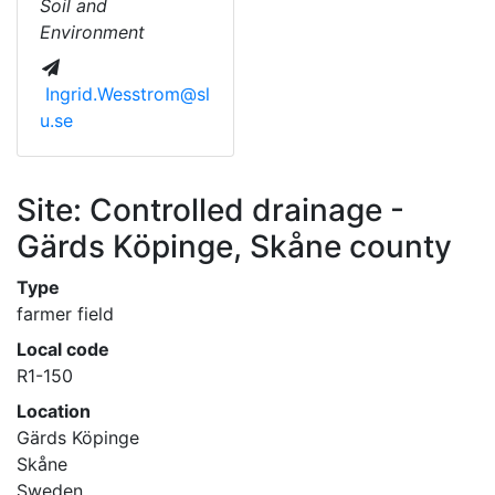
Soil and
Environment
Ingrid.Wesstrom@sl
u.se
Site: Controlled drainage -
Gärds Köpinge, Skåne county
Type
farmer field
Local code
R1-150
Location
Gärds Köpinge
Skåne
Sweden