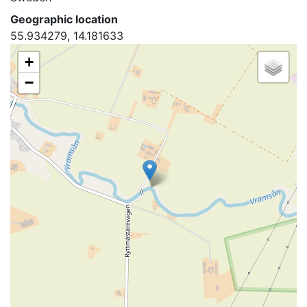
Geographic location
55.934279, 14.181633
+
−