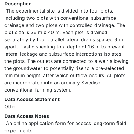
Description
 The experimental site is divided into four plots, 
including two plots with conventional subsurface 
drainage and two plots with controlled drainage. The 
plot size is 36 m x 40 m. Each plot is drained 
separately by four parallel lateral drains spaced 9 m 
apart. Plastic sheeting to a depth of 1.6 m to prevent 
lateral leakage and subsurface interactions isolates 
the plots. The outlets are connected to a weir allowing 
the groundwater to potentially rise to a pre-selected 
minimum height, after which outﬂow occurs. All plots 
are incorporated into an ordinary Swedish 
conventional farming system. 
Data Access Statement
Other
Data Access Notes
 An online application form for access long-term field 
experiments. 
