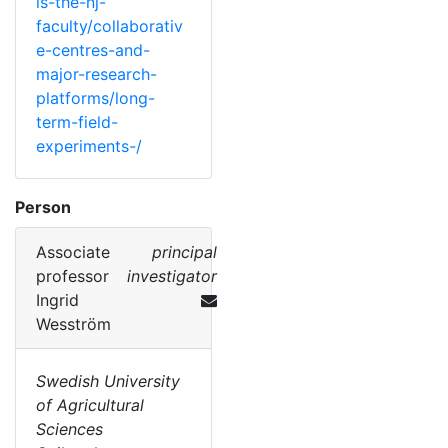
is-the-nj-
faculty/collaborativ
e-centres-and-
major-research-
platforms/long-
term-field-
experiments-/
Person
Associate
principal
professor
investigator
Ingrid
Wesström
Swedish University
of Agricultural
Sciences