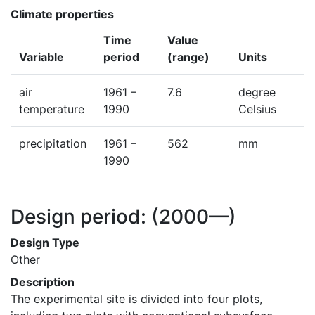
Climate properties
Time
Value
Variable
period
(range)
Units
air
1961 –
7.6
degree
temperature
1990
Celsius
precipitation
1961 –
562
mm
1990
Design period:
(2000—)
Design Type
Other
Description
The experimental site is divided into four plots, 