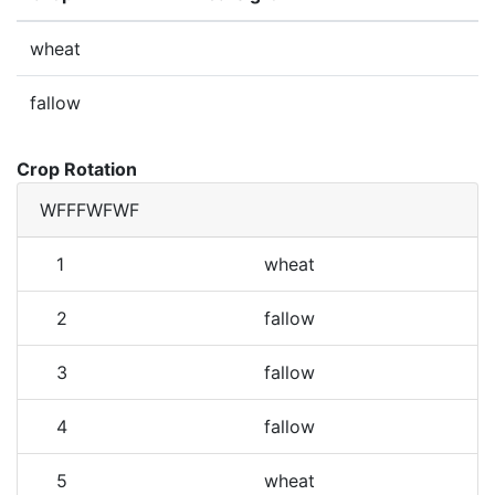
wheat
fallow
Crop Rotation
WFFFWFWF
1
wheat
2
fallow
3
fallow
4
fallow
5
wheat