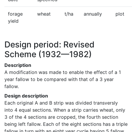
forage
wheat
t/ha
annually
plot
yield
Design period: Revised
Scheme
(1932—1982)
Description
A modification was made to enable the effect of a 1 
year fallow to be compared with that of a 3 year 
fallow.
Design description
Each original A and B strip was divided transversly 
into 4 equal sections. When a strip carries wheat, only 
3 of the 4 sections are cropped, the fourth section 
being left fallow. Each of the eight sections has a triple 
fallow in turn with an eight year cycle having 5 fallow 