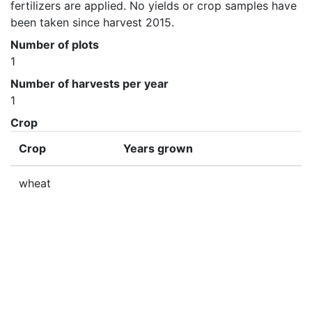
fertilizers are applied. No yields or crop samples have 
been taken since harvest 2015.
Number of plots
1
Number of harvests per year
1
Crop
Crop
Years grown
wheat