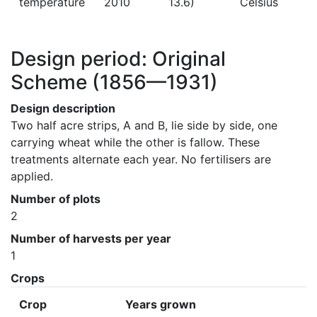
temperature
2010
13.6)
Celsius
Design period: Original
Scheme
(1856—1931)
Design description
Two half acre strips, A and B, lie side by side, one 
carrying wheat while the other is fallow. These 
treatments alternate each year. No fertilisers are 
applied.
Number of plots
2
Number of harvests per year
1
Crops
Crop
Years grown