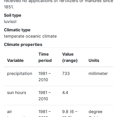
received no applications of fertilizers or manures since 
1851.
Soil type
luvisol
Climatic type
temperate oceanic climate
Climate properties
Time
Value
Variable
period
(range)
Units
precipitation
1981 –
733
millimeter
2010
sun hours
1981 –
4.4
2010
air
1981 –
9.8
(6 –
degree