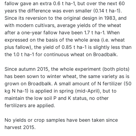
fallow gave an extra 0.6 t ha-1, but over the next 60 
years the difference was even smaller (0.14 t ha-1). 
Since its reversion to the original design in 1983, and 
with modern cultivars, average yields of the wheat 
after a one-year fallow have been 1.7 t ha-1. When 
expressed on the basis of the whole area (i.e. wheat 
plus fallow), the yield of 0.85 t ha-1 is slightly less than 
the 1.0 t ha-1 for continuous wheat on Broadbalk.

Since autumn 2015, the whole experiment (both plots) 
has been sown to winter wheat, the same variety as is 
grown on Broadbalk. A small amount of N fertilizer (50 
kg N ha-1) is applied in spring (mid-April), but to 
maintain the low soil P and K status, no other 
fertilizers are applied. 

No yields or crop samples have been taken since 
harvest 2015.
