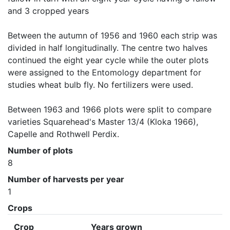
and 3 cropped years

Between the autumn of 1956 and 1960 each strip was 
divided in half longitudinally. The centre two halves 
continued the eight year cycle while the outer plots 
were assigned to the Entomology department for 
studies wheat bulb fly. No fertilizers were used.

Between 1963 and 1966 plots were split to compare 
varieties Squarehead's Master 13/4 (Kloka 1966), 
Capelle and Rothwell Perdix.
Number of plots
8
Number of harvests per year
1
Crops
Crop
Years grown