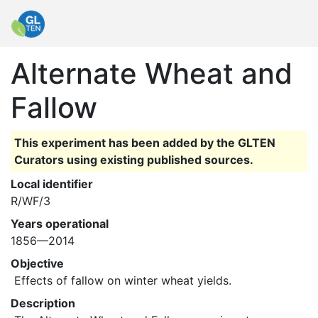
Alternate Wheat and
Fallow
This experiment has been added by the GLTEN
Curators using existing published sources.
Local identifier
R/WF/3
Years operational
1856—2014
Objective
 Effects of fallow on winter wheat yields. 
Description