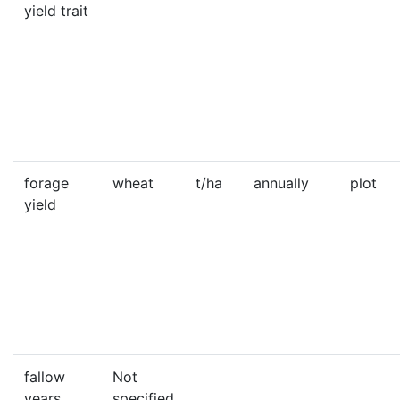
yield trait
forage
wheat
t/ha
annually
plot
yield
fallow
Not
years
specified