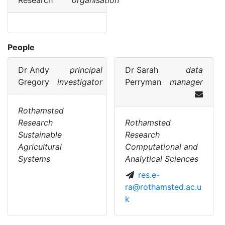
Research
organisation
People
Dr
Andy
principal
Dr
Sarah
data
Gregory
investigator
Perryman
manager
Rothamsted
Research
Rothamsted
Sustainable
Research
Agricultural
Computational and
Systems
Analytical Sciences
res.e-
ra@rothamsted.ac.u
k