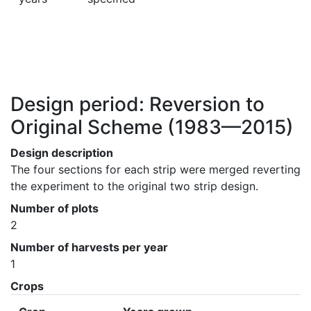
Design period: Reversion to
Original Scheme
(1983—2015)
Design description
The four sections for each strip were merged reverting 
the experiment to the original two strip design.
Number of plots
2
Number of harvests per year
1
Crops