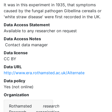
It was in this experiment in 1935, that symptoms 
caused by the fungal pathogen Gibellina cerealis or 
'white straw disease' were first recorded in the UK. 
Data Access Statement
Available to any researcher on request
Data Access Notes
 Contact data manager 
Data license
CC BY
Data URL
http://www.era.rothamsted.ac.uk/Alternate
Data policy
Yes (not online)
Organization
Rothamsted
research