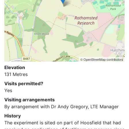
© OpenStreetMap contributors
Elevation
131 Metres
Visits permitted?
Yes
Visiting arrangements
By arrangement with Dr Andy Gregory, LTE Manager
History
The experiment is sited on part of Hoosfield that had 