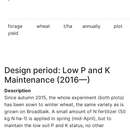
forage
wheat
t/ha
annually
plot
yield
Design period: Low P and K
Maintenance
(2016—)
Description
Since autumn 2015, the whole experiment (both plots) 
has been sown to winter wheat, the same variety as is 
grown on Broadbalk. A small amount of N fertilizer (50 
kg N ha-1) is applied in spring (mid-April), but to 
maintain the low soil P and K status, no other 