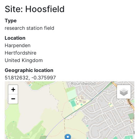
Site: Hoosfield
Type
research station field
Location
Harpenden
Hertfordshire
United Kingdom
Geographic location
51.812632, -0.375997
+
−