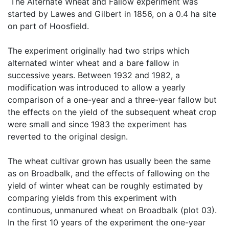
 The Alternate Wheat and Fallow experiment was 
started by Lawes and Gilbert in 1856, on a 0.4 ha site 
on part of Hoosfield.

The experiment originally had two strips which 
alternated winter wheat and a bare fallow in 
successive years. Between 1932 and 1982, a 
modification was introduced to allow a yearly 
comparison of a one-year and a three-year fallow but 
the effects on the yield of the subsequent wheat crop 
were small and since 1983 the experiment has 
reverted to the original design.

The wheat cultivar grown has usually been the same 
as on Broadbalk, and the effects of fallowing on the 
yield of winter wheat can be roughly estimated by 
comparing yields from this experiment with 
continuous, unmanured wheat on Broadbalk (plot 03). 
In the first 10 years of the experiment the one-year 