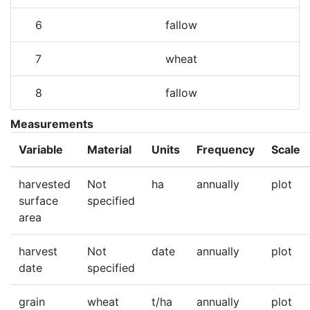
6
fallow
7
wheat
8
fallow
Measurements
Variable
Material
Units
Frequency
Scale
harvested
Not
ha
annually
plot
surface
specified
area
harvest
Not
date
annually
plot
date
specified
grain
wheat
t/ha
annually
plot