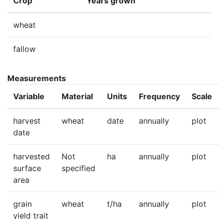
Crop
Years grown
wheat
fallow
Measurements
Variable
Material
Units
Frequency
Scale
harvest
wheat
date
annually
plot
date
harvested
Not
ha
annually
plot
surface
specified
area
grain
wheat
t/ha
annually
plot
yield trait