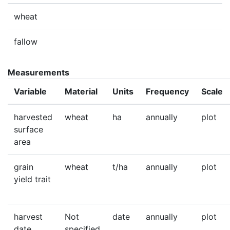
wheat
fallow
Measurements
Variable
Material
Units
Frequency
Scale
harvested
wheat
ha
annually
plot
surface
area
grain
wheat
t/ha
annually
plot
yield trait
harvest
Not
date
annually
plot
date
specified