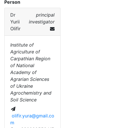
Person
Dr
principal
Yurii
investigator
Olifir
Institute of
Agriculture of
Carpathian Region
of National
Academy of
Agrarian Sciences
of Ukraine
Agrochemistry and
Soil Science
olifir.yura@gmail.co
m