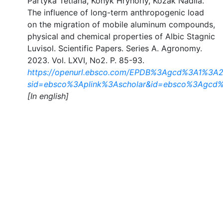
Partyka Tetiana, Konyk Hryhoriy, Kozak Nadiia.
The influence of long-term anthropogenic load
on the migration of mobile aluminum compounds,
physical and chemical properties of Albic Stagnic
Luvisol. Scientific Papers. Series A. Agronomy.
2023. Vol. LXVІ, No2. P. 85-93.
https://openurl.ebsco.com/EPDB%3Agcd%3A1%3A21
sid=ebsco%3Aplink%3Ascholar&id=ebsco%3Agcd%
[In english]