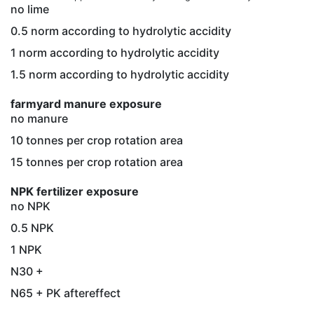
no lime
0.5 norm according to hydrolytic accidity
1 norm according to hydrolytic accidity
1.5 norm according to hydrolytic accidity
farmyard manure exposure
no manure
10 tonnes per crop rotation area
15 tonnes per crop rotation area
NPK fertilizer exposure
no NPK
0.5 NPK
1 NPK
N30 +
N65 + PK aftereffect