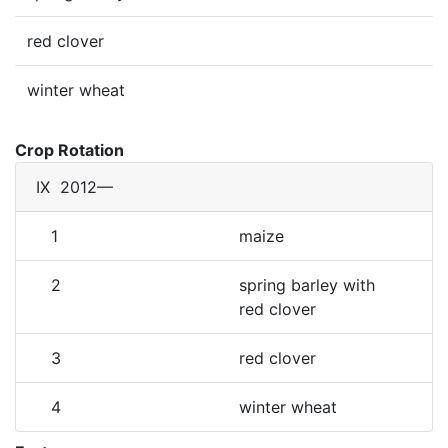
red clover
winter wheat
Crop Rotation
IX
2012—
1
maize
2
spring barley with
red clover
3
red clover
4
winter wheat