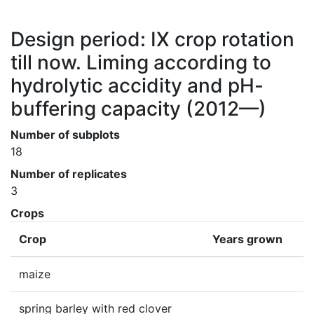
Design period: IX crop rotation
till now. Liming according to
hydrolytic accidity and pH-
buffering capacity
(2012—)
Number of subplots
18
Number of replicates
3
Crops
Crop
Years grown
maize
spring barley with red clover