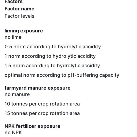
Factors
Factor name
Factor levels
liming exposure
no lime
0.5 norm according to hydrolytic accidity
1 norm according to hydrolytic accidity
1.5 norm according to hydrolytic accidity
optimal norm according to pH-buffering capacity
farmyard manure exposure
no manure
10 tonnes per crop rotation area
15 tonnes per crop rotation area
NPK fertilizer exposure
no NPK