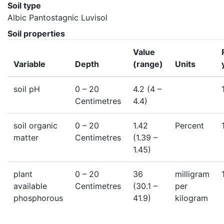
Soil type
Albic Pantostagnic Luvisol
Soil properties
Value
Variable
Depth
(range)
Units
soil pH
0
– 20
4.2
(4 –
Centimetres
4.4)
soil organic
0
– 20
1.42
Percent
matter
Centimetres
(1.39 –
1.45)
plant
0
– 20
36
milligram
available
Centimetres
(30.1 –
per
phosphorous
41.9)
kilogram