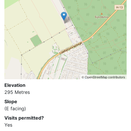
© OpenStreetMap contributors
Elevation
295 Metres
Slope
(E facing)
Visits permitted?
Yes