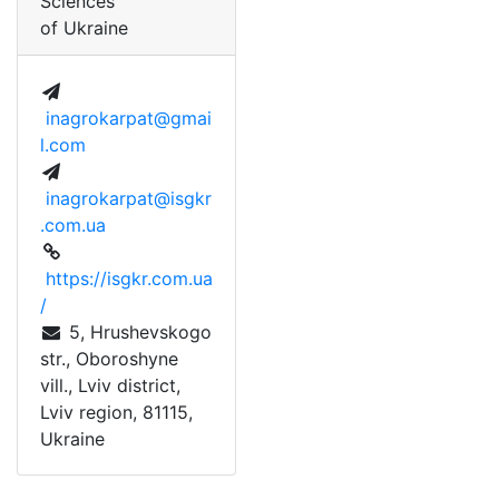
Sciences
of Ukraine
inagrokarpat@gmai
l.com
inagrokarpat@isgkr
.com.ua
https://isgkr.com.ua
/
 5, Hrushevskogo 
str., Oboroshyne 
vill., Lviv district, 
Lviv region, 81115, 
Ukraine 