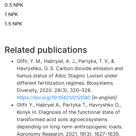
0.5 NPK
1 NPK
1.5 NPK
Related publications
Olifir, Y. M., Habryiel, A. J., Partyka, T. V., &
Havryshko, O. S. Carbon dioxide emission and
humus status of Albic Stagnic Luvisol under
different fertilization regimes. Biosystems
Diversity, 2020. 28(3), 320–328.
https://doi.org/10.15421/012040
[In english]
Olifir Y., Нabryel A., Partyka T., Havryshko O.,
Konyk H. Diagnosis of the functional state of
transformed acid soils agroecosystems
depending on long-term anthropogenic loads.
Agronomy Research. 2021. 19(3), 1627–1639.