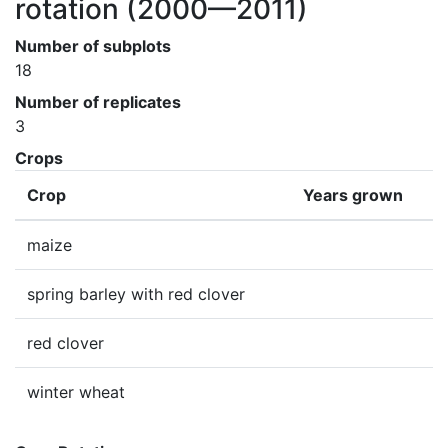
rotation
(2000—2011)
Number of subplots
18
Number of replicates
3
Crops
Crop
Years grown
maize
spring barley with red clover
red clover
winter wheat