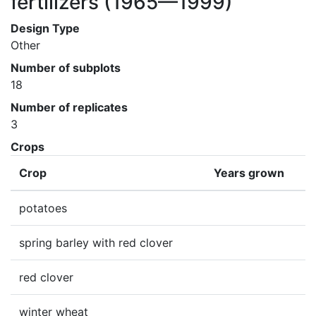
fertilizers
(1965—1999)
Design Type
Other
Number of subplots
18
Number of replicates
3
Crops
Crop
Years grown
potatoes
spring barley with red clover
red clover
winter wheat