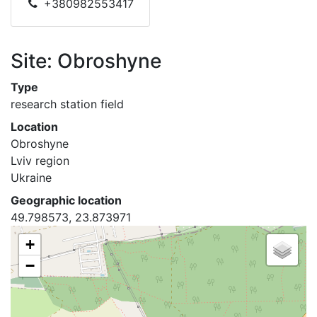
+380982553417
Site: Obroshyne
Type
research station field
Location
Obroshyne
Lviv region
Ukraine
Geographic location
49.798573, 23.873971
+
−