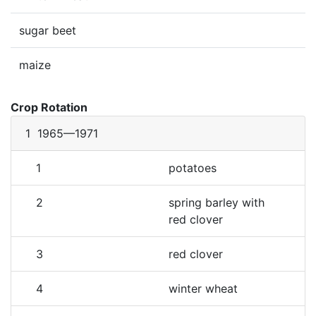
sugar beet
maize
Crop Rotation
1
1965—1971
1
potatoes
2
spring barley with
red clover
3
red clover
4
winter wheat