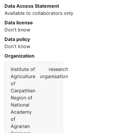
Data Access Statement
Available to collaborators only
Data license
Don't know
Data policy
Don't know
Organization
Institute of
research
Agriculture
organisation
of
Carpathian
Region of
National
Academy
of
Agrarian