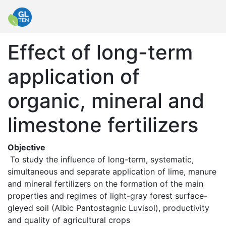
Effect of long-term
application of
organic, mineral and
limestone fertilizers
Objective
 To study the influence of long-term, systematic, 
simultaneous and separate application of lime, manure 
and mineral fertilizers on the formation of the main 
properties and regimes of light-gray forest surface-
gleyed soil (Albic Pantostagnic Luvisol), productivity 
and quality of agricultural crops 