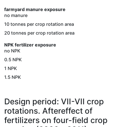
farmyard manure exposure
no manure
10 tonnes per crop rotation area
20 tonnes per crop rotation area
NPK fertilizer exposure
no NPK
0.5 NPK
1 NPK
1.5 NPK
Design period: VII-VII crop
rotations. Aftereffect of
fertilizers on four-field crop