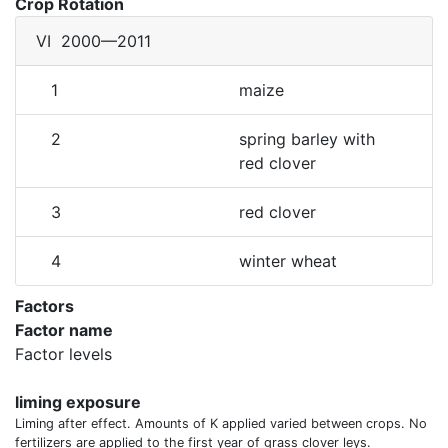
Crop Rotation
VI
2000—2011
1
maize
2
spring barley with
red clover
3
red clover
4
winter wheat
Factors
Factor name
Factor levels
liming exposure
Liming after effect. Amounts of K applied varied between crops. No
fertilizers are applied to the first year of grass clover leys.