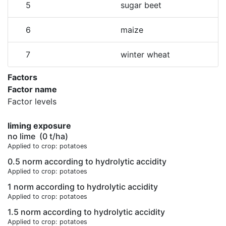
5
sugar beet
6
maize
7
winter wheat
Factors
Factor name
Factor levels
liming exposure
no lime
(0 t/ha)
Applied to crop: potatoes
0.5 norm according to hydrolytic accidity
Applied to crop: potatoes
1 norm according to hydrolytic accidity
Applied to crop: potatoes
1.5 norm according to hydrolytic accidity
Applied to crop: potatoes