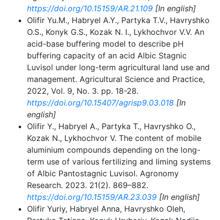
https://doi.org/10.15159/AR.21.109
[In english]
Olifir Yu.M., Habryel A.Y., Partyka T.V., Havryshko
O.S., Konyk G.S., Kozak N. I., Lykhochvor V.V. An
acid-base buffering model to describe pH
buffering capacity of an acid Albic Stagnic
Luvisol under long-term agricultural land use and
management. Agricultural Science and Practice,
2022, Vol. 9, No. 3. рр. 18-28.
https://doi.org/10.15407/agrisp9.03.018
[In
english]
Olifir Y., Нabryel A., Partyka T., Havryshko O.,
Kozak N., Lykhochvor V. The content of mobile
aluminium compounds depending on the long-
term use of various fertilizing and liming systems
of Albic Pantostagnic Luvisol. Agronomy
Research. 2023. 21(2). 869–882.
https://doi.org/10.15159/AR.23.039
[In english]
Olifir Yuriy, Нabryel Anna, Havryshko Oleh,