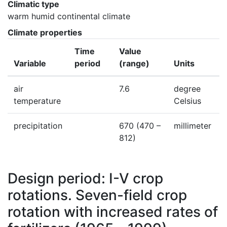
Climatic type
warm humid continental climate
Climate properties
Time
Value
Variable
period
(range)
Units
air
7.6
degree
temperature
Celsius
precipitation
670
(470 –
millimeter
812)
Design period: I-V crop
rotations. Seven-field crop
rotation with increased rates of