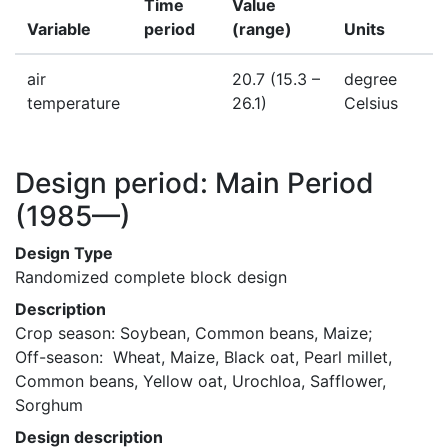
Time
Value
Variable
period
(range)
Units
air
20.7
(15.3 –
degree
temperature
26.1)
Celsius
Design period: Main Period
(1985—)
Design Type
Randomized complete block design
Description
Crop season: Soybean, Common beans, Maize;   

Off-season:  Wheat, Maize, Black oat, Pearl millet, 
Common beans, Yellow oat, Urochloa, Safflower, 
Sorghum
Design description