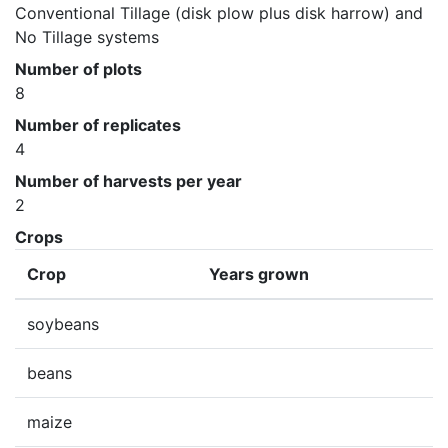
Conventional Tillage (disk plow plus disk harrow) and 
No Tillage systems
Number of plots
8
Number of replicates
4
Number of harvests per year
2
Crops
Crop
Years grown
soybeans
beans
maize