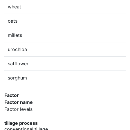
wheat
oats
millets
urochloa
safflower
sorghum
Factor
Factor name
Factor levels
tillage process
conventional tillage