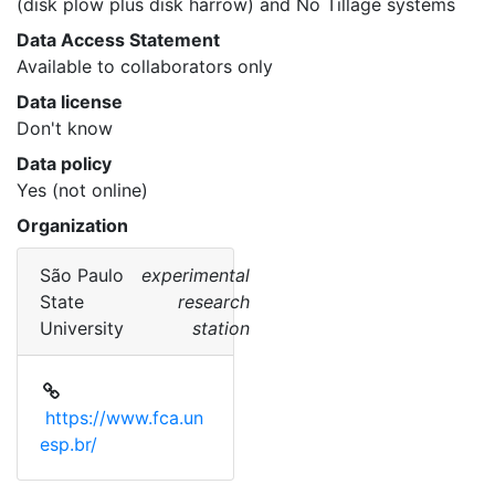
(disk plow plus disk harrow) and No Tillage systems 
Data Access Statement
Available to collaborators only
Data license
Don't know
Data policy
Yes (not online)
Organization
São Paulo
experimental
State
research
University
station
https://www.fca.un
esp.br/