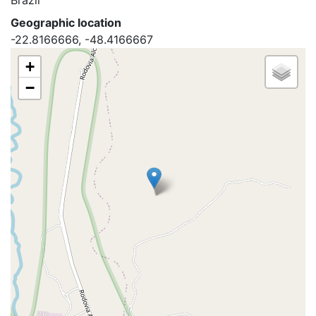
Brazil
Geographic location
-22.8166666, -48.4166667
+
−