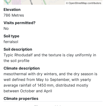
© OpenStreetMap contributors
Elevation
786 Metres
Visits permitted?
No
Soil type
ferralsol
Soil description
Typic Rhodudalf and the texture is clay uniformly in 
the soil profile
Climate description
mesothermal with dry winters, and the dry season is 
well defined from May to September, with yearly 
average rainfall of 1450 mm, distributed mostly 
between October and April
Climate properties