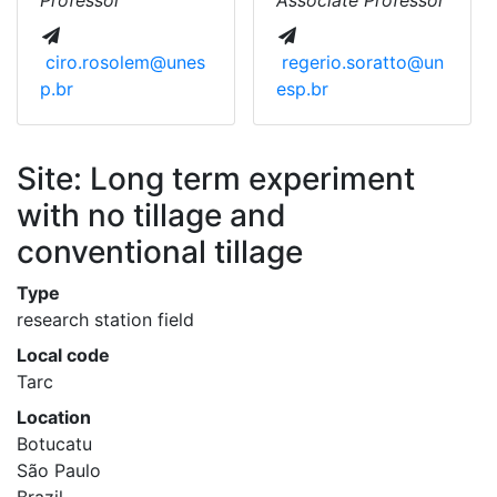
Professor
Associate Professor
ciro.rosolem@unes
regerio.soratto@un
p.br
esp.br
Site: Long term experiment
with no tillage and
conventional tillage
Type
research station field
Local code
Tarc
Location
Botucatu
São Paulo