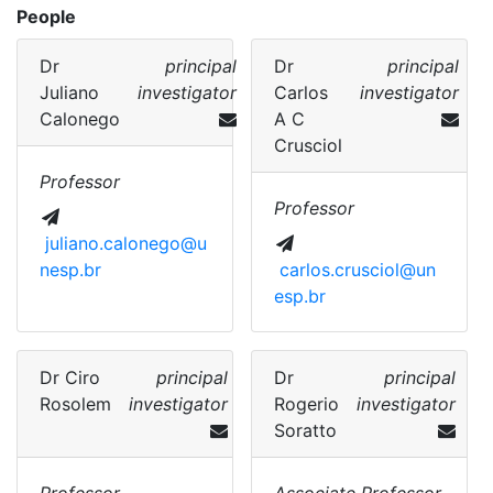
People
Dr
principal
Dr
principal
Juliano
investigator
Carlos
investigator
Calonego
A C
Crusciol
Professor
Professor
juliano.calonego@u
nesp.br
carlos.crusciol@un
esp.br
Dr
Ciro
principal
Dr
principal
Rosolem
investigator
Rogerio
investigator
Soratto