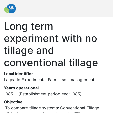
Long term
experiment with no
tillage and
conventional tillage
Local identifier
Lageado Experimental Farm - soil management
Years operational
1985—
(Establishment period end: 1985)
Objective
 To compare tillage systems: Conventional Tillage 