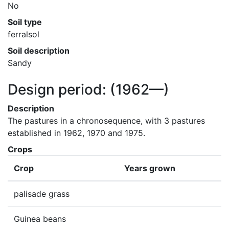
No
Soil type
ferralsol
Soil description
Sandy
Design period:
(1962—)
Description
The pastures in a chronosequence, with 3 pastures 
established in 1962, 1970 and 1975.
Crops
Crop
Years grown
palisade grass
Guinea beans