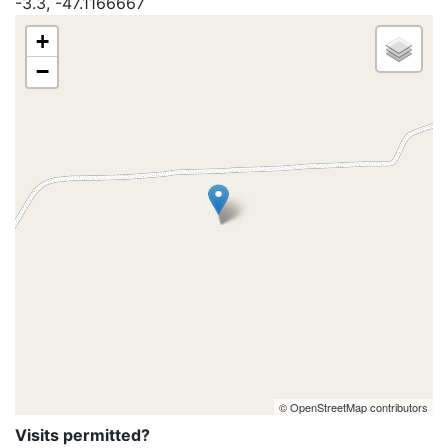
-3.3, -47.1166667
+
−
© OpenStreetMap contributors
Visits permitted?