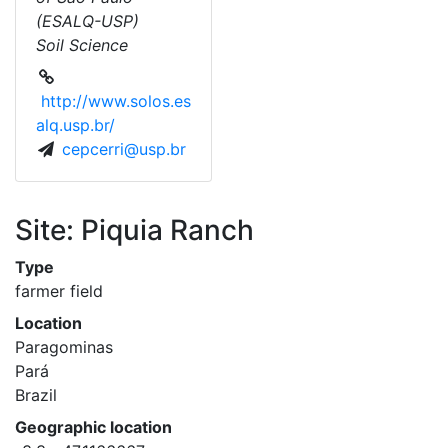
(ESALQ-USP)
Soil Science
http://www.solos.es
alq.usp.br/
cepcerri@usp.br
Site: Piquia Ranch
Type
farmer field
Location
Paragominas
Pará
Brazil
Geographic location