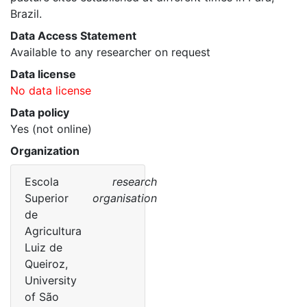
Brazil. 
Data Access Statement
Available to any researcher on request
Data license
No data license
Data policy
Yes (not online)
Organization
Escola
research
Superior
organisation
de
Agricultura
Luiz de
Queiroz,
University
of São