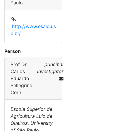
Paulo
http://www.esalq.us
p.br/
Person
Prof Dr
principal
Carlos
investigator
Eduardo
Pellegrino
Cerri
Escola Superior de
Agricultura Luiz de
Queiroz, University
of São Paulo