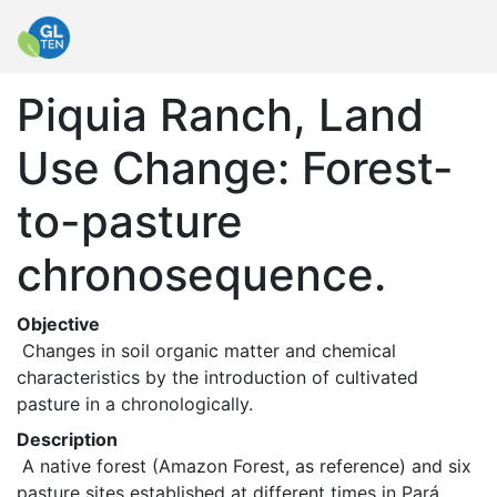
Piquia Ranch, Land
Use Change: Forest-
to-pasture
chronosequence.
Objective
 Changes in soil organic matter and chemical 
characteristics by the introduction of cultivated 
pasture in a chronologically. 
Description
 A native forest (Amazon Forest, as reference) and six 
pasture sites established at different times in Pará, 