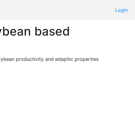
Login
oybean based
 Evaluate the effect of different sequences and fertilisation on soybean productivity and edaphic properties 