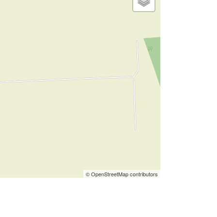
© OpenStreetMap contributors