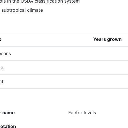
ols in the USDA classification system
 subtropical climate
p
Years grown
beans
ze
at
r name
Factor levels
rotation