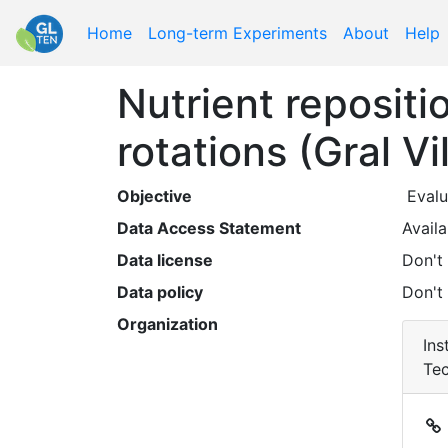
Home
Long-term Experiments
About
Help
Nutrient reposit
rotations (Gral Vi
Objective
Data Access Statement
Availa
Data license
Don't
Data policy
Don't
Organization
Ins
Tec