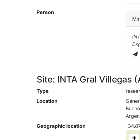
Person
Mir
INT
Exp
Site: INTA Gral Villegas 
Type
resear
Location
Genera
Bueno
Argen
Geographic location
-34.8
+