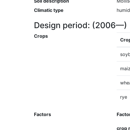
Soil description
Mollis
Climatic type
humid
Design period:
(2006—)
Crops
Cro
soy
mai
whe
rye
Factors
Facto
crop 