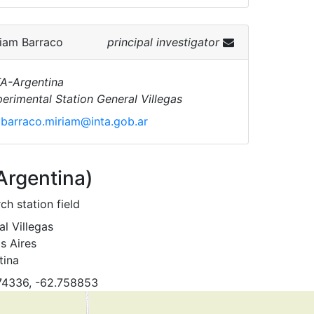
iam Barraco
principal investigator
A-Argentina
erimental Station General Villegas
barraco.miriam@inta.gob.ar
(Argentina)
ch station field
l Villegas
s Aires
tina
74336, -62.758853