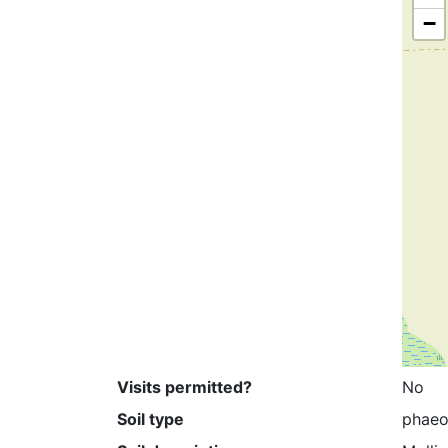
−
Visits permitted?
No
Soil type
phae