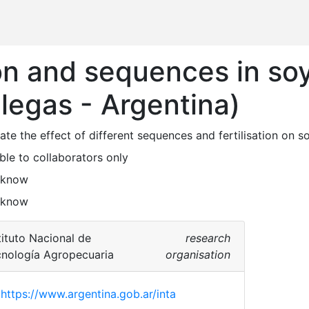
ion and sequences in s
llegas - Argentina)
ble to collaborators only
 know
 know
tituto Nacional de
research
nología Agropecuaria
organisation
https://www.argentina.gob.ar/inta