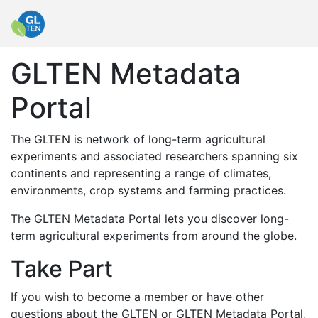
GLTEN Metadata
Portal
The GLTEN is network of long-term agricultural
experiments and associated researchers spanning six
continents and representing a range of climates,
environments, crop systems and farming practices.
The GLTEN Metadata Portal lets you discover long-
term agricultural experiments from around the globe.
Take Part
If you wish to become a member or have other
questions about the GLTEN or GLTEN Metadata Portal,