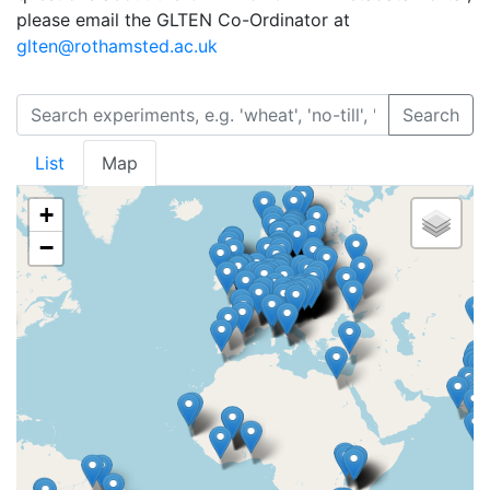
please email the GLTEN Co-Ordinator at
glten@rothamsted.ac.uk
Search
List
Map
+
−