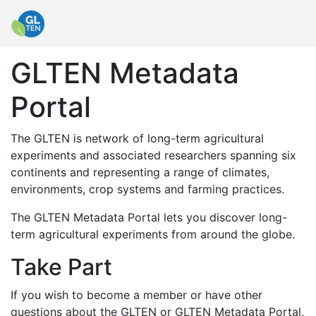
GLTEN Metadata
Portal
The GLTEN is network of long-term agricultural
experiments and associated researchers spanning six
continents and representing a range of climates,
environments, crop systems and farming practices.
The GLTEN Metadata Portal lets you discover long-
term agricultural experiments from around the globe.
Take Part
If you wish to become a member or have other
questions about the GLTEN or GLTEN Metadata Portal,