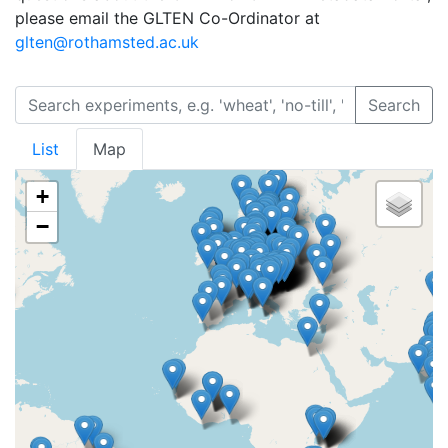
please email the GLTEN Co-Ordinator at
glten@rothamsted.ac.uk
Search
List
Map
+
−