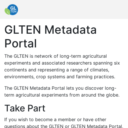
GLTEN Metadata
Portal
The GLTEN is network of long-term agricultural
experiments and associated researchers spanning six
continents and representing a range of climates,
environments, crop systems and farming practices.
The GLTEN Metadata Portal lets you discover long-
term agricultural experiments from around the globe.
Take Part
If you wish to become a member or have other
questions about the GLTEN or GLTEN Metadata Portal,