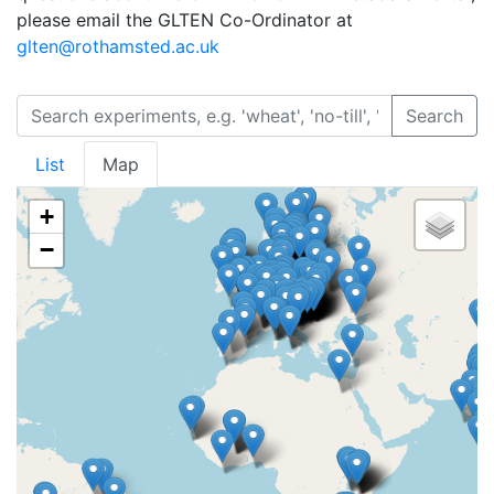
please email the GLTEN Co-Ordinator at
glten@rothamsted.ac.uk
Search
List
Map
+
−