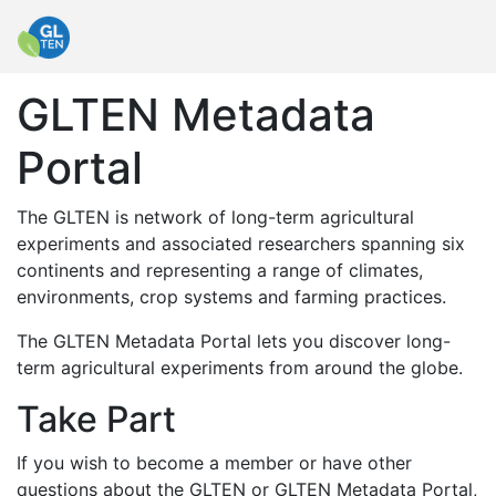
GLTEN Metadata
Portal
The GLTEN is network of long-term agricultural
experiments and associated researchers spanning six
continents and representing a range of climates,
environments, crop systems and farming practices.
The GLTEN Metadata Portal lets you discover long-
term agricultural experiments from around the globe.
Take Part
If you wish to become a member or have other
questions about the GLTEN or GLTEN Metadata Portal,