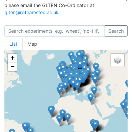
please email the GLTEN Co-Ordinator at
glten@rothamsted.ac.uk
Search
List
Map
+
−