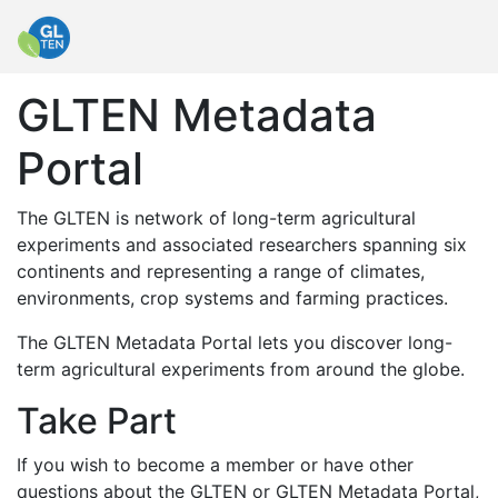
GLTEN Metadata
Portal
The GLTEN is network of long-term agricultural
experiments and associated researchers spanning six
continents and representing a range of climates,
environments, crop systems and farming practices.
The GLTEN Metadata Portal lets you discover long-
term agricultural experiments from around the globe.
Take Part
If you wish to become a member or have other
questions about the GLTEN or GLTEN Metadata Portal,